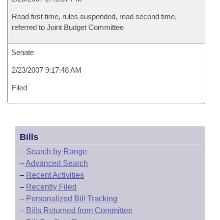
Read first time, rules suspended, read second time,
referred to Joint Budget Committee
Senate
2/23/2007 9:17:48 AM
Filed
Bills
–
Search by Range
–
Advanced Search
–
Recent Activities
–
Recently Filed
–
Personalized Bill Tracking
–
Bills Returned from Committee