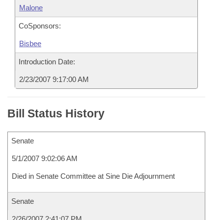
Malone
CoSponsors:
Bisbee
Introduction Date:
2/23/2007 9:17:00 AM
Bill Status History
Senate
5/1/2007 9:02:06 AM
Died in Senate Committee at Sine Die Adjournment
Senate
2/26/2007 2:41:07 PM