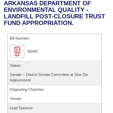
Bills on Committee Agendas
Recent Activities
ARKANSAS DEPARTMENT OF
Bills in House Committees
ENVIRONMENTAL QUALITY -
Search Center
Uncodified Historic Legislation
House
Recently Filed
LANDFILL POST-CLOSURE TRUST
Bills in Senate Committees
FUND APPROPRIATION.
Governor's Veto List
Senate
Personalized Bill Tracking
Bills in Joint Committees
Bill Number:
House Budget
Bills Returned from Committee
Meetings Of The Whole/Business Meetings
SB442
Senate Budget
Bill Conflicts Report
PDF
House Roll Call
Status:
Senate -- Died in Senate Committee at Sine Die
Adjournment
Originating Chamber:
Senate
Lead Sponsor: