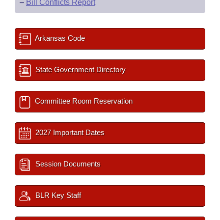
–
Bill Conflicts Report
Arkansas Code
State Government Directory
Committee Room Reservation
2027 Important Dates
Session Documents
BLR Key Staff