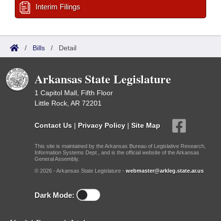
Interim Filings
/
Bills
/
Detail
Arkansas State Legislature
1 Capitol Mall, Fifth Floor
Little Rock, AR 72201
Contact Us
|
Privacy Policy
|
Site Map
This site is maintained by the Arkansas Bureau of Legislative Research,
Information Systems Dept., and is the official website of the Arkansas
General Assembly.
© 2026 - Arkansas State Legislature -
webmaster@arkleg.state.ar.us
Dark Mode: