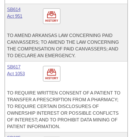
SB614
Act 951
HISTORY
TO AMEND ARKANSAS LAW CONCERNING PAID
CANVASSERS; TO AMEND THE LAW CONCERNING
THE COMPENSATION OF PAID CANVASSERS; AND
TO DECLARE AN EMERGENCY.
SB617
Act 1053
HISTORY
TO REQUIRE WRITTEN CONSENT OF A PATIENT TO
TRANSFER A PRESCRIPTION FROM A PHARMACY;
TO REQUIRE CERTAIN DISCLOSURES OF
OWNERSHIP INTEREST OR POSSIBLE CONFLICTS
OF INTEREST; AND TO PROHIBIT DATA MINING OF
PATIENT INFORMATION.