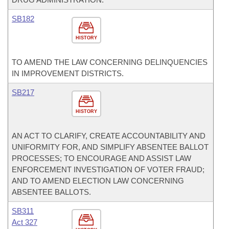
SB182
HISTORY
TO AMEND THE LAW CONCERNING DELINQUENCIES
IN IMPROVEMENT DISTRICTS.
SB217
HISTORY
AN ACT TO CLARIFY, CREATE ACCOUNTABILITY AND
UNIFORMITY FOR, AND SIMPLIFY ABSENTEE BALLOT
PROCESSES; TO ENCOURAGE AND ASSIST LAW
ENFORCEMENT INVESTIGATION OF VOTER FRAUD;
AND TO AMEND ELECTION LAW CONCERNING
ABSENTEE BALLOTS.
SB311
Act 327