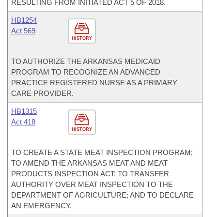
RESULTING FROM INITIATED ACT 5 OF 2018.
HB1254
Act 569
HISTORY
TO AUTHORIZE THE ARKANSAS MEDICAID
PROGRAM TO RECOGNIZE AN ADVANCED
PRACTICE REGISTERED NURSE AS A PRIMARY
CARE PROVIDER.
HB1315
Act 418
HISTORY
TO CREATE A STATE MEAT INSPECTION PROGRAM;
TO AMEND THE ARKANSAS MEAT AND MEAT
PRODUCTS INSPECTION ACT; TO TRANSFER
AUTHORITY OVER MEAT INSPECTION TO THE
DEPARTMENT OF AGRICULTURE; AND TO DECLARE
AN EMERGENCY.