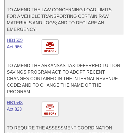
TO AMEND THE LAW CONCERNING LOAD LIMITS
FOR A VEHICLE TRANSPORTING CERTAIN RAW
MATERIALS AND LOGS; AND TO DECLARE AN
EMERGENCY.
HB1509
Act 966
HISTORY
TO AMEND THE ARKANSAS TAX-DEFERRED TUITION
SAVINGS PROGRAM ACT; TO ADOPT RECENT
CHANGES CONTAINED IN THE INTERNAL REVENUE
CODE; AND TO CHANGE THE NAME OF THE
PROGRAM.
HB1543
Act 823
HISTORY
TO REQUIRE THE ASSESSMENT COORDINATION