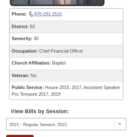
Phone:
870-291-2515
District:
62
Seniority:
30
Occupation:
Chief Financial Officer
Church Affiliation:
Baptist
Veteran:
No
Public Service:
House 2015, 2017, Assistant Speaker
Pro Tempore 2017, 2019
View Bills by Session: