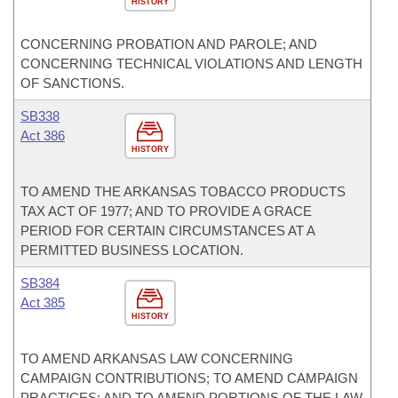
HISTORY
CONCERNING PROBATION AND PAROLE; AND
CONCERNING TECHNICAL VIOLATIONS AND LENGTH
OF SANCTIONS.
SB338
Act 386
HISTORY
TO AMEND THE ARKANSAS TOBACCO PRODUCTS
TAX ACT OF 1977; AND TO PROVIDE A GRACE
PERIOD FOR CERTAIN CIRCUMSTANCES AT A
PERMITTED BUSINESS LOCATION.
SB384
Act 385
HISTORY
TO AMEND ARKANSAS LAW CONCERNING
CAMPAIGN CONTRIBUTIONS; TO AMEND CAMPAIGN
PRACTICES; AND TO AMEND PORTIONS OF THE LAW