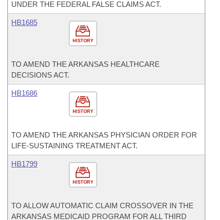
UNDER THE FEDERAL FALSE CLAIMS ACT.
HB1685
HISTORY
TO AMEND THE ARKANSAS HEALTHCARE
DECISIONS ACT.
HB1686
HISTORY
TO AMEND THE ARKANSAS PHYSICIAN ORDER FOR
LIFE-SUSTAINING TREATMENT ACT.
HB1799
HISTORY
TO ALLOW AUTOMATIC CLAIM CROSSOVER IN THE
ARKANSAS MEDICAID PROGRAM FOR ALL THIRD