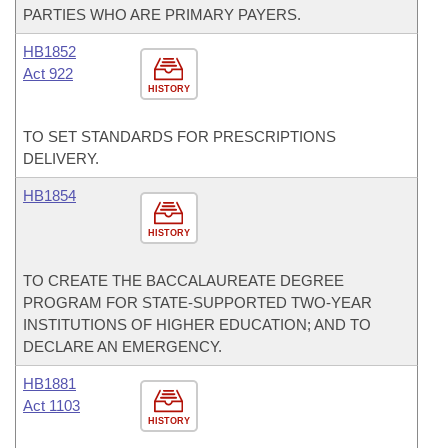
PARTIES WHO ARE PRIMARY PAYERS.
HB1852
Act 922
HISTORY
TO SET STANDARDS FOR PRESCRIPTIONS
DELIVERY.
HB1854
HISTORY
TO CREATE THE BACCALAUREATE DEGREE
PROGRAM FOR STATE-SUPPORTED TWO-YEAR
INSTITUTIONS OF HIGHER EDUCATION; AND TO
DECLARE AN EMERGENCY.
HB1881
Act 1103
HISTORY