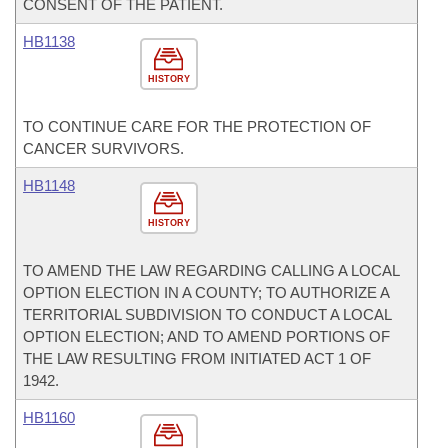
CONSENT OF THE PATIENT.
HB1138
HISTORY
TO CONTINUE CARE FOR THE PROTECTION OF
CANCER SURVIVORS.
HB1148
HISTORY
TO AMEND THE LAW REGARDING CALLING A LOCAL
OPTION ELECTION IN A COUNTY; TO AUTHORIZE A
TERRITORIAL SUBDIVISION TO CONDUCT A LOCAL
OPTION ELECTION; AND TO AMEND PORTIONS OF
THE LAW RESULTING FROM INITIATED ACT 1 OF
1942.
HB1160