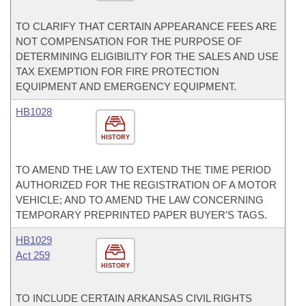
TO CLARIFY THAT CERTAIN APPEARANCE FEES ARE
NOT COMPENSATION FOR THE PURPOSE OF
DETERMINING ELIGIBILITY FOR THE SALES AND USE
TAX EXEMPTION FOR FIRE PROTECTION
EQUIPMENT AND EMERGENCY EQUIPMENT.
HB1028
HISTORY
TO AMEND THE LAW TO EXTEND THE TIME PERIOD
AUTHORIZED FOR THE REGISTRATION OF A MOTOR
VEHICLE; AND TO AMEND THE LAW CONCERNING
TEMPORARY PREPRINTED PAPER BUYER'S TAGS.
HB1029
Act 259
HISTORY
TO INCLUDE CERTAIN ARKANSAS CIVIL RIGHTS