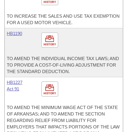
HISTORY
TO INCREASE THE SALES AND USE TAX EXEMPTION
FOR A USED MOTOR VEHICLE.
HB1190
HISTORY
TO AMEND THE INDIVIDUAL INCOME TAX LAWS; AND
TO PROVIDE A COST-OF-LIVING ADJUSTMENT FOR
THE STANDARD DEDUCTION.
HB1227
Act 91
HISTORY
TO AMEND THE MINIMUM WAGE ACT OF THE STATE
OF ARKANSAS; AND TO AMEND THE SECTION
REGARDING RELIEF FROM LIABILITY FOR
EMPLOYERS THAT IMPACTS PORTIONS OF THE LAW