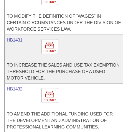
HISTORY
TO MODIFY THE DEFINITION OF "WAGES" IN
CERTAIN CIRCUMSTANCES UNDER THE DIVISION OF
WORKFORCE SERVICES LAW.
HB1431
HISTORY
TO INCREASE THE SALES AND USE TAX EXEMPTION
THRESHOLD FOR THE PURCHASE OF A USED
MOTOR VEHICLE.
HB1432
HISTORY
TO AMEND THE ADDITIONAL FUNDING USED FOR
THE DEVELOPMENT AND ADMINISTRATION OF
PROFESSIONAL LEARNING COMMUNITIES.