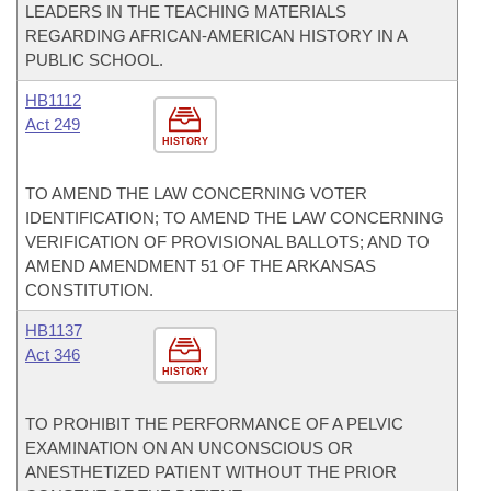
LEADERS IN THE TEACHING MATERIALS
REGARDING AFRICAN-AMERICAN HISTORY IN A
PUBLIC SCHOOL.
HB1112
Act 249
HISTORY
TO AMEND THE LAW CONCERNING VOTER
IDENTIFICATION; TO AMEND THE LAW CONCERNING
VERIFICATION OF PROVISIONAL BALLOTS; AND TO
AMEND AMENDMENT 51 OF THE ARKANSAS
CONSTITUTION.
HB1137
Act 346
HISTORY
TO PROHIBIT THE PERFORMANCE OF A PELVIC
EXAMINATION ON AN UNCONSCIOUS OR
ANESTHETIZED PATIENT WITHOUT THE PRIOR