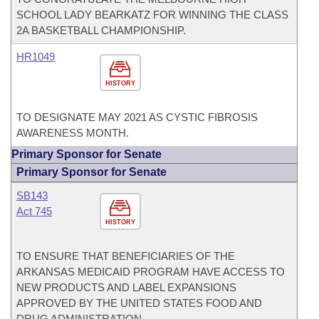
SCHOOL LADY BEARKATZ FOR WINNING THE CLASS
2A BASKETBALL CHAMPIONSHIP.
HR1049
HISTORY
TO DESIGNATE MAY 2021 AS CYSTIC FIBROSIS
AWARENESS MONTH.
Primary Sponsor for Senate
Primary Sponsor for Senate
SB143
Act 745
HISTORY
TO ENSURE THAT BENEFICIARIES OF THE
ARKANSAS MEDICAID PROGRAM HAVE ACCESS TO
NEW PRODUCTS AND LABEL EXPANSIONS
APPROVED BY THE UNITED STATES FOOD AND
DRUG ADMINISTRATION.