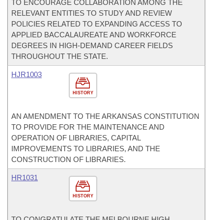
TO ENCOURAGE COLLABORATION AMONG THE
RELEVANT ENTITIES TO STUDY AND REVIEW
POLICIES RELATED TO EXPANDING ACCESS TO
APPLIED BACCALAUREATE AND WORKFORCE
DEGREES IN HIGH-DEMAND CAREER FIELDS
THROUGHOUT THE STATE.
HJR1003
HISTORY
AN AMENDMENT TO THE ARKANSAS CONSTITUTION
TO PROVIDE FOR THE MAINTENANCE AND
OPERATION OF LIBRARIES, CAPITAL
IMPROVEMENTS TO LIBRARIES, AND THE
CONSTRUCTION OF LIBRARIES.
HR1031
HISTORY
TO CONGRATULATE THE MELBOURNE HIGH