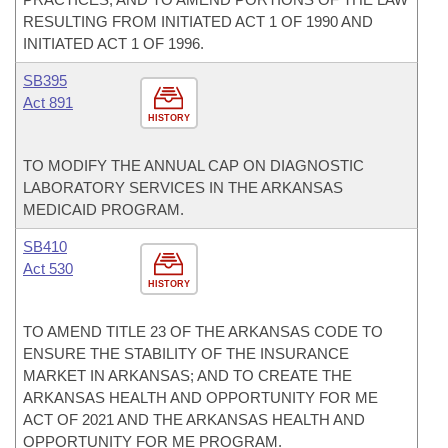
RESULTING FROM INITIATED ACT 1 OF 1990 AND
INITIATED ACT 1 OF 1996.
SB395
Act 891
HISTORY
TO MODIFY THE ANNUAL CAP ON DIAGNOSTIC
LABORATORY SERVICES IN THE ARKANSAS
MEDICAID PROGRAM.
SB410
Act 530
HISTORY
TO AMEND TITLE 23 OF THE ARKANSAS CODE TO
ENSURE THE STABILITY OF THE INSURANCE
MARKET IN ARKANSAS; AND TO CREATE THE
ARKANSAS HEALTH AND OPPORTUNITY FOR ME
ACT OF 2021 AND THE ARKANSAS HEALTH AND
OPPORTUNITY FOR ME PROGRAM.