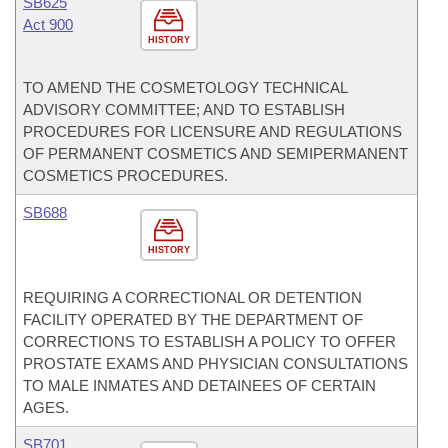
SB625
Act 900
HISTORY
TO AMEND THE COSMETOLOGY TECHNICAL
ADVISORY COMMITTEE; AND TO ESTABLISH
PROCEDURES FOR LICENSURE AND REGULATIONS
OF PERMANENT COSMETICS AND SEMIPERMANENT
COSMETICS PROCEDURES.
SB688
HISTORY
REQUIRING A CORRECTIONAL OR DETENTION
FACILITY OPERATED BY THE DEPARTMENT OF
CORRECTIONS TO ESTABLISH A POLICY TO OFFER
PROSTATE EXAMS AND PHYSICIAN CONSULTATIONS
TO MALE INMATES AND DETAINEES OF CERTAIN
AGES.
SB701