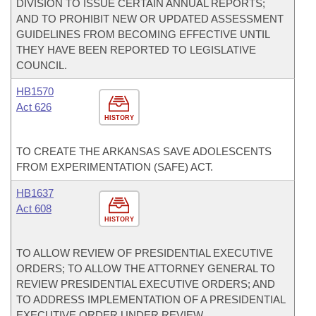
DIVISION TO ISSUE CERTAIN ANNUAL REPORTS;
AND TO PROHIBIT NEW OR UPDATED ASSESSMENT
GUIDELINES FROM BECOMING EFFECTIVE UNTIL
THEY HAVE BEEN REPORTED TO LEGISLATIVE
COUNCIL.
HB1570
Act 626
HISTORY
TO CREATE THE ARKANSAS SAVE ADOLESCENTS
FROM EXPERIMENTATION (SAFE) ACT.
HB1637
Act 608
HISTORY
TO ALLOW REVIEW OF PRESIDENTIAL EXECUTIVE
ORDERS; TO ALLOW THE ATTORNEY GENERAL TO
REVIEW PRESIDENTIAL EXECUTIVE ORDERS; AND
TO ADDRESS IMPLEMENTATION OF A PRESIDENTIAL
EXECUTIVE ORDER UNDER REVIEW.