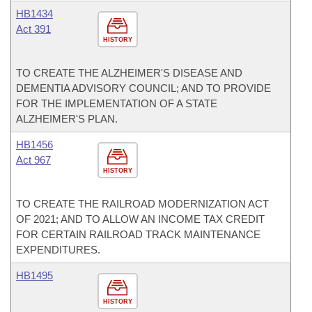
HB1434
Act 391
HISTORY
TO CREATE THE ALZHEIMER'S DISEASE AND
DEMENTIA ADVISORY COUNCIL; AND TO PROVIDE
FOR THE IMPLEMENTATION OF A STATE
ALZHEIMER'S PLAN.
HB1456
Act 967
HISTORY
TO CREATE THE RAILROAD MODERNIZATION ACT
OF 2021; AND TO ALLOW AN INCOME TAX CREDIT
FOR CERTAIN RAILROAD TRACK MAINTENANCE
EXPENDITURES.
HB1495
HISTORY