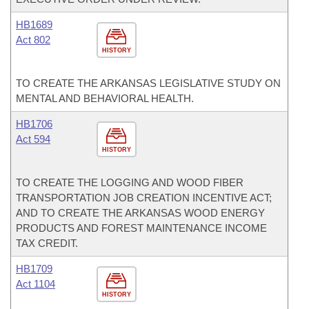
HB1689
Act 802
HISTORY
TO CREATE THE ARKANSAS LEGISLATIVE STUDY ON
MENTAL AND BEHAVIORAL HEALTH.
HB1706
Act 594
HISTORY
TO CREATE THE LOGGING AND WOOD FIBER
TRANSPORTATION JOB CREATION INCENTIVE ACT;
AND TO CREATE THE ARKANSAS WOOD ENERGY
PRODUCTS AND FOREST MAINTENANCE INCOME
TAX CREDIT.
HB1709
Act 1104
HISTORY