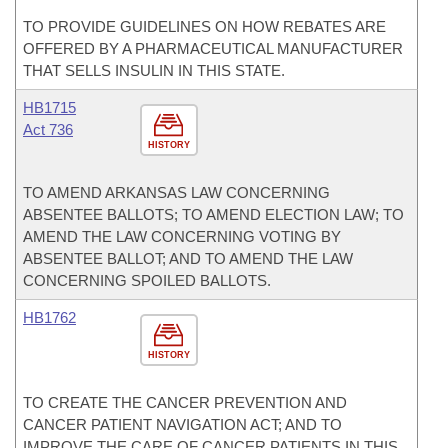
TO PROVIDE GUIDELINES ON HOW REBATES ARE
OFFERED BY A PHARMACEUTICAL MANUFACTURER
THAT SELLS INSULIN IN THIS STATE.
HB1715
Act 736
HISTORY
TO AMEND ARKANSAS LAW CONCERNING
ABSENTEE BALLOTS; TO AMEND ELECTION LAW; TO
AMEND THE LAW CONCERNING VOTING BY
ABSENTEE BALLOT; AND TO AMEND THE LAW
CONCERNING SPOILED BALLOTS.
HB1762
HISTORY
TO CREATE THE CANCER PREVENTION AND
CANCER PATIENT NAVIGATION ACT; AND TO
IMPROVE THE CARE OF CANCER PATIENTS IN THIS