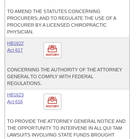
TO AMEND THE STATUTES CONCERNING
PROCURERS; AND TO REGULATE THE USE OF A
PROCURER BY A LICENSED CHIROPRACTIC
PHYSICIAN.
HB1622
Act 617
HISTORY
CONCERNING THE AUTHORITY OF THE ATTORNEY
GENERAL TO COMPLY WITH FEDERAL
REGULATIONS.
HB1623
Act 616
HISTORY
TO PROVIDE THE ATTORNEY GENERAL NOTICE AND
THE OPPORTUNITY TO INTERVENE IN ALL QUI TAM
LAWSUITS INVOLVING STATE FUNDS BROUGHT