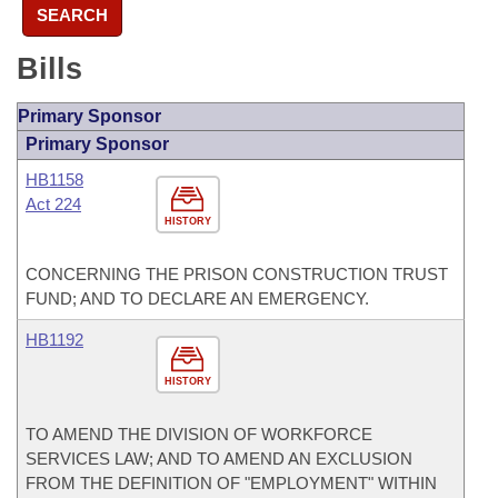
SEARCH
Bills
Primary Sponsor
Primary Sponsor
HB1158
Act 224
HISTORY
CONCERNING THE PRISON CONSTRUCTION TRUST
FUND; AND TO DECLARE AN EMERGENCY.
HB1192
HISTORY
TO AMEND THE DIVISION OF WORKFORCE
SERVICES LAW; AND TO AMEND AN EXCLUSION
FROM THE DEFINITION OF "EMPLOYMENT" WITHIN