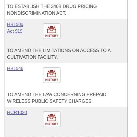
TO ESTABLISH THE 340B DRUG PRICING
NONDISCRIMINATION ACT.
HB1909
Act 919
HISTORY
TO AMEND THE LIMITATIONS ON ACCESS TO A
CULTIVATION FACILITY.
HB1946
HISTORY
TO AMEND THE LAW CONCERNING PREPAID
WIRELESS PUBLIC SAFETY CHARGES.
HCR1020
HISTORY