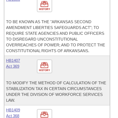
HISTORY
TO BE KNOWN AS THE "ARKANSAS SECOND
AMENDMENT LIBERTIES SAFEGUARDS ACT"; TO
REQUIRE STATE AGENCIES AND PUBLIC OFFICERS
TO DISREGARD UNCONSTITUTIONAL
OVERREACHES OF POWER; AND TO PROTECT THE
CONSTITUTIONAL RIGHTS OF ARKANSANS.
HB1407
Act 369
HISTORY
TO MODIFY THE METHOD OF CALCULATION OF THE
STABILIZATION TAX IN CERTAIN CIRCUMSTANCES
UNDER THE DIVISION OF WORKFORCE SERVICES
LAW.
HB1409
Act 368