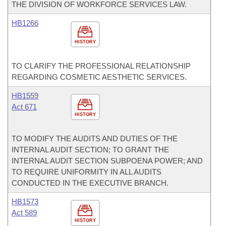
THE DIVISION OF WORKFORCE SERVICES LAW.
HB1266
HISTORY
TO CLARIFY THE PROFESSIONAL RELATIONSHIP
REGARDING COSMETIC AESTHETIC SERVICES.
HB1559
Act 671
HISTORY
TO MODIFY THE AUDITS AND DUTIES OF THE
INTERNAL AUDIT SECTION; TO GRANT THE
INTERNAL AUDIT SECTION SUBPOENA POWER; AND
TO REQUIRE UNIFORMITY IN ALL AUDITS
CONDUCTED IN THE EXECUTIVE BRANCH.
HB1573
Act 589
HISTORY