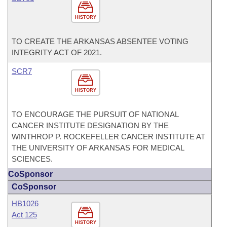
HISTORY
TO CREATE THE ARKANSAS ABSENTEE VOTING
INTEGRITY ACT OF 2021.
SCR7
HISTORY
TO ENCOURAGE THE PURSUIT OF NATIONAL
CANCER INSTITUTE DESIGNATION BY THE
WINTHROP P. ROCKEFELLER CANCER INSTITUTE AT
THE UNIVERSITY OF ARKANSAS FOR MEDICAL
SCIENCES.
CoSponsor
CoSponsor
HB1026
Act 125
HISTORY