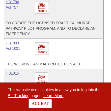
HB1794
Act 757
HISTORY
TO CREATE THE LICENSED PRACTICAL NURSE
PATHWAY PILOT PROGRAM; AND TO DECLARE AN
EMERGENCY.
HB1883
Act 1091
HISTORY
THE WORKING ANIMAL PROTECTION ACT.
HB1915
HISTORY
This website uses cookies to allow you to log into the
REQUIRING THE ESTABLISHMENT OR UTILIZATION
Bill Tracking
pages.
Learn More
.
OF A SUBCOMMITTEE OF THE LEGISLATIVE COUNCIL
ACCEPT
TO PROVIDE ADVICE AND TO STUDY INFORMATION
RELATED TO THE ARKANSAS CASINO GAMING