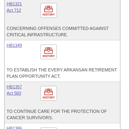
HB1321
Act 712
HISTORY
CONCERNING OFFENSES COMMITTED AGAINST
CRITICAL INFRASTRUCTURE.
HB1349
HISTORY
TO ESTABLISH THE EVERY ARKANSAN RETIREMENT
PLAN OPPORTUNITY ACT.
HB1357
Act 583
HISTORY
TO CONTINUE CARE FOR THE PROTECTION OF
CANCER SURVIVORS.
HB1386