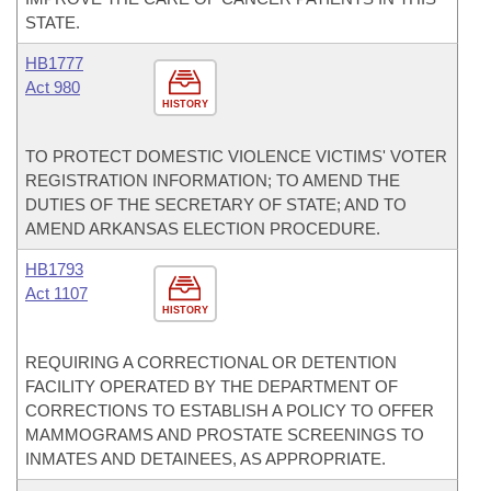
STATE.
HB1777
Act 980
HISTORY
TO PROTECT DOMESTIC VIOLENCE VICTIMS' VOTER
REGISTRATION INFORMATION; TO AMEND THE
DUTIES OF THE SECRETARY OF STATE; AND TO
AMEND ARKANSAS ELECTION PROCEDURE.
HB1793
Act 1107
HISTORY
REQUIRING A CORRECTIONAL OR DETENTION
FACILITY OPERATED BY THE DEPARTMENT OF
CORRECTIONS TO ESTABLISH A POLICY TO OFFER
MAMMOGRAMS AND PROSTATE SCREENINGS TO
INMATES AND DETAINEES, AS APPROPRIATE.