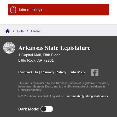
Interim Filings
/
Bills
/
Detail
Arkansas State Legislature
1 Capitol Mall, Fifth Floor
Little Rock, AR 72201
Contact Us
|
Privacy Policy
|
Site Map
This site is maintained by the Arkansas Bureau of Legislative Research,
Information Systems Dept., and is the official website of the Arkansas
General Assembly.
© 2026 - Arkansas State Legislature -
webmaster@arkleg.state.ar.us
Dark Mode: