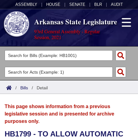
ASSEMBLY
|
HOUSE
|
SENATE
|
BLR
|
AUDIT
Arkansas State Legislature
93rd General Assembly - Regular
Session, 2021
Legislators
List All
Committees
Joint
Acts
Search
/
Bills
/
Detail
Search by Range
Bills
Senate
District Finder
This page shows information from a previous
Search by Range
Calendars
Advanced Search
House
legislative session and is presented for archive
purposes only.
Meetings and Events
Arkansas Law
Advanced Search
Code Sections Amended
Task Force
HB1799 - TO ALLOW AUTOMATIC
Arkansas Code and Constitution of 1874
Budget