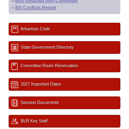
–
Bills Returned from Committee
–
Bill Conflicts Report
Arkansas Code
State Government Directory
Committee Room Reservation
2027 Important Dates
Session Documents
BLR Key Staff