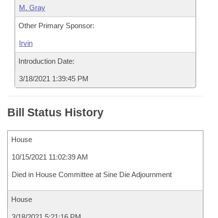
M. Gray
Other Primary Sponsor:
Irvin
Introduction Date:
3/18/2021 1:39:45 PM
Bill Status History
House
10/15/2021 11:02:39 AM
Died in House Committee at Sine Die Adjournment
House
3/18/2021 5:21:16 PM