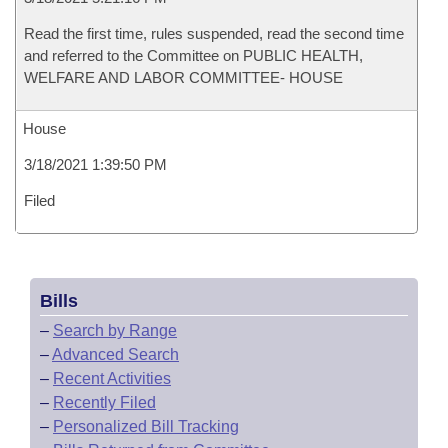
Read the first time, rules suspended, read the second time
and referred to the Committee on PUBLIC HEALTH,
WELFARE AND LABOR COMMITTEE- HOUSE
House
3/18/2021 1:39:50 PM
Filed
Bills
–
Search by Range
–
Advanced Search
–
Recent Activities
–
Recently Filed
–
Personalized Bill Tracking