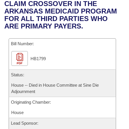
Bills on Committee Agendas
Recent Activities
CLAIM CROSSOVER IN THE
Bills in House Committees
ARKANSAS MEDICAID PROGRAM
Search Center
Uncodified Historic Legislation
House
Recently Filed
FOR ALL THIRD PARTIES WHO
Bills in Senate Committees
ARE PRIMARY PAYERS.
Governor's Veto List
Senate
Personalized Bill Tracking
Bills in Joint Committees
Bill Number:
House Budget
Bills Returned from Committee
Meetings Of The Whole/Business Meetings
HB1799
Senate Budget
Bill Conflicts Report
PDF
House Roll Call
Status:
House -- Died in House Committee at Sine Die
Adjournment
Originating Chamber:
House
Lead Sponsor: