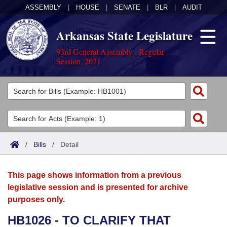
ASSEMBLY
|
HOUSE
|
SENATE
|
BLR
|
AUDIT
Arkansas State Legislature
93rd General Assembly - Regular
Session, 2021
Legislators
List All
Committees
Joint
Acts
Search
/
Bills
/
Detail
Search by Range
Bills
Senate
District Finder
This page shows information from a previous
Search by Range
Calendars
Advanced Search
House
legislative session and is presented for archive
purposes only.
Meetings and Events
Arkansas Law
Advanced Search
Code Sections Amended
Task Force
HB1026 - TO CLARIFY THAT
Arkansas Code and Constitution of 1874
Budget