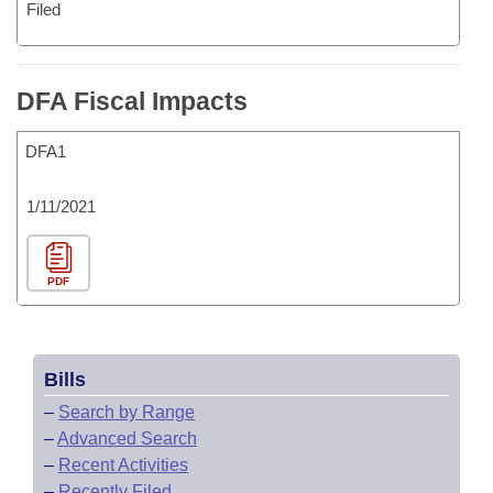
Filed
DFA Fiscal Impacts
DFA1
1/11/2021
PDF
Bills
–
Search by Range
–
Advanced Search
–
Recent Activities
–
Recently Filed