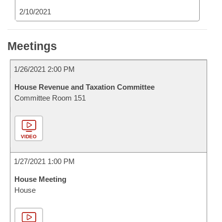
2/10/2021
Meetings
1/26/2021 2:00 PM
House Revenue and Taxation Committee
Committee Room 151
VIDEO
1/27/2021 1:00 PM
House Meeting
House