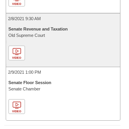
VIDEO
2/8/2021 9:30 AM
Senate Revenue and Taxation
Old Supreme Court
VIDEO
2/9/2021 1:00 PM
Senate Floor Session
Senate Chamber
VIDEO