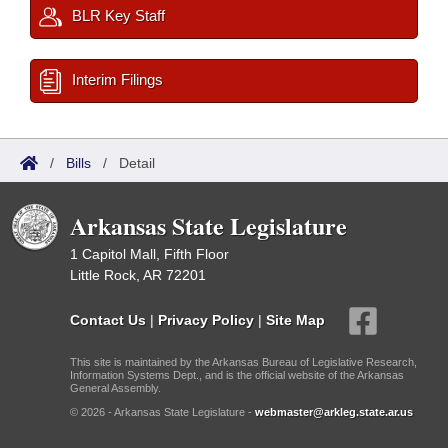
BLR Key Staff
Interim Filings
/
Bills
/
Detail
Arkansas State Legislature
1 Capitol Mall, Fifth Floor
Little Rock, AR 72201
Contact Us
|
Privacy Policy
|
Site Map
This site is maintained by the Arkansas Bureau of Legislative Research,
Information Systems Dept., and is the official website of the Arkansas
General Assembly.
© 2026 - Arkansas State Legislature -
webmaster@arkleg.state.ar.us