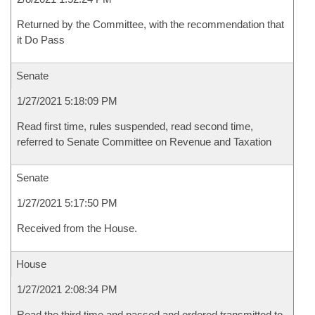
Returned by the Committee, with the recommendation that
it Do Pass
Senate
1/27/2021 5:18:09 PM
Read first time, rules suspended, read second time,
referred to Senate Committee on Revenue and Taxation
Senate
1/27/2021 5:17:50 PM
Received from the House.
House
1/27/2021 2:08:34 PM
Read the third time and passed and ordered transmitted to