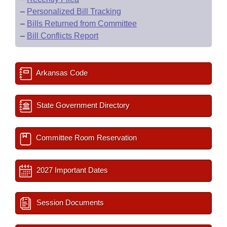
–
Personalized Bill Tracking
–
Bills Returned from Committee
–
Bill Conflicts Report
Arkansas Code
State Government Directory
Committee Room Reservation
2027 Important Dates
Session Documents