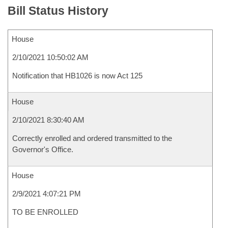
Bill Status History
House
2/10/2021 10:50:02 AM
Notification that HB1026 is now Act 125
House
2/10/2021 8:30:40 AM
Correctly enrolled and ordered transmitted to the
Governor's Office.
House
2/9/2021 4:07:21 PM
TO BE ENROLLED