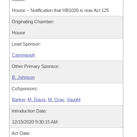
House -- Notification that HB1026 is now Act 125
Originating Chamber:
House
Lead Sponsor:
Cavenaugh
Other Primary Sponsor:
B. Johnson
CoSponsors:
Barker
,
M. Davis
,
M. Gray
,
Vaught
Introduction Date:
12/15/2020 9:30:15 AM
Act Date: