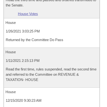
the Senate.
House Votes
House
1/26/2021 3:03:25 PM
Returned by the Committee Do Pass
House
1/11/2021 2:15:13 PM
Read the first time, rules suspended, read the second time
and referred to the Committee on REVENUE &
TAXATION- HOUSE
House
12/15/2020 9:30:23 AM