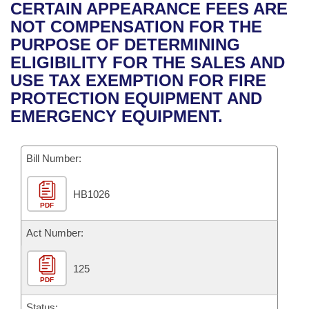
Bills on Committee Agendas
Recent Activities
CERTAIN APPEARANCE FEES ARE
Bills in House Committees
NOT COMPENSATION FOR THE
Search Center
Uncodified Historic Legislation
House
Recently Filed
PURPOSE OF DETERMINING
Bills in Senate Committees
ELIGIBILITY FOR THE SALES AND
Governor's Veto List
Senate
Personalized Bill Tracking
USE TAX EXEMPTION FOR FIRE
Bills in Joint Committees
PROTECTION EQUIPMENT AND
House Budget
Bills Returned from Committee
EMERGENCY EQUIPMENT.
Meetings Of The Whole/Business Meetings
Senate Budget
Bill Conflicts Report
Bill Number:
House Roll Call
HB1026
PDF
Act Number:
125
PDF
Status: