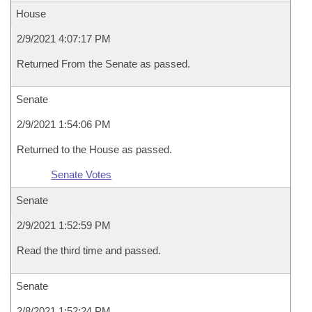
House
2/9/2021 4:07:17 PM
Returned From the Senate as passed.
Senate
2/9/2021 1:54:06 PM
Returned to the House as passed.
Senate Votes
Senate
2/9/2021 1:52:59 PM
Read the third time and passed.
Senate
2/8/2021 1:52:24 PM