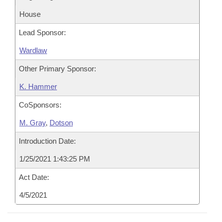
House
Lead Sponsor:
Wardlaw
Other Primary Sponsor:
K. Hammer
CoSponsors:
M. Gray
,
Dotson
Introduction Date:
1/25/2021 1:43:25 PM
Act Date:
4/5/2021