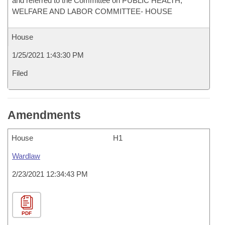
and referred to the Committee on PUBLIC HEALTH,
WELFARE AND LABOR COMMITTEE- HOUSE
House
1/25/2021 1:43:30 PM
Filed
Amendments
House
H1
Wardlaw
2/23/2021 12:34:43 PM
PDF