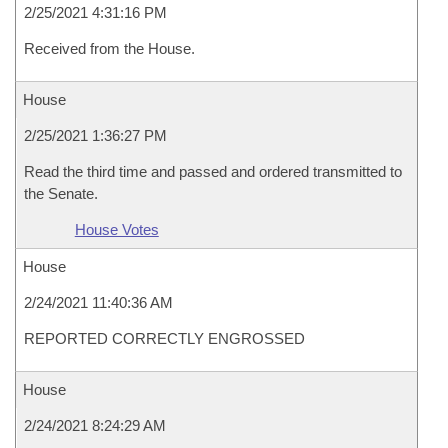
2/25/2021 4:31:16 PM
Received from the House.
House
2/25/2021 1:36:27 PM
Read the third time and passed and ordered transmitted to
the Senate.
House Votes
House
2/24/2021 11:40:36 AM
REPORTED CORRECTLY ENGROSSED
House
2/24/2021 8:24:29 AM