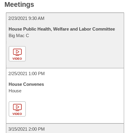
Meetings
2/23/2021 9:30 AM
House Public Health, Welfare and Labor Committee
Big Mac C
VIDEO
2/25/2021 1:00 PM
House Convenes
House
VIDEO
3/15/2021 2:00 PM