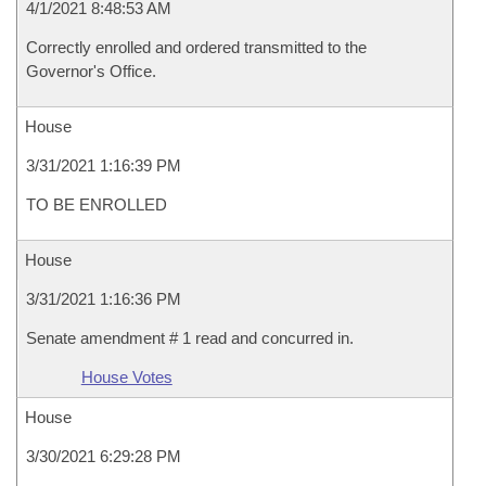
4/1/2021 8:48:53 AM
Correctly enrolled and ordered transmitted to the
Governor's Office.
House
3/31/2021 1:16:39 PM
TO BE ENROLLED
House
3/31/2021 1:16:36 PM
Senate amendment # 1 read and concurred in.
House Votes
House
3/30/2021 6:29:28 PM