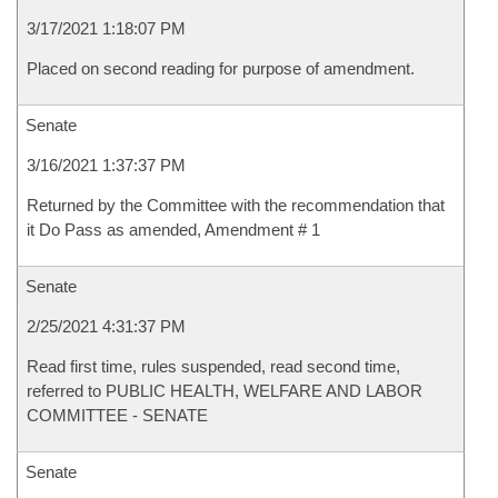
3/17/2021 1:18:07 PM
Placed on second reading for purpose of amendment.
Senate
3/16/2021 1:37:37 PM
Returned by the Committee with the recommendation that
it Do Pass as amended, Amendment # 1
Senate
2/25/2021 4:31:37 PM
Read first time, rules suspended, read second time,
referred to PUBLIC HEALTH, WELFARE AND LABOR
COMMITTEE - SENATE
Senate