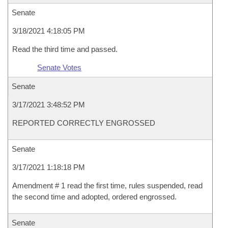
Senate
3/18/2021 4:18:05 PM
Read the third time and passed.
Senate Votes
Senate
3/17/2021 3:48:52 PM
REPORTED CORRECTLY ENGROSSED
Senate
3/17/2021 1:18:18 PM
Amendment # 1 read the first time, rules suspended, read
the second time and adopted, ordered engrossed.
Senate