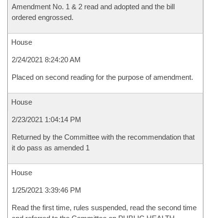
Amendment No. 1 & 2 read and adopted and the bill
ordered engrossed.
House
2/24/2021 8:24:20 AM
Placed on second reading for the purpose of amendment.
House
2/23/2021 1:04:14 PM
Returned by the Committee with the recommendation that
it do pass as amended 1
House
1/25/2021 3:39:46 PM
Read the first time, rules suspended, read the second time