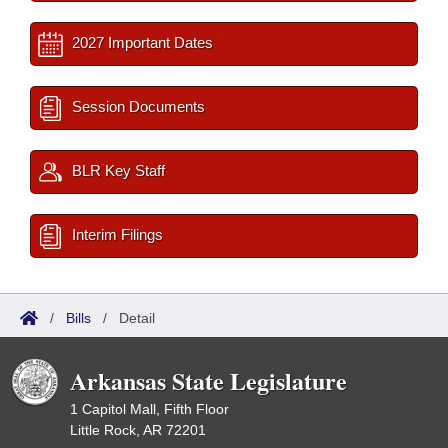
2027 Important Dates
Session Documents
BLR Key Staff
Interim Filings
/
Bills
/
Detail
Arkansas State Legislature
1 Capitol Mall, Fifth Floor
Little Rock, AR 72201