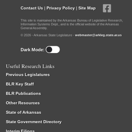
Contact Us
|
Privacy Policy
|
Site Map
This site is maintained by the Arkansas Bureau of Legislative Research,
Information Systems Dept., and is the official website of the Arkansas
General Assembly.
© 2026 - Arkansas State Legislature -
webmaster@arkleg.state.ar.us
Dark Mode:
Useful Research Links
Previous Legislatures
BLR Key Staff
BLR Publications
Other Resources
State of Arkansas
State Government Directory
Interim Filings