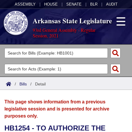
ASSEMBLY
|
HOUSE
|
SENATE
|
BLR
|
AUDIT
Arkansas State Legislature
93rd General Assembly - Regular
Session, 2021
Legislators
List All
Committees
Joint
Acts
Search
/
Bills
/
Detail
Search by Range
Bills
Senate
District Finder
This page shows information from a previous
Search by Range
Calendars
Advanced Search
House
legislative session and is presented for archive
purposes only.
Meetings and Events
Arkansas Law
Advanced Search
Code Sections Amended
Task Force
HB1254 - TO AUTHORIZE THE
Arkansas Code and Constitution of 1874
Budget