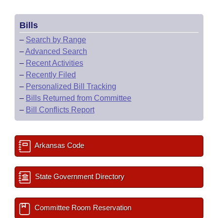
Bills
–
Search by Range
–
Advanced Search
–
Recent Activities
–
Recently Filed
–
Personalized Bill Tracking
–
Bills Returned from Committee
–
Bill Conflicts Report
Arkansas Code
State Government Directory
Committee Room Reservation