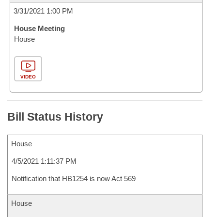
3/31/2021 1:00 PM
House Meeting
House
VIDEO
Bill Status History
House
4/5/2021 1:11:37 PM
Notification that HB1254 is now Act 569
House