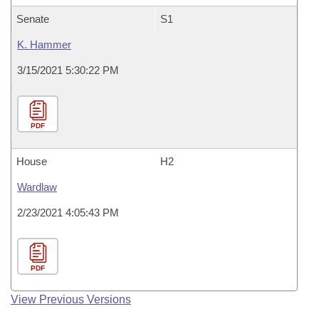
Senate
S1
K. Hammer
3/15/2021 5:30:22 PM
PDF
House
H2
Wardlaw
2/23/2021 4:05:43 PM
PDF
View Previous Versions