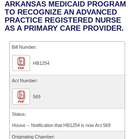
Bills on Committee Agendas
Recent Activities
ARKANSAS MEDICAID PROGRAM
Bills in House Committees
TO RECOGNIZE AN ADVANCED
Search Center
Uncodified Historic Legislation
House
Recently Filed
PRACTICE REGISTERED NURSE
Bills in Senate Committees
AS A PRIMARY CARE PROVIDER.
Governor's Veto List
Senate
Personalized Bill Tracking
Bills in Joint Committees
Bill Number:
House Budget
Bills Returned from Committee
Meetings Of The Whole/Business Meetings
HB1254
Senate Budget
Bill Conflicts Report
PDF
House Roll Call
Act Number:
569
PDF
Status:
House -- Notification that HB1254 is now Act 569
Originating Chamber: