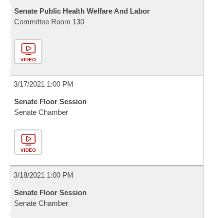
Senate Public Health Welfare And Labor
Committee Room 130
VIDEO
3/17/2021 1:00 PM
Senate Floor Session
Senate Chamber
VIDEO
3/18/2021 1:00 PM
Senate Floor Session
Senate Chamber