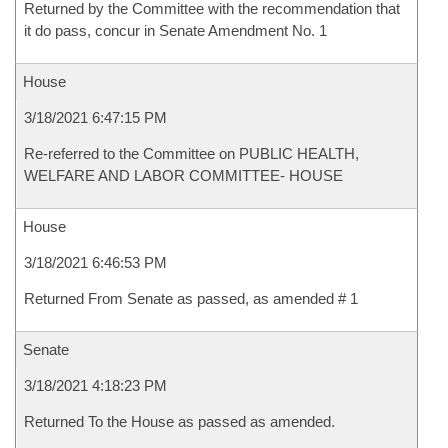
Returned by the Committee with the recommendation that
it do pass, concur in Senate Amendment No. 1
House
3/18/2021 6:47:15 PM
Re-referred to the Committee on PUBLIC HEALTH,
WELFARE AND LABOR COMMITTEE- HOUSE
House
3/18/2021 6:46:53 PM
Returned From Senate as passed, as amended # 1
Senate
3/18/2021 4:18:23 PM
Returned To the House as passed as amended.