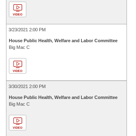
VIDEO
3/23/2021 2:00 PM
House Public Health, Welfare and Labor Committee
Big Mac C
VIDEO
3/30/2021 2:00 PM
House Public Health, Welfare and Labor Committee
Big Mac C
VIDEO