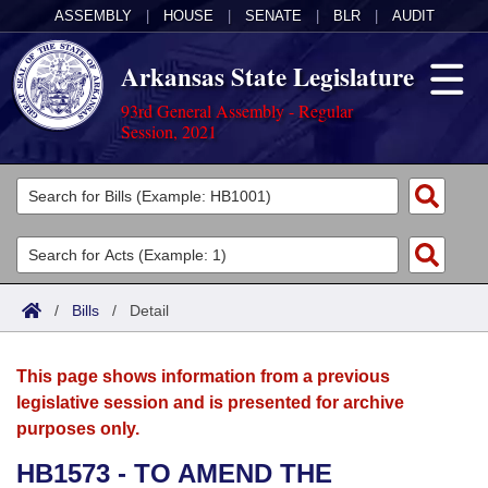
ASSEMBLY
|
HOUSE
|
SENATE
|
BLR
|
AUDIT
Arkansas State Legislature
93rd General Assembly - Regular
Session, 2021
Legislators
List All
Committees
Joint
Acts
Search
/
Bills
/
Detail
Search by Range
Bills
Senate
District Finder
This page shows information from a previous
Search by Range
Calendars
Advanced Search
House
legislative session and is presented for archive
purposes only.
Meetings and Events
Arkansas Law
Advanced Search
Code Sections Amended
Task Force
HB1573 - TO AMEND THE
Arkansas Code and Constitution of 1874
Budget