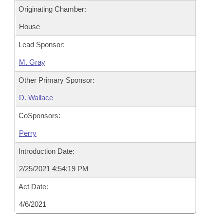
Originating Chamber:
House
Lead Sponsor:
M. Gray
Other Primary Sponsor:
D. Wallace
CoSponsors:
Perry
Introduction Date:
2/25/2021 4:54:19 PM
Act Date:
4/6/2021