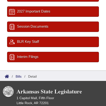
2027 Important Dates
Session Documents
BLR Key Staff
Interim Filings
/
Bills
/
Detail
Arkansas State Legislature
1 Capitol Mall, Fifth Floor
Little Rock, AR 72201