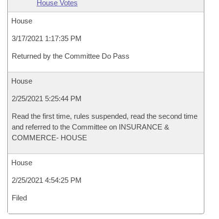
House Votes
House
3/17/2021 1:17:35 PM
Returned by the Committee Do Pass
House
2/25/2021 5:25:44 PM
Read the first time, rules suspended, read the second time
and referred to the Committee on INSURANCE &
COMMERCE- HOUSE
House
2/25/2021 4:54:25 PM
Filed