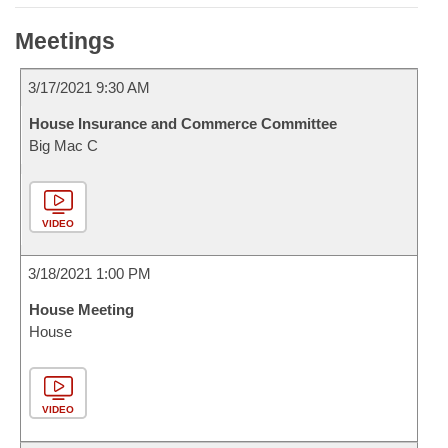
Meetings
3/17/2021 9:30 AM
House Insurance and Commerce Committee
Big Mac C
VIDEO
3/18/2021 1:00 PM
House Meeting
House
VIDEO