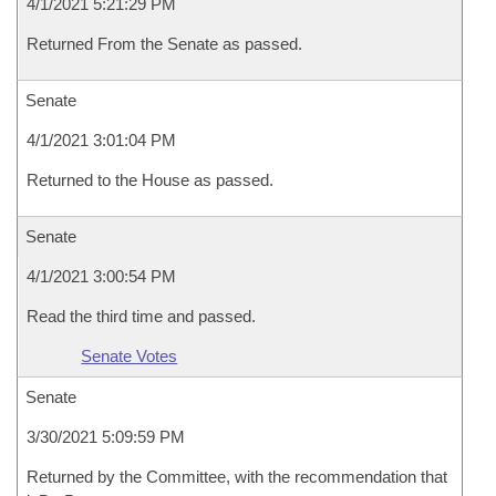
4/1/2021 5:21:29 PM
Returned From the Senate as passed.
Senate
4/1/2021 3:01:04 PM
Returned to the House as passed.
Senate
4/1/2021 3:00:54 PM
Read the third time and passed.
Senate Votes
Senate
3/30/2021 5:09:59 PM
Returned by the Committee, with the recommendation that