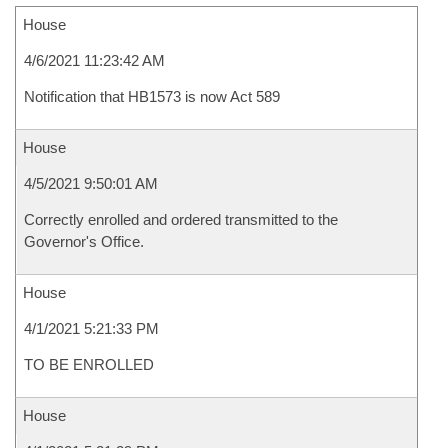
House
4/6/2021 11:23:42 AM
Notification that HB1573 is now Act 589
House
4/5/2021 9:50:01 AM
Correctly enrolled and ordered transmitted to the
Governor's Office.
House
4/1/2021 5:21:33 PM
TO BE ENROLLED
House