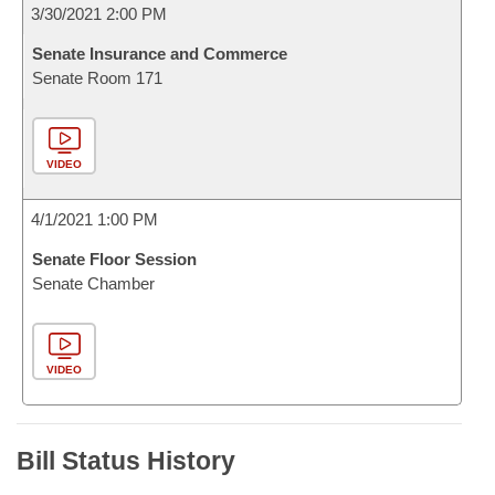
3/30/2021 2:00 PM
Senate Insurance and Commerce
Senate Room 171
VIDEO
4/1/2021 1:00 PM
Senate Floor Session
Senate Chamber
VIDEO
Bill Status History