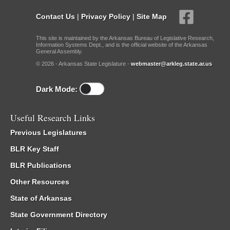
Contact Us
|
Privacy Policy
|
Site Map
This site is maintained by the Arkansas Bureau of Legislative Research,
Information Systems Dept., and is the official website of the Arkansas
General Assembly.
© 2026 - Arkansas State Legislature -
webmaster@arkleg.state.ar.us
Dark Mode:
Useful Research Links
Previous Legislatures
BLR Key Staff
BLR Publications
Other Resources
State of Arkansas
State Government Directory