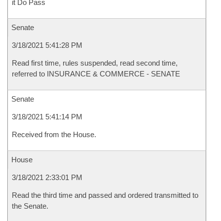
it Do Pass
Senate
3/18/2021 5:41:28 PM
Read first time, rules suspended, read second time,
referred to INSURANCE & COMMERCE - SENATE
Senate
3/18/2021 5:41:14 PM
Received from the House.
House
3/18/2021 2:33:01 PM
Read the third time and passed and ordered transmitted to
the Senate.