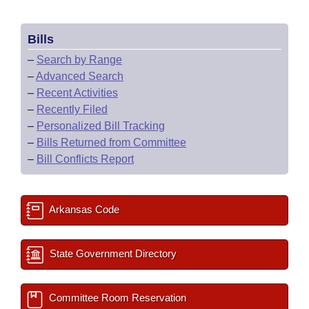
Bills
–
Search by Range
–
Advanced Search
–
Recent Activities
–
Recently Filed
–
Personalized Bill Tracking
–
Bills Returned from Committee
–
Bill Conflicts Report
Arkansas Code
State Government Directory
Committee Room Reservation