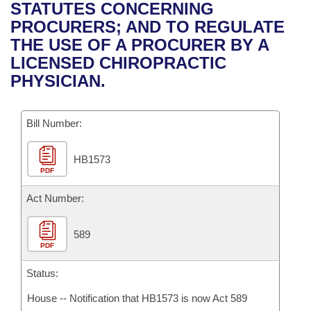
Bills on Committee Agendas
Recent Activities
STATUTES CONCERNING
Bills in House Committees
PROCURERS; AND TO REGULATE
Search Center
Uncodified Historic Legislation
House
Recently Filed
THE USE OF A PROCURER BY A
Bills in Senate Committees
LICENSED CHIROPRACTIC
Governor's Veto List
Senate
Personalized Bill Tracking
PHYSICIAN.
Bills in Joint Committees
House Budget
Bills Returned from Committee
Meetings Of The Whole/Business Meetings
Bill Number:
Senate Budget
Bill Conflicts Report
HB1573
PDF
House Roll Call
Act Number:
589
PDF
Status:
House -- Notification that HB1573 is now Act 589