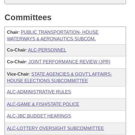
Committees
Chair
:
PUBLIC TRANSPORTATION- HOUSE
WATERWAYS & AERONAUTICS SUBCOM.
Co-Chair
:
ALC-PERSONNEL
Co-Chair
:
JOINT PERFORMANCE REVIEW (JPR)
Vice-Chair
:
STATE AGENCIES & GOVT'L AFFAIRS-
HOUSE ELECTIONS SUBCOMMITTEE
ALC-ADMINISTRATIVE RULES
ALC-GAME & FISH/STATE POLICE
ALC-JBC BUDGET HEARINGS
ALC-LOTTERY OVERSIGHT SUBCOMMITTEE