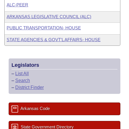
ALC-PEER
ARKANSAS LEGISLATIVE COUNCIL (ALC)
PUBLIC TRANSPORTATION- HOUSE
STATE AGENCIES & GOVT'L AFFAIRS- HOUSE
Legislators
–
List All
–
Search
–
District Finder
Arkansas Code
State Government Directory