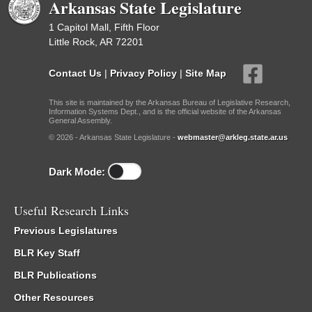
Arkansas State Legislature
1 Capitol Mall, Fifth Floor
Little Rock, AR 72201
Contact Us
|
Privacy Policy
|
Site Map
This site is maintained by the Arkansas Bureau of Legislative Research,
Information Systems Dept., and is the official website of the Arkansas
General Assembly.
© 2026 - Arkansas State Legislature -
webmaster@arkleg.state.ar.us
Dark Mode:
Useful Research Links
Previous Legislatures
BLR Key Staff
BLR Publications
Other Resources