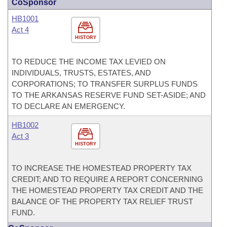
CoSponsor
HB1001
Act 4
HISTORY
TO REDUCE THE INCOME TAX LEVIED ON
INDIVIDUALS, TRUSTS, ESTATES, AND
CORPORATIONS; TO TRANSFER SURPLUS FUNDS
TO THE ARKANSAS RESERVE FUND SET-ASIDE; AND
TO DECLARE AN EMERGENCY.
HB1002
Act 3
HISTORY
TO INCREASE THE HOMESTEAD PROPERTY TAX
CREDIT; AND TO REQUIRE A REPORT CONCERNING
THE HOMESTEAD PROPERTY TAX CREDIT AND THE
BALANCE OF THE PROPERTY TAX RELIEF TRUST
FUND.