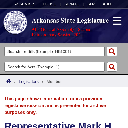
ASSEMBLY
|
HOUSE
|
SENATE
|
BLR
|
AUDIT
Arkansas State Legislature
94th General Assembly - Second
Extraordinary Session, 2024
Legislators
List All
Committees
Joint
Acts
Search
/
Legislators
/
Member
Search by Range
Bills
Senate
District Finder
This page shows information from a previous
Search by Range
Calendars
Advanced Search
House
legislative session and is presented for archive
purposes only.
Meetings and Events
Arkansas Law
Advanced Search
Code Sections Amended
Task Force
Representative Mark H.
Arkansas Code and Constitution of 1874
Budget