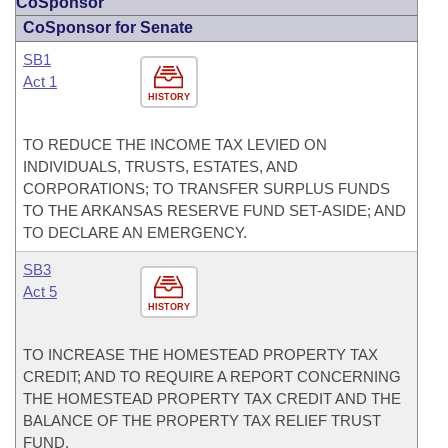
CoSponsor
CoSponsor for Senate
SB1
Act 1
HISTORY
TO REDUCE THE INCOME TAX LEVIED ON
INDIVIDUALS, TRUSTS, ESTATES, AND
CORPORATIONS; TO TRANSFER SURPLUS FUNDS
TO THE ARKANSAS RESERVE FUND SET-ASIDE; AND
TO DECLARE AN EMERGENCY.
SB3
Act 5
HISTORY
TO INCREASE THE HOMESTEAD PROPERTY TAX
CREDIT; AND TO REQUIRE A REPORT CONCERNING
THE HOMESTEAD PROPERTY TAX CREDIT AND THE
BALANCE OF THE PROPERTY TAX RELIEF TRUST
FUND.