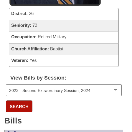
District:
26
Seniority:
72
Occupation:
Retired Military
Church Affiliation:
Baptist
Veteran:
Yes
View Bills by Session:
SEARCH
Bills