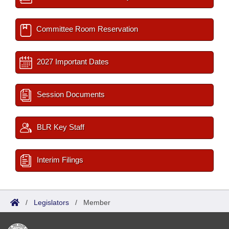
Committee Room Reservation
2027 Important Dates
Session Documents
BLR Key Staff
Interim Filings
/
Legislators
/
Member