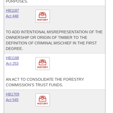
PURPOSES.
HB1187
Act 448
HISTORY
TO ADD INTENTIONAL MISREPRESENTATION OF THE
OWNERSHIP OR ORIGIN OF TIMBER TO THE
DEFINITION OF CRIMINAL MISCHIEF IN THE FIRST
DEGREE.
HB1188
Act 253
HISTORY
AN ACT TO CONSOLIDATE THE FORESTRY
COMMISSION'S TRUST FUNDS.
HB1709
Act 545
HISTORY