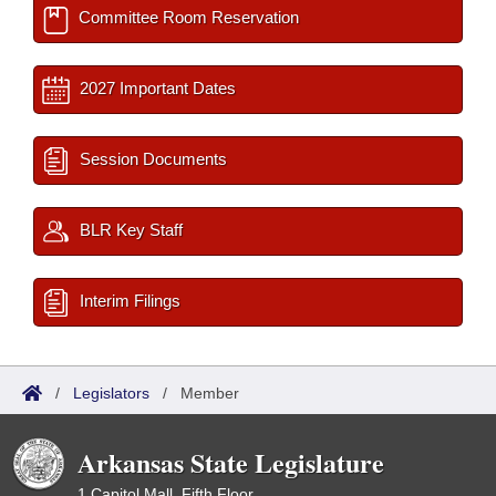
Committee Room Reservation
2027 Important Dates
Session Documents
BLR Key Staff
Interim Filings
/
Legislators
/
Member
Arkansas State Legislature
1 Capitol Mall, Fifth Floor