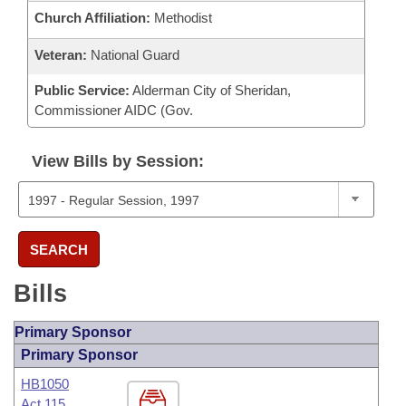
Church Affiliation:
Methodist
Veteran:
National Guard
Public Service:
Alderman City of Sheridan,
Commissioner AIDC (Gov.
View Bills by Session:
SEARCH
Bills
Primary Sponsor
Primary Sponsor
HB1050
Act 115