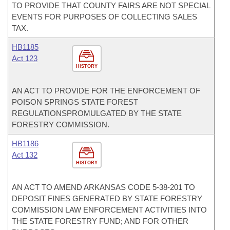
TO PROVIDE THAT COUNTY FAIRS ARE NOT SPECIAL
EVENTS FOR PURPOSES OF COLLECTING SALES
TAX.
HB1185
Act 123
HISTORY
AN ACT TO PROVIDE FOR THE ENFORCEMENT OF
POISON SPRINGS STATE FOREST
REGULATIONSPROMULGATED BY THE STATE
FORESTRY COMMISSION.
HB1186
Act 132
HISTORY
AN ACT TO AMEND ARKANSAS CODE 5-38-201 TO
DEPOSIT FINES GENERATED BY STATE FORESTRY
COMMISSION LAW ENFORCEMENT ACTIVITIES INTO
THE STATE FORESTRY FUND; AND FOR OTHER