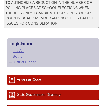
TO AUTHORIZE A REDUCTION IN THE NUMBER OF
POLLING PLACES AT SCHOOL ELECTIONS WHEN
THERE IS ONLY 1 CANDIDATE FOR DIRECTOR OR
COUNTY BOARD MEMBER AND NO OTHER BALLOT
ISSUES FOR CONSIDERATION.
Legislators
–
List All
–
Search
–
District Finder
Arkansas Code
State Government Directory