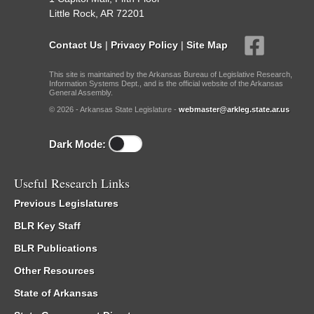
Little Rock, AR 72201
Contact Us
|
Privacy Policy
|
Site Map
This site is maintained by the Arkansas Bureau of Legislative Research,
Information Systems Dept., and is the official website of the Arkansas
General Assembly.
© 2026 - Arkansas State Legislature -
webmaster@arkleg.state.ar.us
Dark Mode:
Useful Research Links
Previous Legislatures
BLR Key Staff
BLR Publications
Other Resources
State of Arkansas