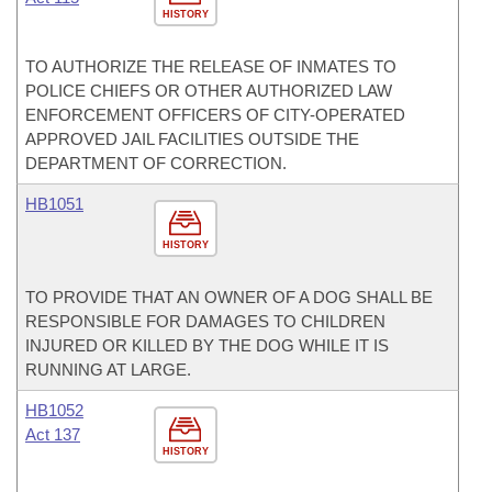
HISTORY
TO AUTHORIZE THE RELEASE OF INMATES TO
POLICE CHIEFS OR OTHER AUTHORIZED LAW
ENFORCEMENT OFFICERS OF CITY-OPERATED
APPROVED JAIL FACILITIES OUTSIDE THE
DEPARTMENT OF CORRECTION.
HB1051
HISTORY
TO PROVIDE THAT AN OWNER OF A DOG SHALL BE
RESPONSIBLE FOR DAMAGES TO CHILDREN
INJURED OR KILLED BY THE DOG WHILE IT IS
RUNNING AT LARGE.
HB1052
Act 137
HISTORY