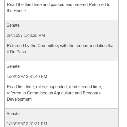
Read the third time and passed and ordered Returned to
the House.
Senate
2/4/1997 1:43:35 PM
Returned by the Committee, with the recommendation that
it Do Pass
Senate
1/28/1997 3:31:40 PM
Read first time, rules suspended, read second time,
referred to Committee on Agriculture and Economic
Development
Senate
1/28/1997 3:31:31 PM