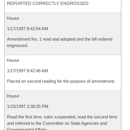
REPORTED CORRECTLY ENGROSSED
House
1/17/1997 8:42:54 AM
Amendment No. 1 read and adopted and the bill ordered
engrossed.
House
1/17/1997 8:42:46 AM
Placed on second reading for the purpose of amendment.
House
1/15/1997 2:38:35 PM
Read the first time, rules suspended, read the second time
and referred to the Committee on State Agencies and
Governmental Affairs