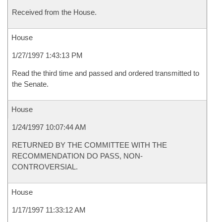
Received from the House.
House
1/27/1997 1:43:13 PM
Read the third time and passed and ordered transmitted to
the Senate.
House
1/24/1997 10:07:44 AM
RETURNED BY THE COMMITTEE WITH THE
RECOMMENDATION DO PASS, NON-
CONTROVERSIAL.
House
1/17/1997 11:33:12 AM