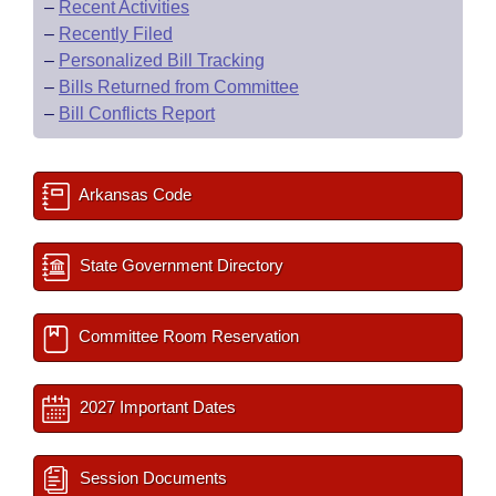
–
Recent Activities
–
Recently Filed
–
Personalized Bill Tracking
–
Bills Returned from Committee
–
Bill Conflicts Report
Arkansas Code
State Government Directory
Committee Room Reservation
2027 Important Dates
Session Documents