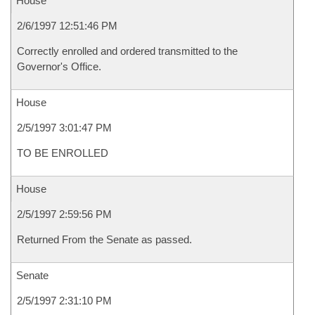
House
2/6/1997 12:51:46 PM
Correctly enrolled and ordered transmitted to the
Governor's Office.
House
2/5/1997 3:01:47 PM
TO BE ENROLLED
House
2/5/1997 2:59:56 PM
Returned From the Senate as passed.
Senate
2/5/1997 2:31:10 PM