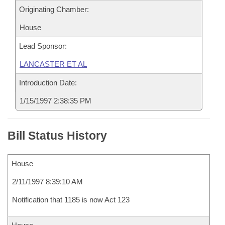
Originating Chamber:
House
Lead Sponsor:
LANCASTER ET AL
Introduction Date:
1/15/1997 2:38:35 PM
Bill Status History
House
2/11/1997 8:39:10 AM
Notification that 1185 is now Act 123