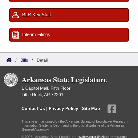
BLR Key Staff
Interim Filings
/
Bills
/
Detail
Arkansas State Legislature
1 Capitol Mall, Fifth Floor
Little Rock, AR 72201
Contact Us
|
Privacy Policy
|
Site Map
This site is maintained by the Arkansas Bureau of Legislative Research,
Information Systems Dept., and is the official website of the Arkansas
General Assembly.
© 2026 - Arkansas State Legislature -
webmaster@arkleg.state.ar.us