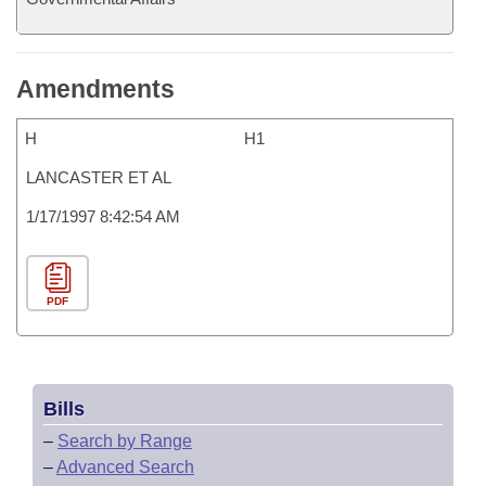
Amendments
H
H1
LANCASTER ET AL
1/17/1997 8:42:54 AM
PDF
Bills
–
Search by Range
–
Advanced Search