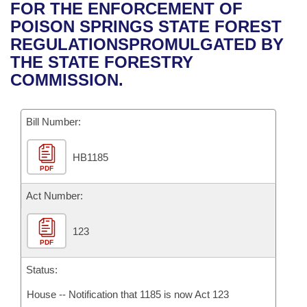
Bills on Committee Agendas
Recent Activities
FOR THE ENFORCEMENT OF
Bills in House Committees
POISON SPRINGS STATE FOREST
Search Center
Uncodified Historic Legislation
House
Recently Filed
REGULATIONSPROMULGATED BY
Bills in Senate Committees
THE STATE FORESTRY
Governor's Veto List
Senate
Personalized Bill Tracking
COMMISSION.
Bills in Joint Committees
House Budget
Bills Returned from Committee
Meetings Of The Whole/Business Meetings
Bill Number:
Senate Budget
Bill Conflicts Report
HB1185
PDF
House Roll Call
Act Number:
123
PDF
Status:
House -- Notification that 1185 is now Act 123