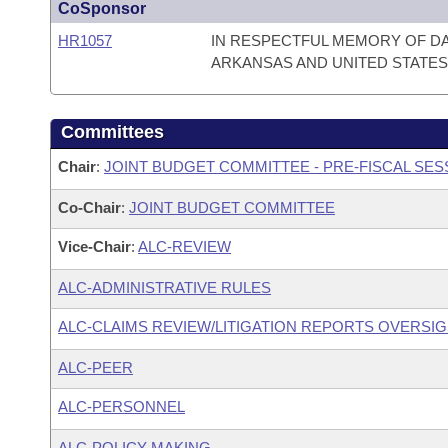
CoSponsor
HR1057
IN RESPECTFUL MEMORY OF D
ARKANSAS AND UNITED STATES
Committees
Chair
:
JOINT BUDGET COMMITTEE - PRE-FISCAL SE
Co-Chair
:
JOINT BUDGET COMMITTEE
Vice-Chair
:
ALC-REVIEW
ALC-ADMINISTRATIVE RULES
ALC-CLAIMS REVIEW/LITIGATION REPORTS OVERSI
ALC-PEER
ALC-PERSONNEL
ALC-POLICY MAKING