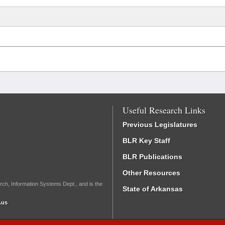
Useful Research Links
Previous Legislatures
BLR Key Staff
BLR Publications
Other Resources
rch, Information Systems Dept., and is the
State of Arkansas
.us