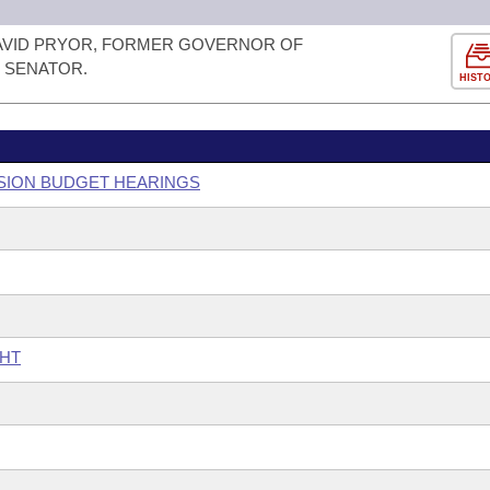
AVID PRYOR, FORMER GOVERNOR OF
 SENATOR.
HIST
SSION BUDGET HEARINGS
GHT