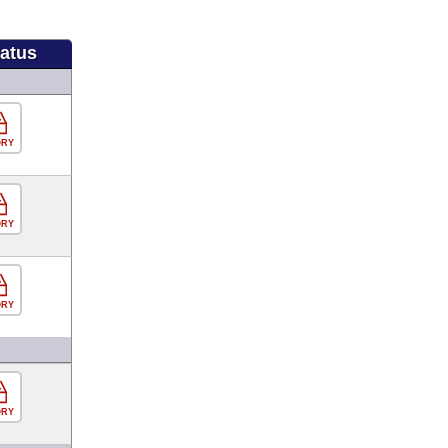
tatus
ORY
ORY
ORY
ORY