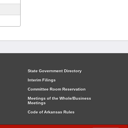
State Government Directory
Interim Filings
Committee Room Reservation
Meetings of the Whole/Business
Meetings
Code of Arkansas Rules