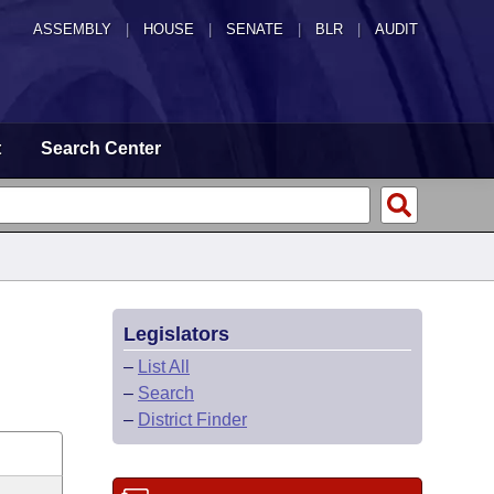
ASSEMBLY
|
HOUSE
|
SENATE
|
BLR
|
AUDIT
t
Search Center
Legislators
–
List All
–
Search
–
District Finder