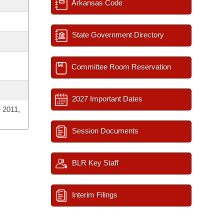
Arkansas Code
State Government Directory
Committee Room Reservation
2027 Important Dates
 2011,
Session Documents
BLR Key Staff
Interim Filings