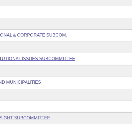
SONAL & CORPORATE SUBCOM.
ITUTIONAL ISSUES SUBCOMMITTEE
ND MUNICIPALITIES
RSIGHT SUBCOMMITTEE