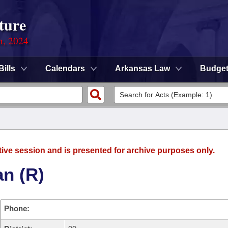
ture
n, 2024
Bills
Calendars
Arkansas Law
Budge
tive session and is presented for archive purposes only.
an (R)
Phone: