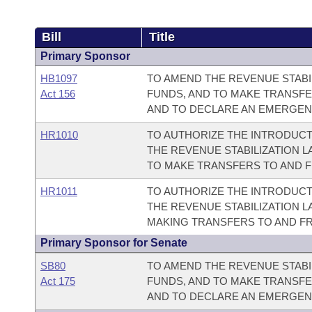
Bill
Title
Primary Sponsor
HB1097
TO AMEND THE REVENUE STABIL
Act 156
FUNDS, AND TO MAKE TRANSF
AND TO DECLARE AN EMERGEN
HR1010
TO AUTHORIZE THE INTRODUCT
THE REVENUE STABILIZATION L
TO MAKE TRANSFERS TO AND 
HR1011
TO AUTHORIZE THE INTRODUCT
THE REVENUE STABILIZATION L
MAKING TRANSFERS TO AND F
Primary Sponsor for Senate
SB80
TO AMEND THE REVENUE STABIL
Act 175
FUNDS, AND TO MAKE TRANSF
AND TO DECLARE AN EMERGEN