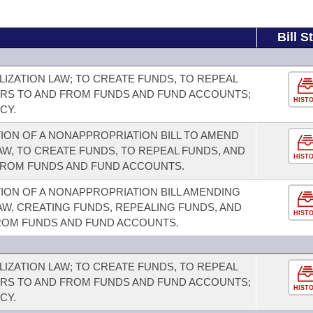
Bill S
IZATION LAW; TO CREATE FUNDS, TO REPEAL
ERS TO AND FROM FUNDS AND FUND ACCOUNTS;
HIST
CY.
ION OF A NONAPPROPRIATION BILL TO AMEND
AW, TO CREATE FUNDS, TO REPEAL FUNDS, AND
HIST
FROM FUNDS AND FUND ACCOUNTS.
ION OF A NONAPPROPRIATION BILL AMENDING
AW, CREATING FUNDS, REPEALING FUNDS, AND
HIST
ROM FUNDS AND FUND ACCOUNTS.
IZATION LAW; TO CREATE FUNDS, TO REPEAL
ERS TO AND FROM FUNDS AND FUND ACCOUNTS;
HIST
CY.