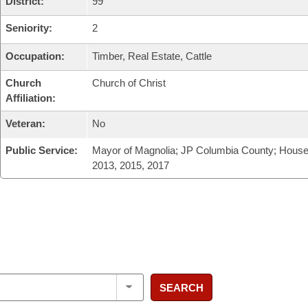
District:
99
Seniority:
2
Occupation:
Timber, Real Estate, Cattle
Church
Church of Christ
Affiliation:
Veteran:
No
Public Service:
Mayor of Magnolia; JP Columbia County; House
2013, 2015, 2017
SEARCH