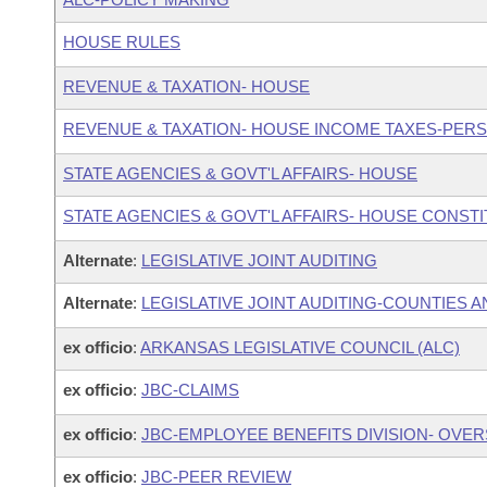
HOUSE RULES
REVENUE & TAXATION- HOUSE
REVENUE & TAXATION- HOUSE INCOME TAXES-PER
STATE AGENCIES & GOVT'L AFFAIRS- HOUSE
STATE AGENCIES & GOVT'L AFFAIRS- HOUSE CONST
Alternate
:
LEGISLATIVE JOINT AUDITING
Alternate
:
LEGISLATIVE JOINT AUDITING-COUNTIES A
ex officio
:
ARKANSAS LEGISLATIVE COUNCIL (ALC)
ex officio
:
JBC-CLAIMS
ex officio
:
JBC-EMPLOYEE BENEFITS DIVISION- OVE
ex officio
:
JBC-PEER REVIEW