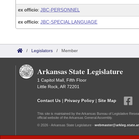
ex officio
:
JBC-PERSONNEL
ex officio
:
JBC-SPECIAL LANGUAGE
/
Legislators
/
Member
Arkansas State Legislature
1 Capitol Mall, Fifth Floor
Little Rock, AR 72201
Contact Us
|
Privacy Policy
|
Site Map
This site is maintained by the Arkansas Bureau of Legislative Resea
official website of the Arkansas General Assembly.
© 2026 - Arkansas State Legislature -
webmaster@arkleg.state.ar