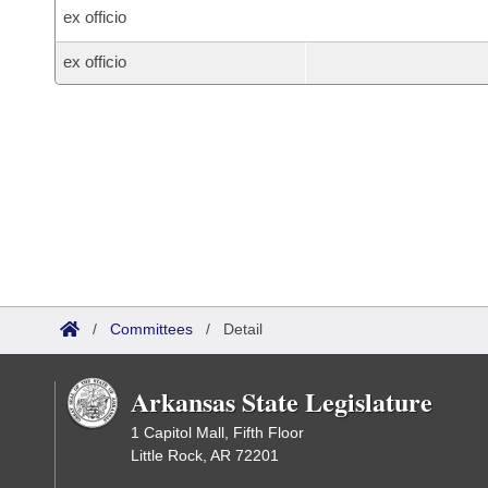
ex officio
ex officio
/
Committees
/
Detail
Arkansas State Legislature
1 Capitol Mall, Fifth Floor
Little Rock, AR 72201