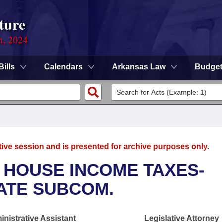
ture
n, 2024
Bills
Calendars
Arkansas Law
Budge
tive session and is presented for archive purposes only.
 HOUSE INCOME TAXES-
ATE SUBCOM.
nistrative Assistant
Legislative Attorney