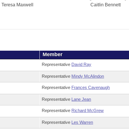
Teresa Maxwell
Caitlin Bennett
Member
Representative
David Ray
Representative
Mindy McAlindon
Representative
Frances Cavenaugh
Representative
Lane Jean
Representative
Richard McGrew
Representative
Les Warren