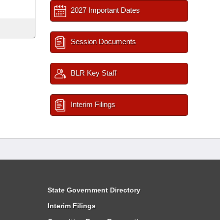
2027 Important Dates
Session Documents
BLR Key Staff
Interim Filings
State Government Directory
Interim Filings