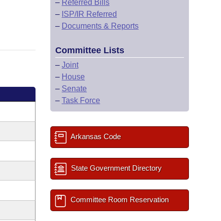
–
Referred Bills
–
ISP/IR Referred
–
Documents & Reports
Committee Lists
–
Joint
–
House
–
Senate
–
Task Force
Arkansas Code
State Government Directory
Committee Room Reservation