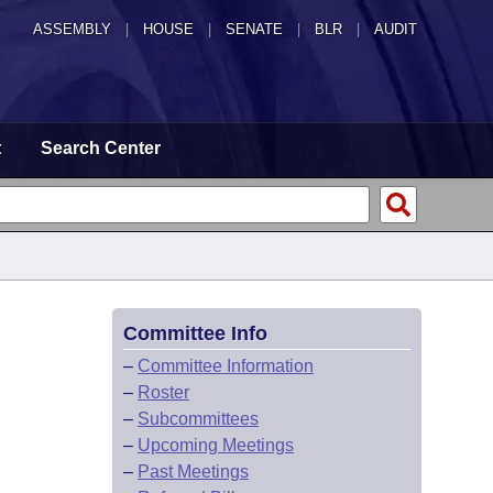
ASSEMBLY
|
HOUSE
|
SENATE
|
BLR
|
AUDIT
t
Search Center
Committee Info
–
Committee Information
–
Roster
–
Subcommittees
–
Upcoming Meetings
–
Past Meetings