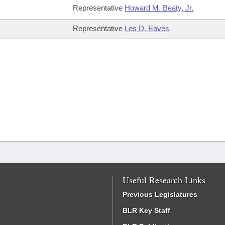
Representative
Howard M. Beaty, Jr.
Representative
Les D. Eaves
Useful Research Links
Previous Legislatures
BLR Key Staff