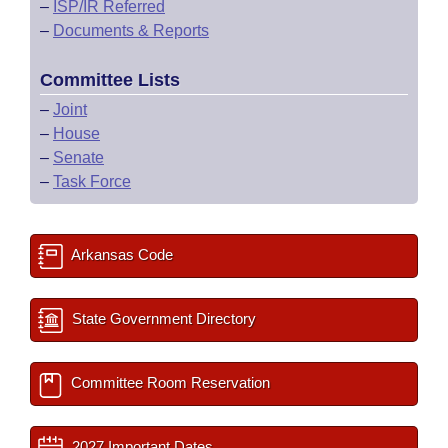
–
ISP/IR Referred
–
Documents & Reports
Committee Lists
–
Joint
–
House
–
Senate
–
Task Force
Arkansas Code
State Government Directory
Committee Room Reservation
2027 Important Dates