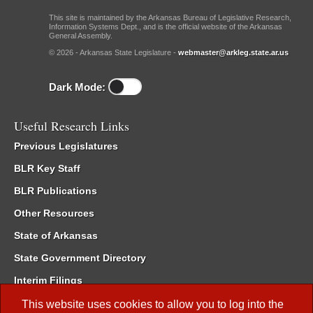
This site is maintained by the Arkansas Bureau of Legislative Research,
Information Systems Dept., and is the official website of the Arkansas
General Assembly.
© 2026 - Arkansas State Legislature -
webmaster@arkleg.state.ar.us
Dark Mode:
Useful Research Links
Previous Legislatures
BLR Key Staff
BLR Publications
Other Resources
State of Arkansas
State Government Directory
Interim Filings
Committee Room Reservation
This website uses cookies to allow you to log into the