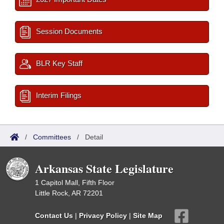
Session Documents
BLR Key Staff
Interim Filings
/
Committees
/
Detail
Arkansas State Legislature
1 Capitol Mall, Fifth Floor
Little Rock, AR 72201
Contact Us
|
Privacy Policy
|
Site Map