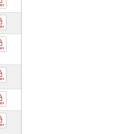
ORY
ORY
ORY
ORY
ORY
ORY