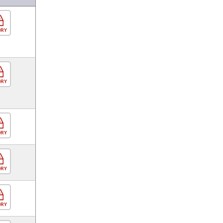
ORY
ORY
ORY
ORY
ORY