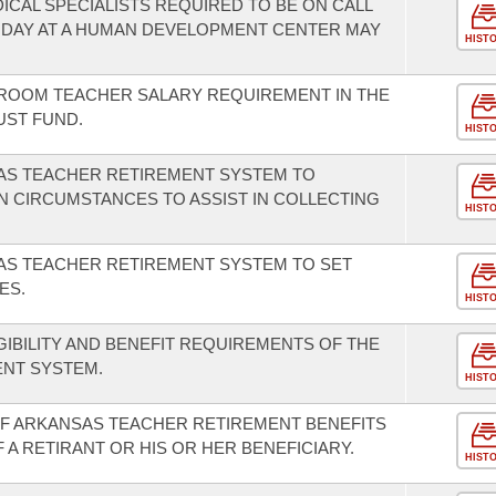
ICAL SPECIALISTS REQUIRED TO BE ON CALL
 DAY AT A HUMAN DEVELOPMENT CENTER MAY
HIST
SROOM TEACHER SALARY REQUIREMENT IN THE
UST FUND.
HIST
SAS TEACHER RETIREMENT SYSTEM TO
N CIRCUMSTANCES TO ASSIST IN COLLECTING
HIST
AS TEACHER RETIREMENT SYSTEM TO SET
ES.
HIST
GIBILITY AND BENEFIT REQUIREMENTS OF THE
NT SYSTEM.
HIST
OF ARKANSAS TEACHER RETIREMENT BENEFITS
 A RETIRANT OR HIS OR HER BENEFICIARY.
HIST