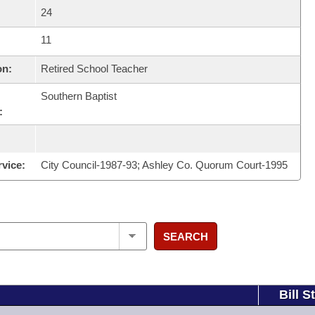
24
11
on:
Retired School Teacher
Southern Baptist
:
rvice:
City Council-1987-93; Ashley Co. Quorum Court-1995
SEARCH
Bill S