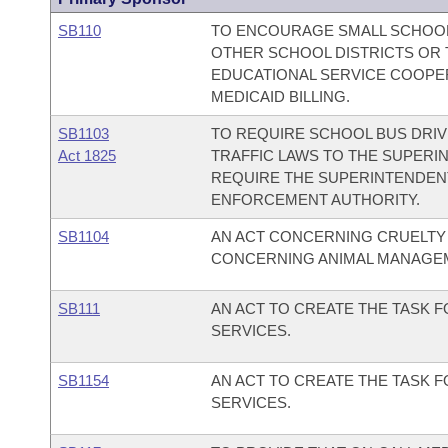
SB110
TO ENCOURAGE SMALL SCHOOL
OTHER SCHOOL DISTRICTS OR 
EDUCATIONAL SERVICE COOPE
MEDICAID BILLING.
SB1103
TO REQUIRE SCHOOL BUS DRIV
Act 1825
TRAFFIC LAWS TO THE SUPERI
REQUIRE THE SUPERINTENDENT
ENFORCEMENT AUTHORITY.
SB1104
AN ACT CONCERNING CRUELTY 
CONCERNING ANIMAL MANAGEM
SB111
AN ACT TO CREATE THE TASK 
SERVICES.
SB1154
AN ACT TO CREATE THE TASK 
SERVICES.