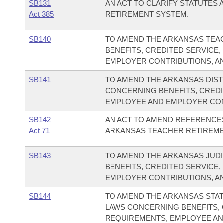
SB131
AN ACT TO CLARIFY STATUTES
Act 385
RETIREMENT SYSTEM.
SB140
TO AMEND THE ARKANSAS TEA
BENEFITS, CREDITED SERVICE,
EMPLOYER CONTRIBUTIONS, AN
SB141
TO AMEND THE ARKANSAS DIS
CONCERNING BENEFITS, CREDIT
EMPLOYEE AND EMPLOYER CONT
SB142
AN ACT TO AMEND REFERENCES
Act 71
ARKANSAS TEACHER RETIREME
SB143
TO AMEND THE ARKANSAS JUD
BENEFITS, CREDITED SERVICE,
EMPLOYER CONTRIBUTIONS, AN
SB144
TO AMEND THE ARKANSAS STA
LAWS CONCERNING BENEFITS, C
REQUIREMENTS, EMPLOYEE AN