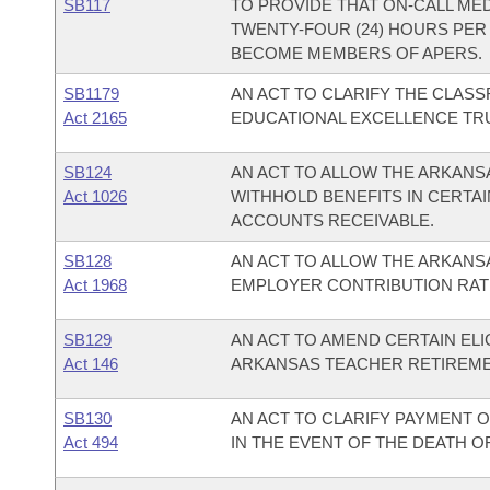
SB117
TO PROVIDE THAT ON-CALL MED
TWENTY-FOUR (24) HOURS PER
BECOME MEMBERS OF APERS.
SB1179
AN ACT TO CLARIFY THE CLAS
Act 2165
EDUCATIONAL EXCELLENCE TR
SB124
AN ACT TO ALLOW THE ARKAN
Act 1026
WITHHOLD BENEFITS IN CERTAI
ACCOUNTS RECEIVABLE.
SB128
AN ACT TO ALLOW THE ARKANS
Act 1968
EMPLOYER CONTRIBUTION RAT
SB129
AN ACT TO AMEND CERTAIN ELI
Act 146
ARKANSAS TEACHER RETIREME
SB130
AN ACT TO CLARIFY PAYMENT 
Act 494
IN THE EVENT OF THE DEATH OF