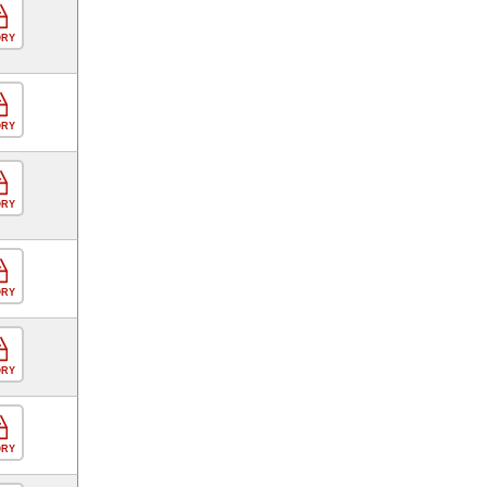
ORY
ORY
ORY
ORY
ORY
ORY