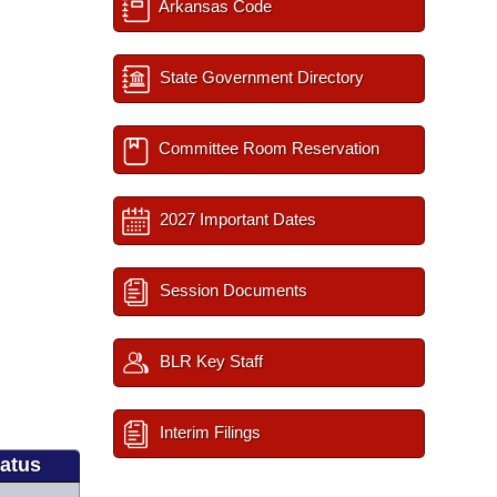
Arkansas Code
State Government Directory
Committee Room Reservation
2027 Important Dates
Session Documents
BLR Key Staff
Interim Filings
tatus