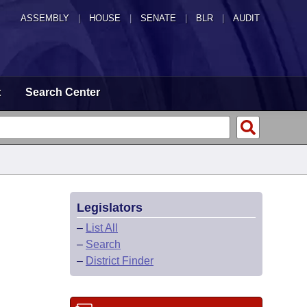
ASSEMBLY
|
HOUSE
|
SENATE
|
BLR
|
AUDIT
t
Search Center
Legislators
–
List All
–
Search
–
District Finder