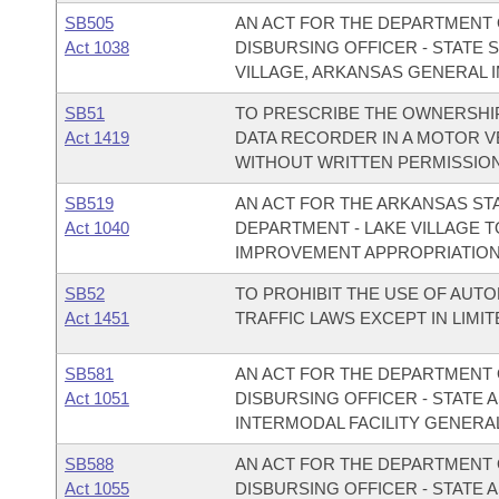
SB505
AN ACT FOR THE DEPARTMENT O
Act 1038
DISBURSING OFFICER - STATE 
VILLAGE, ARKANSAS GENERAL 
SB51
TO PRESCRIBE THE OWNERSHI
Act 1419
DATA RECORDER IN A MOTOR VE
WITHOUT WRITTEN PERMISSION
SB519
AN ACT FOR THE ARKANSAS ST
Act 1040
DEPARTMENT - LAKE VILLAGE 
IMPROVEMENT APPROPRIATION
SB52
TO PROHIBIT THE USE OF AU
Act 1451
TRAFFIC LAWS EXCEPT IN LIMI
SB581
AN ACT FOR THE DEPARTMENT O
Act 1051
DISBURSING OFFICER - STATE
INTERMODAL FACILITY GENERA
SB588
AN ACT FOR THE DEPARTMENT O
Act 1055
DISBURSING OFFICER - STATE 