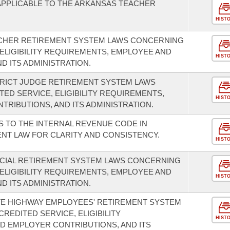
 APPLICABLE TO THE ARKANSAS TEACHER
HIST
CHER RETIREMENT SYSTEM LAWS CONCERNING
 ELIGIBILITY REQUIREMENTS, EMPLOYEE AND
HIST
D ITS ADMINISTRATION.
TRICT JUDGE RETIREMENT SYSTEM LAWS
ED SERVICE, ELIGIBILITY REQUIREMENTS,
HIST
RIBUTIONS, AND ITS ADMINISTRATION.
 TO THE INTERNAL REVENUE CODE IN
NT LAW FOR CLARITY AND CONSISTENCY.
HIST
ICIAL RETIREMENT SYSTEM LAWS CONCERNING
 ELIGIBILITY REQUIREMENTS, EMPLOYEE AND
HIST
D ITS ADMINISTRATION.
TE HIGHWAY EMPLOYEES' RETIREMENT SYSTEM
REDITED SERVICE, ELIGIBILITY
HIST
D EMPLOYER CONTRIBUTIONS, AND ITS