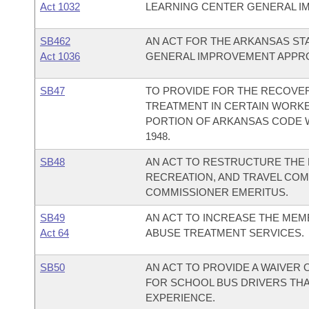
Act 1032
LEARNING CENTER GENERAL I
SB462
AN ACT FOR THE ARKANSAS STA
Act 1036
GENERAL IMPROVEMENT APPRO
SB47
TO PROVIDE FOR THE RECOVER
TREATMENT IN CERTAIN WORKE
PORTION OF ARKANSAS CODE W
1948.
SB48
AN ACT TO RESTRUCTURE THE 
RECREATION, AND TRAVEL COM
COMMISSIONER EMERITUS.
SB49
AN ACT TO INCREASE THE MEM
Act 64
ABUSE TREATMENT SERVICES.
SB50
AN ACT TO PROVIDE A WAIVER
FOR SCHOOL BUS DRIVERS THA
EXPERIENCE.