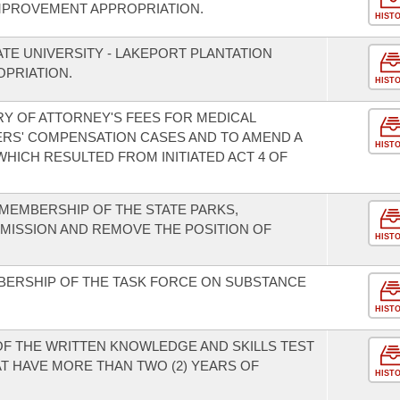
MPROVEMENT APPROPRIATION.
HIST
TE UNIVERSITY - LAKEPORT PLANTATION
PRIATION.
HIST
Y OF ATTORNEY'S FEES FOR MEDICAL
RS' COMPENSATION CASES AND TO AMEND A
HIST
HICH RESULTED FROM INITIATED ACT 4 OF
MEMBERSHIP OF THE STATE PARKS,
MISSION AND REMOVE THE POSITION OF
HIST
BERSHIP OF THE TASK FORCE ON SUBSTANCE
HIST
 OF THE WRITTEN KNOWLEDGE AND SKILLS TEST
T HAVE MORE THAN TWO (2) YEARS OF
HIST