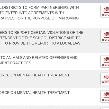
 DISTRICTS TO FORM PARTNERSHIPS WITH
TO ENTER INTO AGREEMENTS WITH
HIST
RATIVES FOR THE PURPOSE OF IMPROVING
ERS TO REPORT CERTAIN VIOLATIONS OF THE
NTENDENT OF THE SCHOOL DISTRICT AND TO
HIST
 TO PROVIDE THE REPORT TO A LOCAL LAW
TO ANIMALS AND RELATED OFFENSES AND
ENT PRACTICES.
HIST
FORCE ON MENTAL HEALTH TREATMENT
HIST
FORCE ON MENTAL HEALTH TREATMENT
HIST