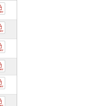
ORY
ORY
ORY
ORY
ORY
ORY