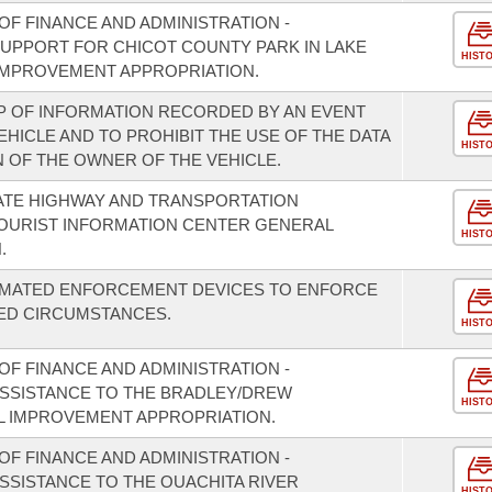
F FINANCE AND ADMINISTRATION -
SUPPORT FOR CHICOT COUNTY PARK IN LAKE
HIST
IMPROVEMENT APPROPRIATION.
P OF INFORMATION RECORDED BY AN EVENT
HICLE AND TO PROHIBIT THE USE OF THE DATA
HIST
 OF THE OWNER OF THE VEHICLE.
ATE HIGHWAY AND TRANSPORTATION
TOURIST INFORMATION CENTER GENERAL
HIST
.
TOMATED ENFORCEMENT DEVICES TO ENFORCE
TED CIRCUMSTANCES.
HIST
F FINANCE AND ADMINISTRATION -
 ASSISTANCE TO THE BRADLEY/DREW
HIST
L IMPROVEMENT APPROPRIATION.
F FINANCE AND ADMINISTRATION -
ASSISTANCE TO THE OUACHITA RIVER
HIST