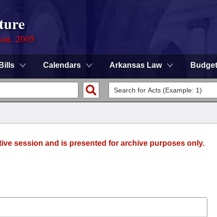
ture
ion, 2005
Bills
Calendars
Arkansas Law
Budge
tive session and is presented for archive purposes only.