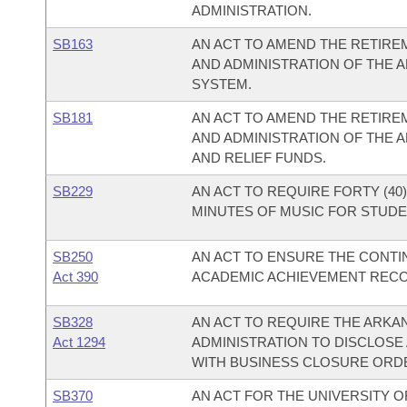
ADMINISTRATION.
SB163
AN ACT TO AMEND THE RETIREM
AND ADMINISTRATION OF THE 
SYSTEM.
SB181
AN ACT TO AMEND THE RETIREM
AND ADMINISTRATION OF THE 
AND RELIEF FUNDS.
SB229
AN ACT TO REQUIRE FORTY (40)
MINUTES OF MUSIC FOR STUDEN
SB250
AN ACT TO ENSURE THE CONT
Act 390
ACADEMIC ACHIEVEMENT REC
SB328
AN ACT TO REQUIRE THE ARKA
Act 1294
ADMINISTRATION TO DISCLOSE 
WITH BUSINESS CLOSURE ORD
SB370
AN ACT FOR THE UNIVERSITY O