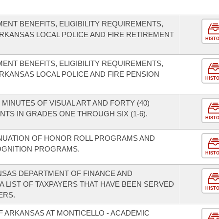
ENT BENEFITS, ELIGIBILITY REQUIREMENTS,
ARKANSAS LOCAL POLICE AND FIRE RETIREMENT
HIST
ENT BENEFITS, ELIGIBILITY REQUIREMENTS,
ARKANSAS LOCAL POLICE AND FIRE PENSION
HIST
 MINUTES OF VISUAL ART AND FORTY (40)
TS IN GRADES ONE THROUGH SIX (1-6).
HIST
INUATION OF HONOR ROLL PROGRAMS AND
OGNITION PROGRAMS.
HIST
NSAS DEPARTMENT OF FINANCE AND
A LIST OF TAXPAYERS THAT HAVE BEEN SERVED
HIST
ERS.
F ARKANSAS AT MONTICELLO - ACADEMIC