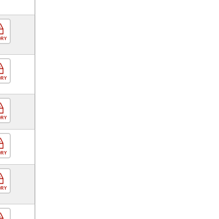
ORY
ORY
ORY
ORY
ORY