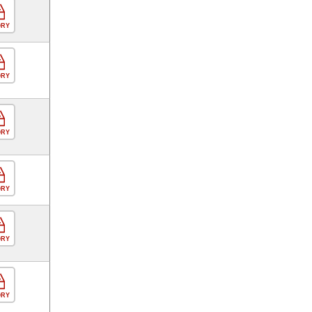
ORY
ORY
ORY
ORY
ORY
ORY