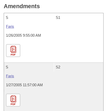
Amendments
S
S1
Faris
1/26/2005 9:55:00 AM
PDF
S
S2
Faris
1/27/2005 11:57:00 AM
PDF