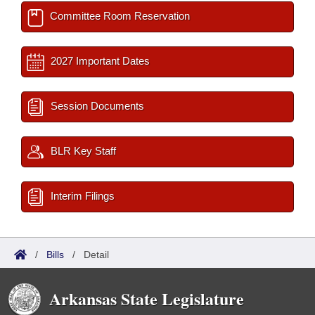
Committee Room Reservation
2027 Important Dates
Session Documents
BLR Key Staff
Interim Filings
/
Bills
/
Detail
Arkansas State Legislature