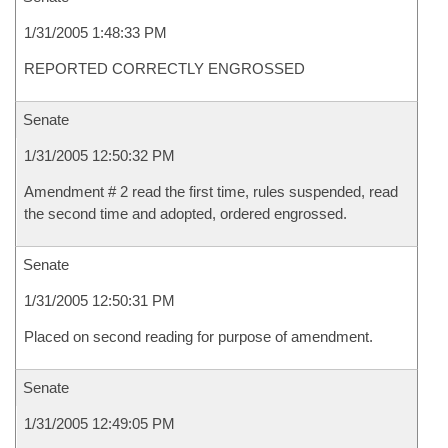
1/31/2005 1:48:33 PM
REPORTED CORRECTLY ENGROSSED
Senate
1/31/2005 12:50:32 PM
Amendment # 2 read the first time, rules suspended, read
the second time and adopted, ordered engrossed.
Senate
1/31/2005 12:50:31 PM
Placed on second reading for purpose of amendment.
Senate
1/31/2005 12:49:05 PM