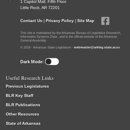
1 Capitol Mall, Fifth Floor
Little Rock, AR 72201
Contact Us
|
Privacy Policy
|
Site Map
This site is maintained by the Arkansas Bureau of Legislative Research,
Information Systems Dept., and is the official website of the Arkansas
General Assembly.
© 2026 - Arkansas State Legislature -
webmaster@arkleg.state.ar.us
Dark Mode:
Useful Research Links
Previous Legislatures
BLR Key Staff
BLR Publications
Other Resources
State of Arkansas