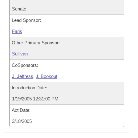
Senate
Lead Sponsor:
Faris
Other Primary Sponsor:
Sullivan
CoSponsors:
J. Jeffress
,
J. Bookout
Introduction Date:
1/19/2005 12:31:00 PM
Act Date:
3/18/2005