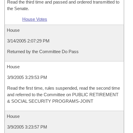
Read the third time and passed and ordered transmitted to
the Senate.
House Votes
House
3/14/2005 2:07:29 PM
Returned by the Committee Do Pass
House
3/9/2005 3:29:53 PM
Read the first time, rules suspended, read the second time
and referred to the Committee on PUBLIC RETIREMENT
& SOCIAL SECURITY PROGRAMS-JOINT
House
3/9/2005 3:23:57 PM