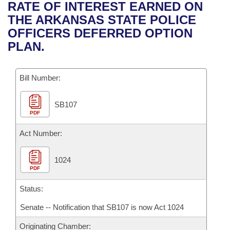
Bills on Committee Agendas
Recent Activities
RATE OF INTEREST EARNED ON
Bills in House Committees
THE ARKANSAS STATE POLICE
Search Center
Uncodified Historic Legislation
House
Recently Filed
OFFICERS DEFERRED OPTION
Bills in Senate Committees
PLAN.
Governor's Veto List
Senate
Personalized Bill Tracking
Bills in Joint Committees
Bill Number:
House Budget
Bills Returned from Committee
Meetings Of The Whole/Business Meetings
SB107
Senate Budget
Bill Conflicts Report
PDF
House Roll Call
Act Number:
1024
PDF
Status:
Senate -- Notification that SB107 is now Act 1024
Originating Chamber: