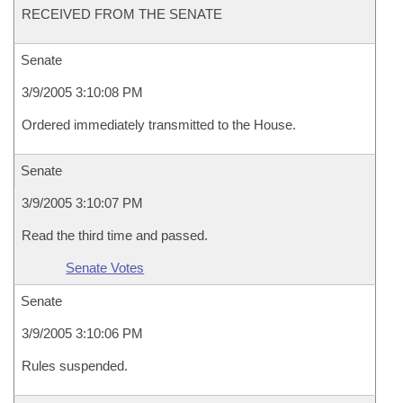
RECEIVED FROM THE SENATE
Senate
3/9/2005 3:10:08 PM
Ordered immediately transmitted to the House.
Senate
3/9/2005 3:10:07 PM
Read the third time and passed.
Senate Votes
Senate
3/9/2005 3:10:06 PM
Rules suspended.