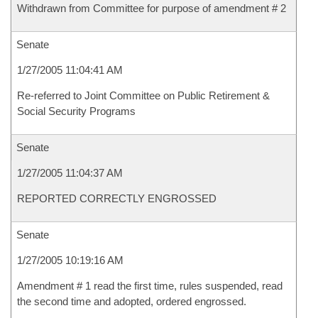
Withdrawn from Committee for purpose of amendment # 2
Senate
1/27/2005 11:04:41 AM
Re-referred to Joint Committee on Public Retirement &
Social Security Programs
Senate
1/27/2005 11:04:37 AM
REPORTED CORRECTLY ENGROSSED
Senate
1/27/2005 10:19:16 AM
Amendment # 1 read the first time, rules suspended, read
the second time and adopted, ordered engrossed.