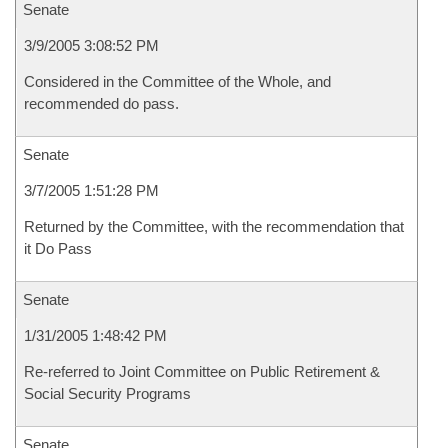
Senate
3/9/2005 3:08:52 PM
Considered in the Committee of the Whole, and
recommended do pass.
Senate
3/7/2005 1:51:28 PM
Returned by the Committee, with the recommendation that
it Do Pass
Senate
1/31/2005 1:48:42 PM
Re-referred to Joint Committee on Public Retirement &
Social Security Programs
Senate