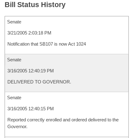
Bill Status History
Senate
3/21/2005 2:03:18 PM
Notification that SB107 is now Act 1024
Senate
3/16/2005 12:40:19 PM
DELIVERED TO GOVERNOR.
Senate
3/16/2005 12:40:15 PM
Reported correctly enrolled and ordered delivered to the
Governor.