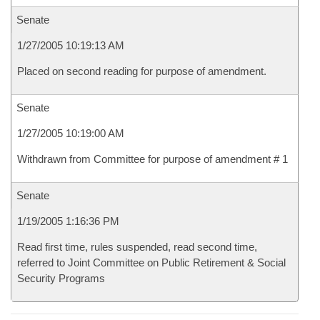
Senate
1/27/2005 10:19:13 AM
Placed on second reading for purpose of amendment.
Senate
1/27/2005 10:19:00 AM
Withdrawn from Committee for purpose of amendment # 1
Senate
1/19/2005 1:16:36 PM
Read first time, rules suspended, read second time,
referred to Joint Committee on Public Retirement & Social
Security Programs