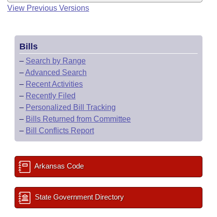
View Previous Versions
Bills
–
Search by Range
–
Advanced Search
–
Recent Activities
–
Recently Filed
–
Personalized Bill Tracking
–
Bills Returned from Committee
–
Bill Conflicts Report
Arkansas Code
State Government Directory