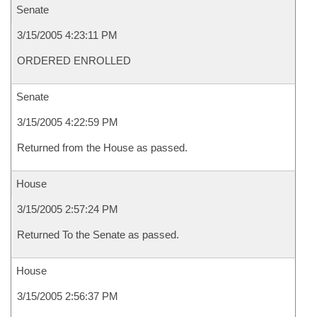
Senate
3/15/2005 4:23:11 PM
ORDERED ENROLLED
Senate
3/15/2005 4:22:59 PM
Returned from the House as passed.
House
3/15/2005 2:57:24 PM
Returned To the Senate as passed.
House
3/15/2005 2:56:37 PM