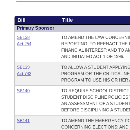
Bill
Title
Primary Sponsor
SB138
TO AMEND THE LAW CONCERNI
Act 254
REPORTING; TO REENACT THE 
FINANCIAL INTEREST; AND TO A
AND INITIATED ACT 1 OF 1996.
SB139
TO ALLOW A STUDENT APPLYI
Act 743
PROGRAM OR THE CRITICAL N
PROGRAM TO USE HIS OR HER
SB140
TO REQUIRE SCHOOL DISTRICT
STUDENT DISCIPLINE POLICIE
AN ASSESSMENT OF A STUDEN
BEFORE DISCIPLINING A STUDE
SB141
TO AMEND THE EMERGENCY PO
CONCERNING ELECTIONS; AND 