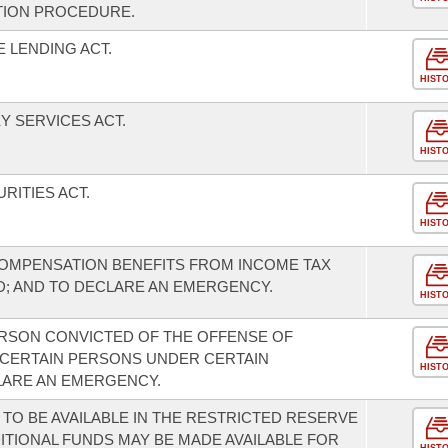
TION PROCEDURE.
 LENDING ACT.
HIST
 SERVICES ACT.
HIST
RITIES ACT.
HIST
MPENSATION BENEFITS FROM INCOME TAX
OD; AND TO DECLARE AN EMERGENCY.
HIST
ERSON CONVICTED OF THE OFFENSE OF
 CERTAIN PERSONS UNDER CERTAIN
HIST
LARE AN EMERGENCY.
 TO BE AVAILABLE IN THE RESTRICTED RESERVE
ITIONAL FUNDS MAY BE MADE AVAILABLE FOR