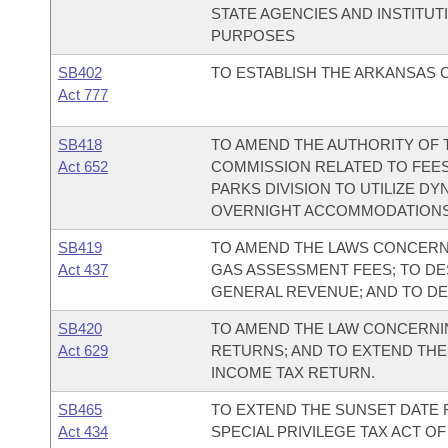
STATE AGENCIES AND INSTITU
PURPOSES
SB402
TO ESTABLISH THE ARKANSAS C
Act 777
SB418
TO AMEND THE AUTHORITY OF T
Act 652
COMMISSION RELATED TO FEES
PARKS DIVISION TO UTILIZE D
OVERNIGHT ACCOMMODATIONS
SB419
TO AMEND THE LAWS CONCERNI
Act 437
GAS ASSESSMENT FEES; TO DE
GENERAL REVENUE; AND TO D
SB420
TO AMEND THE LAW CONCERNIN
Act 629
RETURNS; AND TO EXTEND THE 
INCOME TAX RETURN.
SB465
TO EXTEND THE SUNSET DATE 
Act 434
SPECIAL PRIVILEGE TAX ACT O