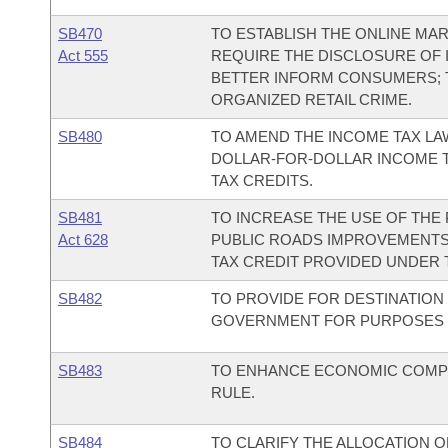
SB470
TO ESTABLISH THE ONLINE MA
Act 555
REQUIRE THE DISCLOSURE OF 
BETTER INFORM CONSUMERS; 
ORGANIZED RETAIL CRIME.
SB480
TO AMEND THE INCOME TAX LAW
DOLLAR-FOR-DOLLAR INCOME 
TAX CREDITS.
SB481
TO INCREASE THE USE OF TH
Act 628
PUBLIC ROADS IMPROVEMENTS 
TAX CREDIT PROVIDED UNDER T
SB482
TO PROVIDE FOR DESTINATION
GOVERNMENT FOR PURPOSES O
SB483
TO ENHANCE ECONOMIC COMPE
RULE.
SB484
TO CLARIFY THE ALLOCATION 