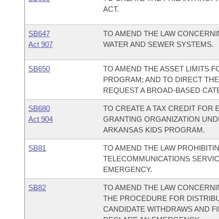
ACT.
SB647
TO AMEND THE LAW CONCERNI
Act 907
WATER AND SEWER SYSTEMS.
SB650
TO AMEND THE ASSET LIMITS 
PROGRAM; AND TO DIRECT TH
REQUEST A BROAD-BASED CATEG
SB680
TO CREATE A TAX CREDIT FOR 
Act 904
GRANTING ORGANIZATION UNDE
ARKANSAS KIDS PROGRAM.
SB81
TO AMEND THE LAW PROHIBITI
TELECOMMUNICATIONS SERVIC
EMERGENCY.
SB82
TO AMEND THE LAW CONCERNIN
THE PROCEDURE FOR DISTRIB
CANDIDATE WITHDRAWS AND FIL