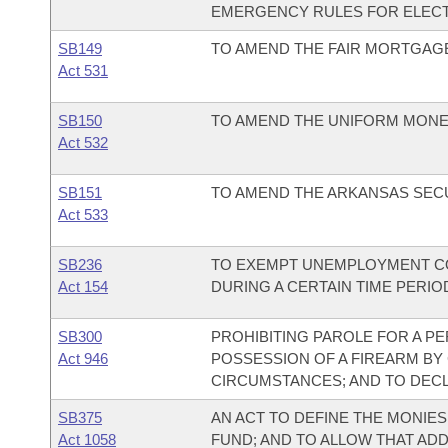
EMERGENCY RULES FOR ELEC
SB149
TO AMEND THE FAIR MORTGAGE
Act 531
SB150
TO AMEND THE UNIFORM MONEY
Act 532
SB151
TO AMEND THE ARKANSAS SECU
Act 533
SB236
TO EXEMPT UNEMPLOYMENT CO
Act 154
DURING A CERTAIN TIME PERI
SB300
PROHIBITING PAROLE FOR A P
Act 946
POSSESSION OF A FIREARM BY
CIRCUMSTANCES; AND TO DEC
SB375
AN ACT TO DEFINE THE MONIES
Act 1058
FUND; AND TO ALLOW THAT ADD