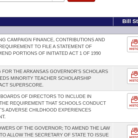
Bill S
NG CAMPAIGN FINANCE, CONTRIBUTIONS AND
REQUIREMENT TO FILE A STATEMENT OF
HIST
MEND PORTIONS OF INITIATED ACT 1 OF 1990
NG FOR THE ARKANSAS GOVERNOR'S SCHOLARS
EEDS MINORITY TEACHER SCHOLARSHIP
HIST
 ACT SUPERSCORE.
 BOARDS OF DIRECTORS TO INCLUDE IN
S THE REQUIREMENT THAT SCHOOLS CONDUCT
HIST
T'S ADVERSE CHILDHOOD EXPERIENCES
NT.
WERS OF THE GOVERNOR; TO AMEND THE LAW
TO ALLOW THE SECRETARY OF STATE TO ISSUE
HIST