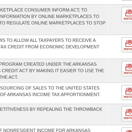
RKETPLACE CONSUMER INFORM ACT; TO
INFORMATION BY ONLINE MARKETPLACES TO
HIST
TO REGULATE ONLINE MARKETPLACES TO STOP
S TO ALLOW ALL TAXPAYERS TO RECEIVE A
TAX CREDIT FROM ECONOMIC DEVELOPMENT
HIST
E PROGRAM CREATED UNDER THE ARKANSAS
CREDIT ACT BY MAKING IT EASIER TO USE THE
HIST
HE ACT.
 SOURCING OF SALES TO THE UNITED STATES
F ARKANSAS INCOME TAX APPORTIONMENT.
HIST
TITIVENESS BY REPEALING THE THROWBACK
HIST
OF NONRESIDENT INCOME FOR ARKANSAS