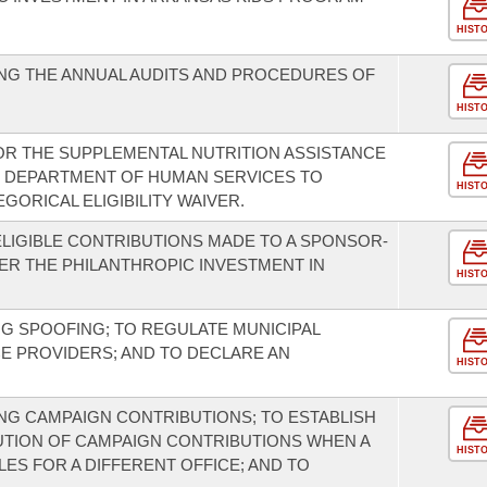
HIST
NG THE ANNUAL AUDITS AND PROCEDURES OF
HIST
FOR THE SUPPLEMENTAL NUTRITION ASSISTANCE
E DEPARTMENT OF HUMAN SERVICES TO
HIST
ORICAL ELIGIBILITY WAIVER.
ELIGIBLE CONTRIBUTIONS MADE TO A SPONSOR-
R THE PHILANTHROPIC INVESTMENT IN
HIST
NG SPOOFING; TO REGULATE MUNICIPAL
E PROVIDERS; AND TO DECLARE AN
HIST
G CAMPAIGN CONTRIBUTIONS; TO ESTABLISH
UTION OF CAMPAIGN CONTRIBUTIONS WHEN A
HIST
ES FOR A DIFFERENT OFFICE; AND TO