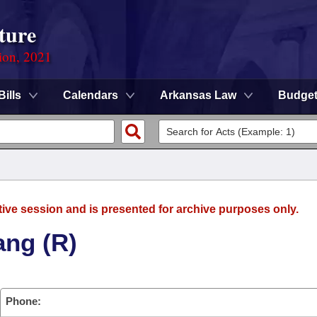
ture
ion, 2021
Bills
Calendars
Arkansas Law
Budge
tive session and is presented for archive purposes only.
ang (R)
Phone: