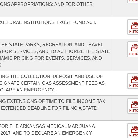
HIST
TIONS APPROPRIATIONS; AND FOR OTHER
ULTURAL INSTITUTIONS TRUST FUND ACT.
HIST
HE STATE PARKS, RECREATION, AND TRAVEL
 FOR SERVICES; AND TO AUTHORIZE THE STATE
HIST
YNAMIC PRICING FOR EVENTS, SERVICES, AND
.
NG THE COLLECTION, DEPOSIT, AND USE OF
SIGNATE CERTAIN GAS ASSESSMENT FEES AS
HIST
ECLARE AN EMERGENCY.
G EXTENSIONS OF TIME TO FILE INCOME TAX
EXTENDED DEADLINE FOR FILING A STATE
HIST
FOR THE ARKANSAS MEDICAL MARIJUANA
F 2017; AND TO DECLARE AN EMERGENCY.
HIST