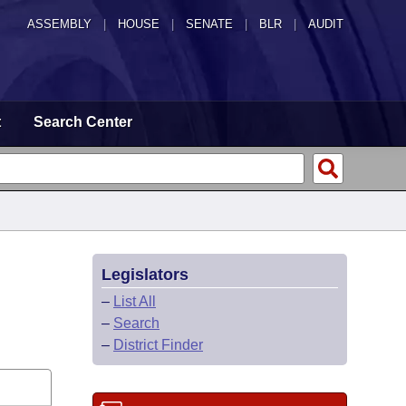
ASSEMBLY
|
HOUSE
|
SENATE
|
BLR
|
AUDIT
t
Search Center
Legislators
–
List All
–
Search
–
District Finder