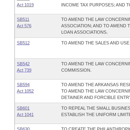
Act 1019
INCOME TAX PURPOSES; AND 
SB511
TO AMEND THE LAW CONCERNIN
Act 576
ASSOCIATION; AND TO AMEND 
LOAN ASSOCIATIONS.
SB512
TO AMEND THE SALES AND USE
SB542
TO AMEND THE LAW CONCERNIN
Act 739
COMMISSION.
SB594
TO AMEND THE ARKANSAS RESI
Act 1052
TO AMEND THE LAW CONCERNIN
DETAINER AND FORCIBLE ENTR
SB601
TO REPEAL THE SMALL BUSINES
Act 1041
ESTABLISH THE UNIFORM LIMITE
SB630
TO CREATE THE PHILANTHROPI