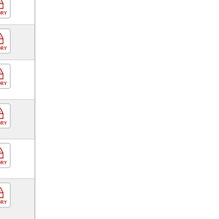
ORY
ORY
ORY
ORY
ORY
ORY