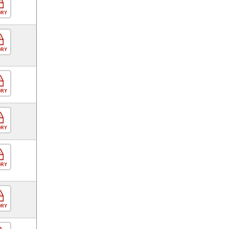
ORY
ORY
ORY
ORY
ORY
ORY