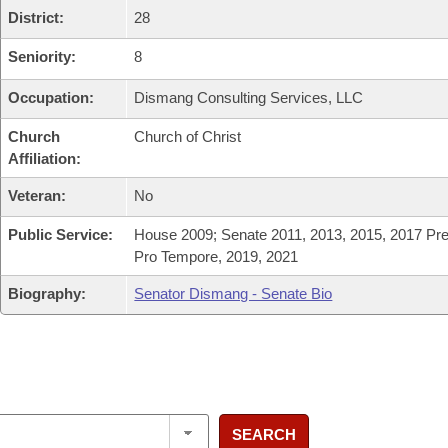
District:
28
Seniority:
8
Occupation:
Dismang Consulting Services, LLC
Church
Church of Christ
Affiliation:
Veteran:
No
Public Service:
House 2009; Senate 2011, 2013, 2015, 2017 Pre
Pro Tempore, 2019, 2021
Biography:
Senator Dismang - Senate Bio
SEARCH