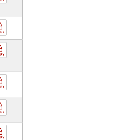
ORY
ORY
ORY
ORY
ORY
ORY