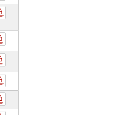
ORY
ORY
ORY
ORY
ORY