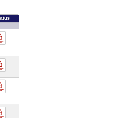
tatus
ORY
ORY
ORY
ORY