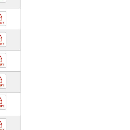
ORY
ORY
ORY
ORY
ORY