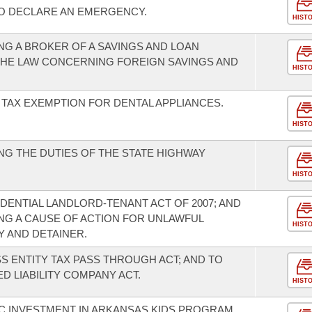
TO DECLARE AN EMERGENCY.
HIST
G A BROKER OF A SAVINGS AND LOAN
THE LAW CONCERNING FOREIGN SAVINGS AND
HIST
 TAX EXEMPTION FOR DENTAL APPLIANCES.
HIST
G THE DUTIES OF THE STATE HIGHWAY
HIST
DENTIAL LANDLORD-TENANT ACT OF 2007; AND
G A CAUSE OF ACTION FOR UNLAWFUL
HIST
Y AND DETAINER.
S ENTITY TAX PASS THROUGH ACT; AND TO
D LIABILITY COMPANY ACT.
HIST
C INVESTMENT IN ARKANSAS KIDS PROGRAM