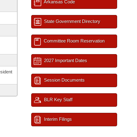
Arkansas Code
State Government Directory
Committee Room Reservation
2027 Important Dates
sident
Session Documents
BLR Key Staff
Interim Filings