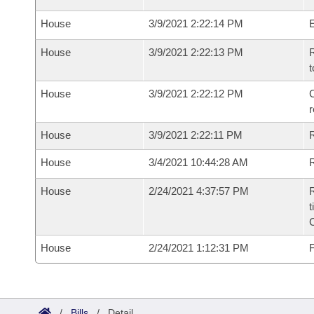
House
3/9/2021 2:22:14 PM
House
3/9/2021 2:22:13 PM
R
t
House
3/9/2021 2:22:12 PM
C
House
3/9/2021 2:22:11 PM
House
3/4/2021 10:44:28 AM
R
House
2/24/2021 4:37:57 PM
R
t
House
2/24/2021 1:12:31 PM
F
/
Bills
/
Detail