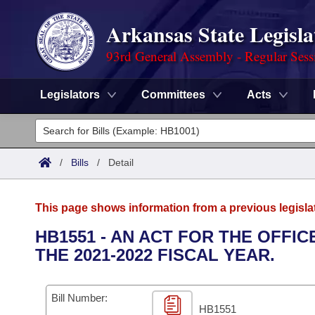
Arkansas State Legisla
93rd General Assembly - Regular Sess
Legislators
Committees
Acts
Legislators
List All
Committees
/
Bills
/
Detail
Joint
Acts
Search
This page shows information from a previous legisla
Search by Range
Bills
Senate
District Finder
HB1551 - AN ACT FOR THE OFF
THE 2021-2022 FISCAL YEAR.
Search by Range
Calendars
Advanced Search
House
Meetings and Events
Arkansas Law
Advanced Search
Code Sections Amended
Bill Number:
Task Force
HB1551