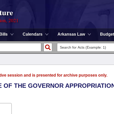
ture
ion, 2021
Bills
Calendars
Arkansas Law
Budge
tive session and is presented for archive purposes only.
ICE OF THE GOVERNOR APPROPRIATIO