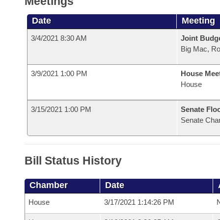
Meetings
Date
Meeting
3/4/2021 8:30 AM
Joint Budg
Big Mac, R
3/9/2021 1:00 PM
House Mee
House
3/15/2021 1:00 PM
Senate Flo
Senate Cha
Bill Status History
Chamber
Date
House
3/17/2021 1:14:26 PM
N