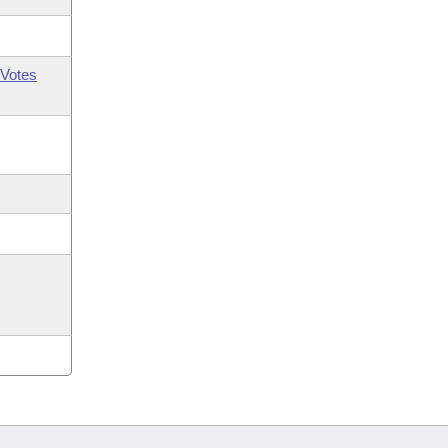
Votes