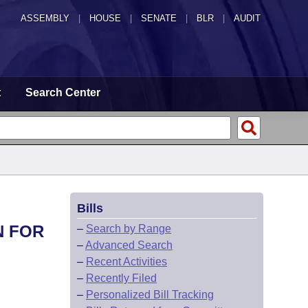
ASSEMBLY
|
HOUSE
|
SENATE
|
BLR
|
AUDIT
t
Search Center
Bills
N FOR
–
Search by Range
–
Advanced Search
–
Recent Activities
–
Recently Filed
–
Personalized Bill Tracking