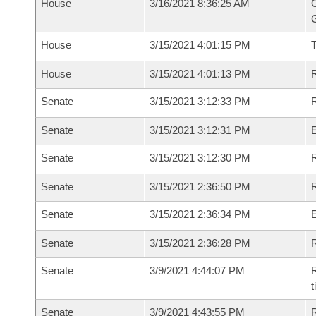
House
3/16/2021 8:36:25 AM
C
G
House
3/15/2021 4:01:15 PM
House
3/15/2021 4:01:13 PM
R
Senate
3/15/2021 3:12:33 PM
R
Senate
3/15/2021 3:12:31 PM
Senate
3/15/2021 3:12:30 PM
R
Senate
3/15/2021 2:36:50 PM
R
Senate
3/15/2021 2:36:34 PM
Senate
3/15/2021 2:36:28 PM
R
Senate
3/9/2021 4:44:07 PM
R
t
Senate
3/9/2021 4:43:55 PM
R