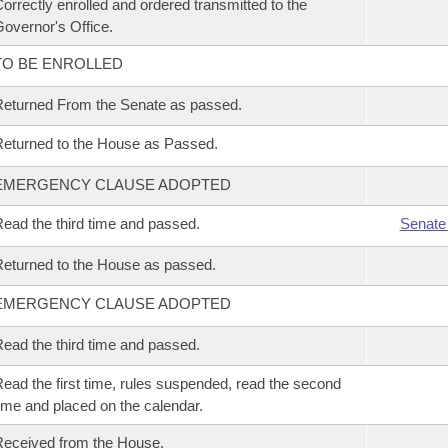
orrectly enrolled and ordered transmitted to the
overnor's Office.
TO BE ENROLLED
eturned From the Senate as passed.
eturned to the House as Passed.
EMERGENCY CLAUSE ADOPTED
ead the third time and passed.
Senate
eturned to the House as passed.
EMERGENCY CLAUSE ADOPTED
ead the third time and passed.
ead the first time, rules suspended, read the second
ime and placed on the calendar.
eceived from the House.