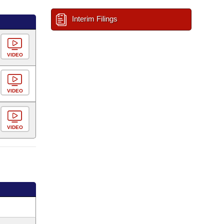
Interim Filings
VIDEO
VIDEO
VIDEO