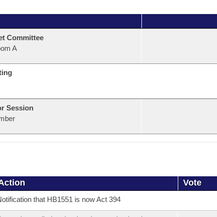
et Committee
oom A
ting
or Session
mber
Action
Vote
otification that HB1551 is now Act 394