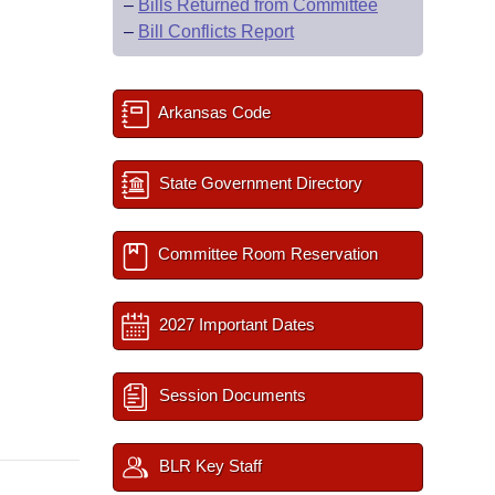
–
Bills Returned from Committee
–
Bill Conflicts Report
Arkansas Code
State Government Directory
Committee Room Reservation
2027 Important Dates
Session Documents
BLR Key Staff