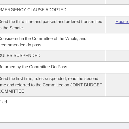
EMERGENCY CLAUSE ADOPTED
ead the third time and passed and ordered transmitted
House 
o the Senate.
onsidered in the Committee of the Whole, and
recommended do pass.
RULES SUSPENDED
eturned by the Committee Do Pass
ead the first time, rules suspended, read the second
ime and referred to the Committee on JOINT BUDGET
COMMITTEE
iled