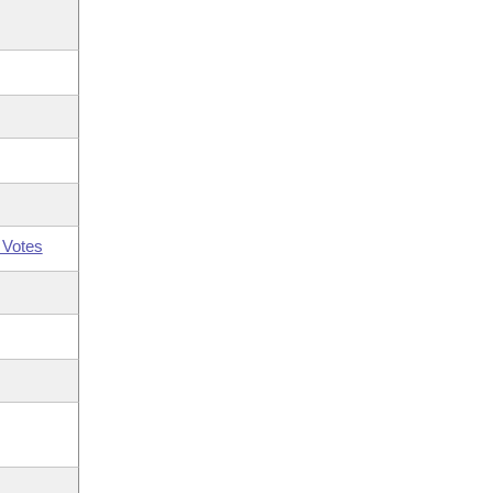
 Votes