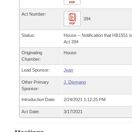
Arkansas Code and Constitution of 1874
Budget
PDF
Bills on Committee Agendas
Recent Activities
Bills in House Committees
Act Number:
Search Center
Uncodified Historic Legislation
House
394
Recently Filed
Bills in Senate Committees
PDF
Governor's Veto List
Senate
Personalized Bill Tracking
Status:
House -- Notification that HB1551 i
Bills in Joint Committees
Act 394
House Budget
Bills Returned from Committee
Originating
House
Meetings Of The Whole/Business Meetings
Chamber:
Senate Budget
Bill Conflicts Report
Lead Sponsor:
Jean
House Roll Call
Other Primary
J. Dismang
Sponsor:
Introduction Date:
2/24/2021 1:12:25 PM
Act Date:
3/17/2021