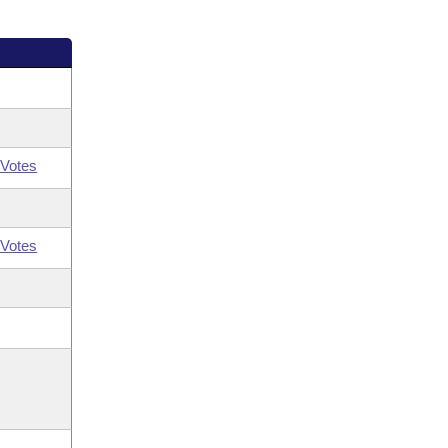
Votes
Votes