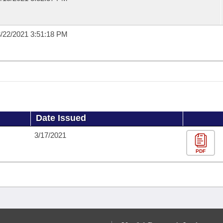
/22/2021 3:51:18 PM
Date Issued
3/17/2021
PDF