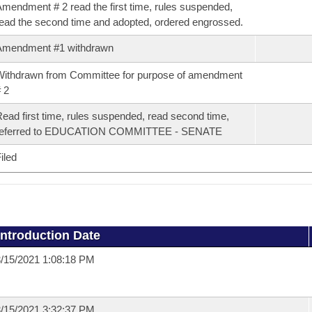
mendment # 2 read the first time, rules suspended,
ead the second time and adopted, ordered engrossed.
Amendment #1 withdrawn
ithdrawn from Committee for purpose of amendment
 2
ead first time, rules suspended, read second time,
referred to EDUCATION COMMITTEE - SENATE
iled
Introduction Date
/15/2021 1:08:18 PM
/15/2021 3:32:37 PM