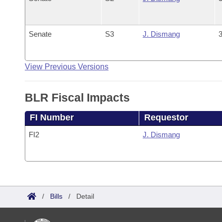
Senate
S3
J. Dismang
3
View Previous Versions
BLR Fiscal Impacts
FI Number
Requestor
FI2
J. Dismang
/
Bills
/
Detail