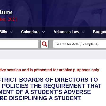
ture
ion, 2021
Bills
Calendars
Arkansas Law
Budge
tive session and is presented for archive purposes only.
ISTRICT BOARDS OF DIRECTORS TO
E POLICIES THE REQUIREMENT THAT
ENT OF A STUDENT'S ADVERSE
E DISCIPLINING A STUDENT.