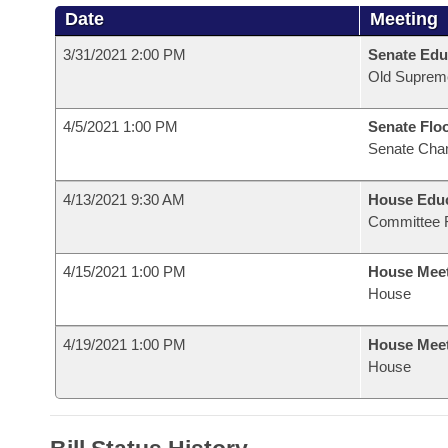
Date
Meeting
3/31/2021 2:00 PM
Senate Edu
Old Suprem
4/5/2021 1:00 PM
Senate Flo
Senate Cha
4/13/2021 9:30 AM
House Educ
Committee 
4/15/2021 1:00 PM
House Mee
House
4/19/2021 1:00 PM
House Mee
House