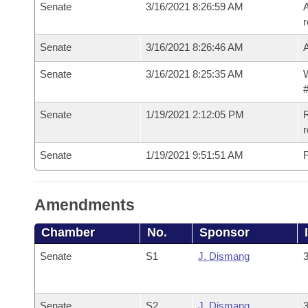
Senate
3/16/2021 8:26:59 AM
A
r
Senate
3/16/2021 8:26:46 AM
Senate
3/16/2021 8:25:35 AM
W
#
Senate
1/19/2021 2:12:05 PM
R
Senate
1/19/2021 9:51:51 AM
F
Amendments
Chamber
No.
Sponsor
Senate
S1
J. Dismang
3
Senate
S2
J. Dismang
3