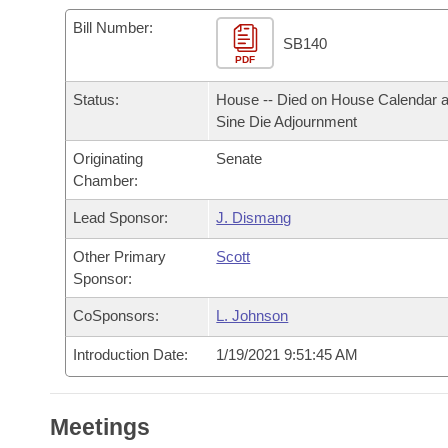
Arkansas Code and Constitution of 1874
Budget
Bills on Committee Agendas
Recent Activities
Bills in House Committees
Bill Number:
SB140
Search Center
Uncodified Historic Legislation
PDF
House
Recently Filed
Bills in Senate Committees
Status:
House -- Died on House Calendar a
Governor's Veto List
Senate
Personalized Bill Tracking
Sine Die Adjournment
Bills in Joint Committees
Originating
Senate
House Budget
Bills Returned from Committee
Meetings Of The Whole/Business Meetings
Chamber:
Senate Budget
Lead Sponsor:
J. Dismang
Bill Conflicts Report
Other Primary
Scott
House Roll Call
Sponsor:
CoSponsors:
L. Johnson
Introduction Date:
1/19/2021 9:51:45 AM
Meetings