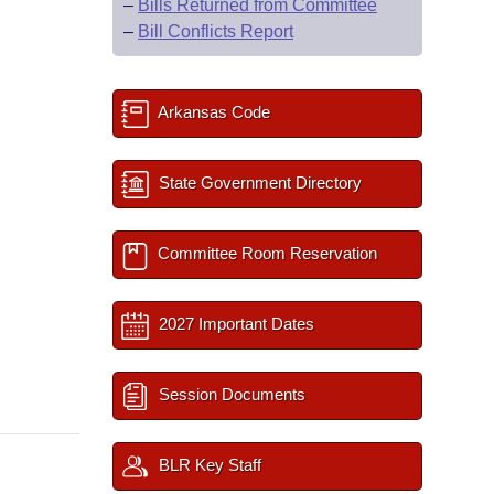
–
Bills Returned from Committee
–
Bill Conflicts Report
Arkansas Code
State Government Directory
Committee Room Reservation
2027 Important Dates
Session Documents
BLR Key Staff