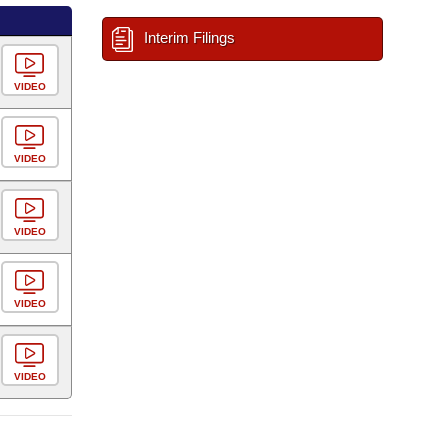
Interim Filings
VIDEO
VIDEO
VIDEO
VIDEO
VIDEO