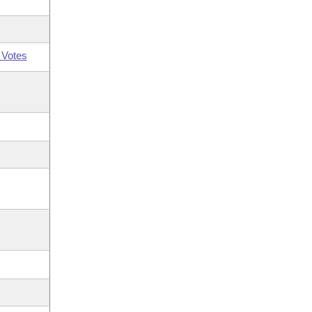
 Votes