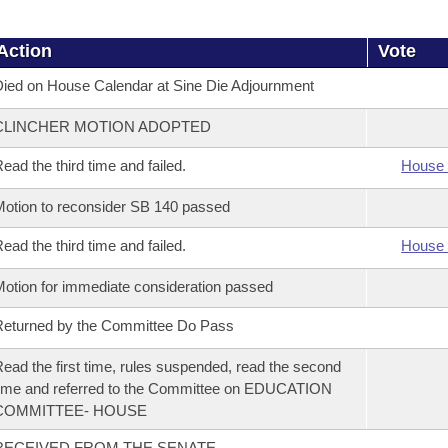
Action
Vote
ied on House Calendar at Sine Die Adjournment
CLINCHER MOTION ADOPTED
ead the third time and failed.
House 
otion to reconsider SB 140 passed
ead the third time and failed.
House 
otion for immediate consideration passed
eturned by the Committee Do Pass
ead the first time, rules suspended, read the second
ime and referred to the Committee on EDUCATION
COMMITTEE- HOUSE
RECEIVED FROM THE SENATE