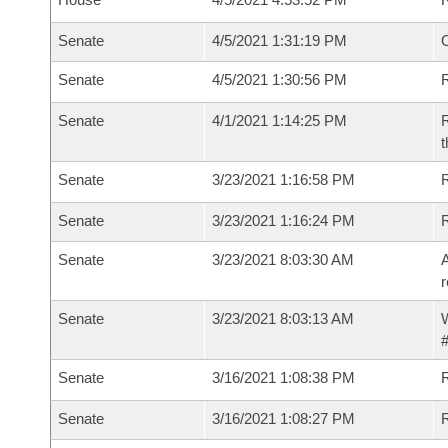
Senate
4/5/2021 1:31:19 PM
O
Senate
4/5/2021 1:30:56 PM
R
Senate
4/1/2021 1:14:25 PM
R
t
Senate
3/23/2021 1:16:58 PM
Senate
3/23/2021 1:16:24 PM
Senate
3/23/2021 8:03:30 AM
A
r
Senate
3/23/2021 8:03:13 AM
W
#
Senate
3/16/2021 1:08:38 PM
Senate
3/16/2021 1:08:27 PM