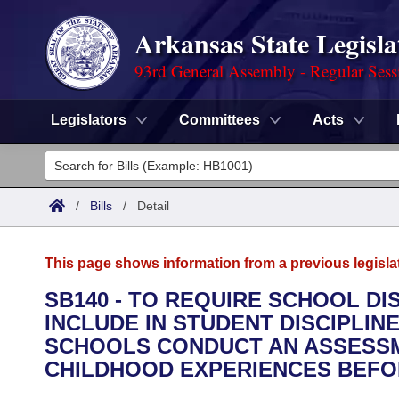
Arkansas State Legisla
93rd General Assembly - Regular Sess
Legislators
Committees
Acts
Legislators
List All
Committees
/
Bills
/
Detail
Joint
Acts
Search
This page shows information from a previous legisla
Search by Range
Bills
Senate
District Finder
SB140 - TO REQUIRE SCHOOL D
INCLUDE IN STUDENT DISCIPLIN
Search by Range
Calendars
Advanced Search
House
SCHOOLS CONDUCT AN ASSESSM
Meetings and Events
CHILDHOOD EXPERIENCES BEFOR
Arkansas Law
Advanced Search
Code Sections Amended
Task Force