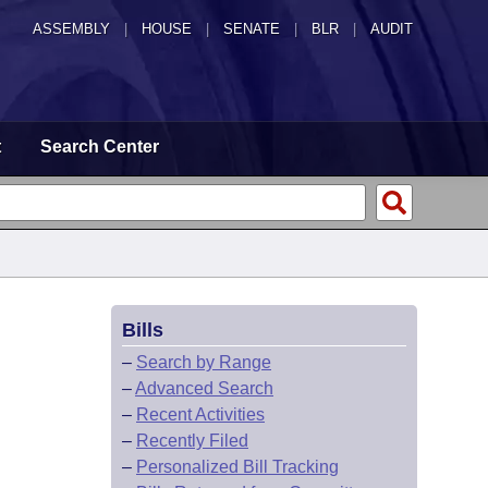
ASSEMBLY
|
HOUSE
|
SENATE
|
BLR
|
AUDIT
t
Search Center
Bills
–
Search by Range
–
Advanced Search
–
Recent Activities
–
Recently Filed
–
Personalized Bill Tracking