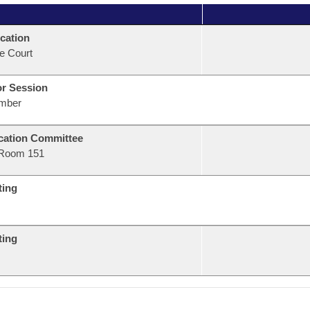
cation
e Court
or Session
mber
ation Committee
Room 151
ting
ting