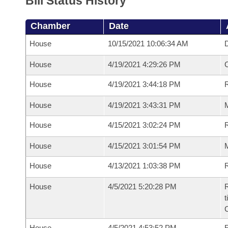
Bill Status History
Chamber
Date
House
10/15/2021 10:06:34 AM
D
House
4/19/2021 4:29:26 PM
House
4/19/2021 3:44:18 PM
R
House
4/19/2021 3:43:31 PM
M
House
4/15/2021 3:02:24 PM
R
House
4/15/2021 3:01:54 PM
M
House
4/13/2021 1:03:38 PM
R
House
4/5/2021 5:20:28 PM
R
t
House
4/5/2021 4:53:52 PM