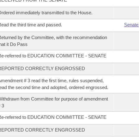
rdered immediately transmitted to the House.
ead the third time and passed.
Senate
eturned by the Committee, with the recommendation
hat it Do Pass
Re-referred to EDUCATION COMMITTEE - SENATE
REPORTED CORRECTLY ENGROSSED
mendment # 3 read the first time, rules suspended,
ead the second time and adopted, ordered engrossed.
ithdrawn from Committee for purpose of amendment
 3
Re-referred to EDUCATION COMMITTEE - SENATE
REPORTED CORRECTLY ENGROSSED