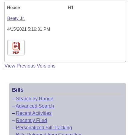
House
H1
Beaty Jr.
4/15/2021 5:16:31 PM
PDF
View Previous Versions
Bills
–
Search by Range
–
Advanced Search
–
Recent Activities
–
Recently Filed
–
Personalized Bill Tracking
–
Bills Returned from Committee