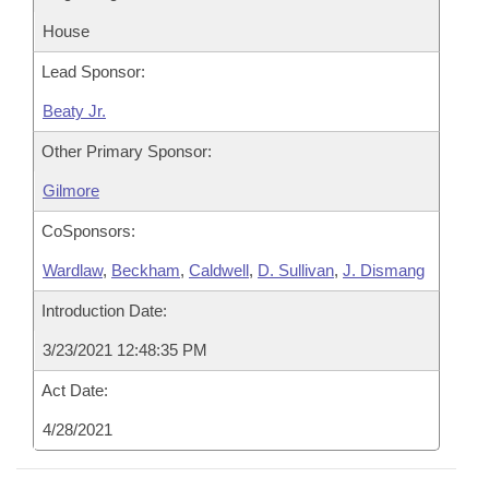
House
Lead Sponsor:
Beaty Jr.
Other Primary Sponsor:
Gilmore
CoSponsors:
Wardlaw
,
Beckham
,
Caldwell
,
D. Sullivan
,
J. Dismang
Introduction Date:
3/23/2021 12:48:35 PM
Act Date:
4/28/2021