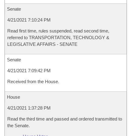
Senate
4/21/2021 7:10:24 PM
Read first time, rules suspended, read second time,
referred to TRANSPORTATION, TECHNOLOGY &
LEGISLATIVE AFFAIRS - SENATE
Senate
4/21/2021 7:09:42 PM
Received from the House.
House
4/21/2021 1:37:28 PM
Read the third time and passed and ordered transmitted to
the Senate.