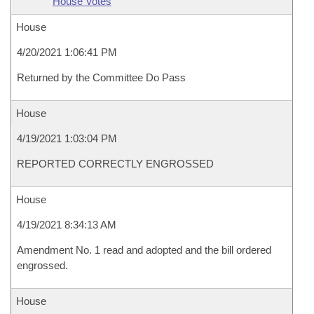
House Votes
House
4/20/2021 1:06:41 PM
Returned by the Committee Do Pass
House
4/19/2021 1:03:04 PM
REPORTED CORRECTLY ENGROSSED
House
4/19/2021 8:34:13 AM
Amendment No. 1 read and adopted and the bill ordered
engrossed.
House