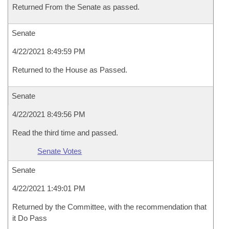
Returned From the Senate as passed.
Senate
4/22/2021 8:49:59 PM
Returned to the House as Passed.
Senate
4/22/2021 8:49:56 PM
Read the third time and passed.
Senate Votes
Senate
4/22/2021 1:49:01 PM
Returned by the Committee, with the recommendation that
it Do Pass