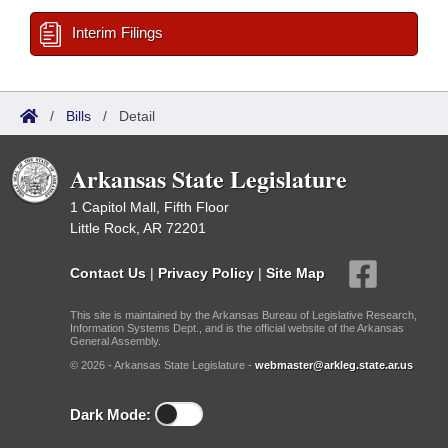
Interim Filings
/
Bills
/
Detail
Arkansas State Legislature
1 Capitol Mall, Fifth Floor
Little Rock, AR 72201
Contact Us
|
Privacy Policy
|
Site Map
This site is maintained by the Arkansas Bureau of Legislative Research,
Information Systems Dept., and is the official website of the Arkansas
General Assembly.
© 2026 - Arkansas State Legislature -
webmaster@arkleg.state.ar.us
Dark Mode: