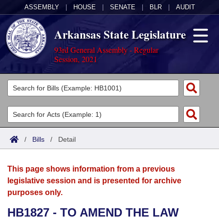
ASSEMBLY
|
HOUSE
|
SENATE
|
BLR
|
AUDIT
Arkansas State Legislature
93rd General Assembly - Regular
Session, 2021
Legislators
List All
Committees
Joint
Acts
Search
/
Bills
/
Detail
Search by Range
Bills
Senate
District Finder
This page shows information from a previous
Search by Range
Calendars
Advanced Search
House
legislative session and is presented for archive
purposes only.
Meetings and Events
Arkansas Law
Advanced Search
Code Sections Amended
Task Force
HB1827 - TO AMEND THE LAW
Arkansas Code and Constitution of 1874
Budget