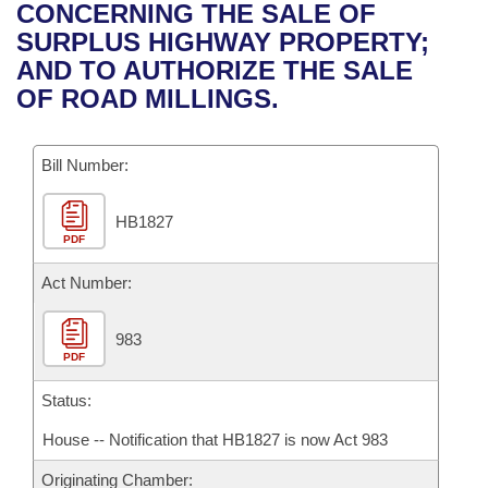
Bills on Committee Agendas
Recent Activities
CONCERNING THE SALE OF
Bills in House Committees
SURPLUS HIGHWAY PROPERTY;
Search Center
Uncodified Historic Legislation
House
Recently Filed
AND TO AUTHORIZE THE SALE
Bills in Senate Committees
OF ROAD MILLINGS.
Governor's Veto List
Senate
Personalized Bill Tracking
Bills in Joint Committees
Bill Number:
House Budget
Bills Returned from Committee
Meetings Of The Whole/Business Meetings
HB1827
Senate Budget
Bill Conflicts Report
PDF
House Roll Call
Act Number:
983
PDF
Status:
House -- Notification that HB1827 is now Act 983
Originating Chamber: