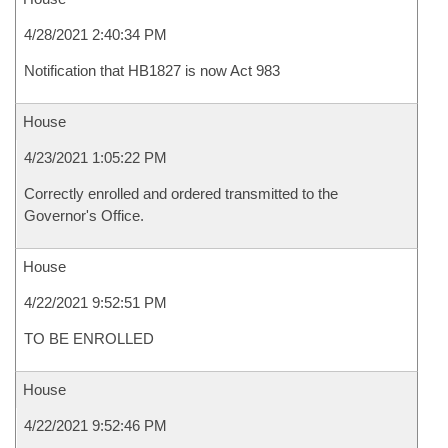
4/28/2021 2:40:34 PM
Notification that HB1827 is now Act 983
House
4/23/2021 1:05:22 PM
Correctly enrolled and ordered transmitted to the
Governor's Office.
House
4/22/2021 9:52:51 PM
TO BE ENROLLED
House
4/22/2021 9:52:46 PM