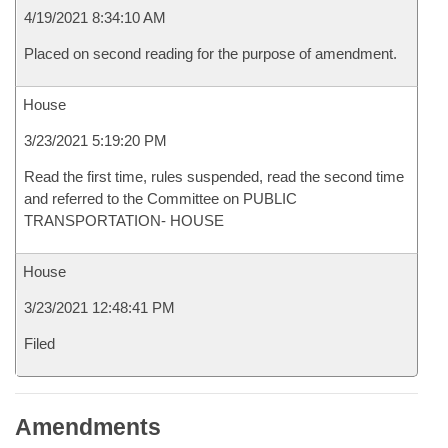
4/19/2021 8:34:10 AM
Placed on second reading for the purpose of amendment.
House
3/23/2021 5:19:20 PM
Read the first time, rules suspended, read the second time
and referred to the Committee on PUBLIC
TRANSPORTATION- HOUSE
House
3/23/2021 12:48:41 PM
Filed
Amendments