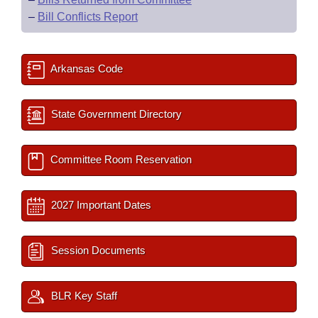
–
Bill Conflicts Report
Arkansas Code
State Government Directory
Committee Room Reservation
2027 Important Dates
Session Documents
BLR Key Staff