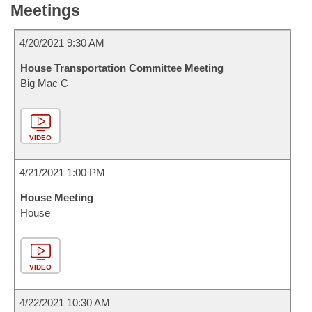
Meetings
4/20/2021 9:30 AM
House Transportation Committee Meeting
Big Mac C
VIDEO
4/21/2021 1:00 PM
House Meeting
House
VIDEO
4/22/2021 10:30 AM