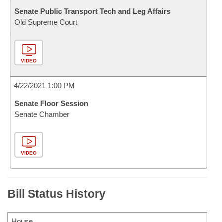
Senate Public Transport Tech and Leg Affairs
Old Supreme Court
VIDEO
4/22/2021 1:00 PM
Senate Floor Session
Senate Chamber
VIDEO
Bill Status History
House