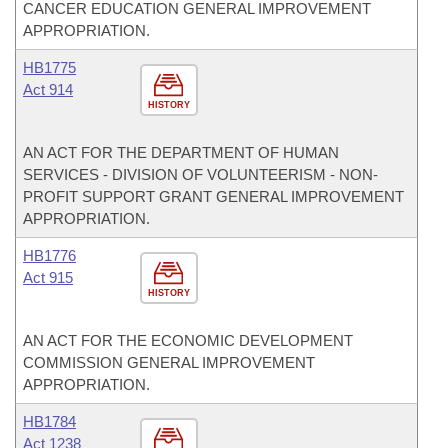
CANCER EDUCATION GENERAL IMPROVEMENT
APPROPRIATION.
HB1775
Act 914
HISTORY
AN ACT FOR THE DEPARTMENT OF HUMAN
SERVICES - DIVISION OF VOLUNTEERISM - NON-
PROFIT SUPPORT GRANT GENERAL IMPROVEMENT
APPROPRIATION.
HB1776
Act 915
HISTORY
AN ACT FOR THE ECONOMIC DEVELOPMENT
COMMISSION GENERAL IMPROVEMENT
APPROPRIATION.
HB1784
Act 1238