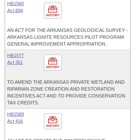
HB1560
Act 834
HISTORY
AN ACT FOR THE ARKANSAS GEOLOGICAL SURVEY -
ARKANSAS LIGNITE RESOURCES PILOT PROGRAM
GENERAL IMPROVEMENT APPROPRIATION.
HB1577
Act 351
HISTORY
TO AMEND THE ARKANSAS PRIVATE WETLAND AND
RIPARIAN ZONE CREATION AND RESTORATION
INCENTIVES ACT AND TO PROVIDE CONSERVATION
TAX CREDITS.
HB1589
Act 416
HISTORY