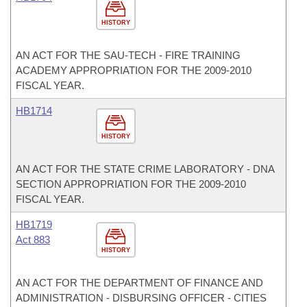
HISTORY
AN ACT FOR THE SAU-TECH - FIRE TRAINING
ACADEMY APPROPRIATION FOR THE 2009-2010
FISCAL YEAR.
HB1714
HISTORY
AN ACT FOR THE STATE CRIME LABORATORY - DNA
SECTION APPROPRIATION FOR THE 2009-2010
FISCAL YEAR.
HB1719
Act 883
HISTORY
AN ACT FOR THE DEPARTMENT OF FINANCE AND
ADMINISTRATION - DISBURSING OFFICER - CITIES