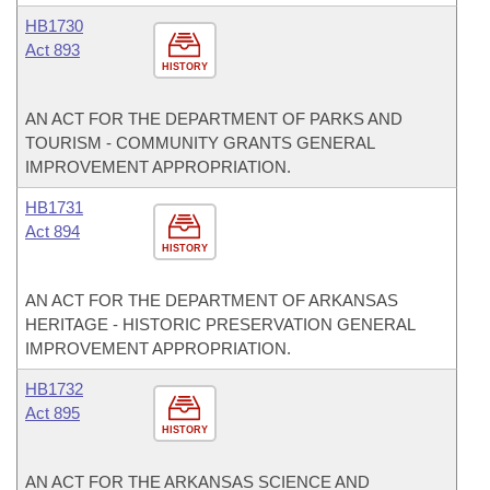
HB1730
Act 893
HISTORY
AN ACT FOR THE DEPARTMENT OF PARKS AND
TOURISM - COMMUNITY GRANTS GENERAL
IMPROVEMENT APPROPRIATION.
HB1731
Act 894
HISTORY
AN ACT FOR THE DEPARTMENT OF ARKANSAS
HERITAGE - HISTORIC PRESERVATION GENERAL
IMPROVEMENT APPROPRIATION.
HB1732
Act 895
HISTORY
AN ACT FOR THE ARKANSAS SCIENCE AND