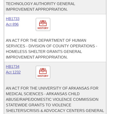
TECHNOLOGY AUTHORITY GENERAL
IMPROVEMENT APPROPRIATION.
HB1733
Act 896
HISTORY
AN ACT FOR THE DEPARTMENT OF HUMAN
SERVICES - DIVISION OF COUNTY OPERATIONS -
HOMELESS SHELTER GRANTS GENERAL
IMPROVEMENT APPROPRIATION.
HB1734
Act 1232
HISTORY
AN ACT FOR THE UNIVERSITY OF ARKANSAS FOR
MEDICAL SCIENCES - ARKANSAS CHILD
ABUSE/RAPE/DOMESTIC VIOLENCE COMMISSION
STATEWIDE GRANTS TO VIOLENCE
SHELTERS/CRISIS & ADVOCACY CENTERS GENERAL