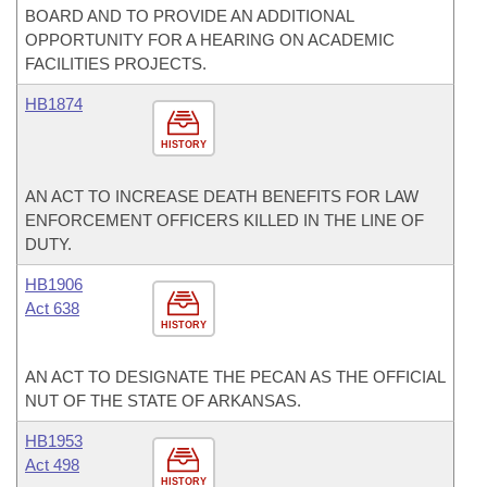
BOARD AND TO PROVIDE AN ADDITIONAL
OPPORTUNITY FOR A HEARING ON ACADEMIC
FACILITIES PROJECTS.
HB1874
HISTORY
AN ACT TO INCREASE DEATH BENEFITS FOR LAW
ENFORCEMENT OFFICERS KILLED IN THE LINE OF
DUTY.
HB1906
Act 638
HISTORY
AN ACT TO DESIGNATE THE PECAN AS THE OFFICIAL
NUT OF THE STATE OF ARKANSAS.
HB1953
Act 498
HISTORY