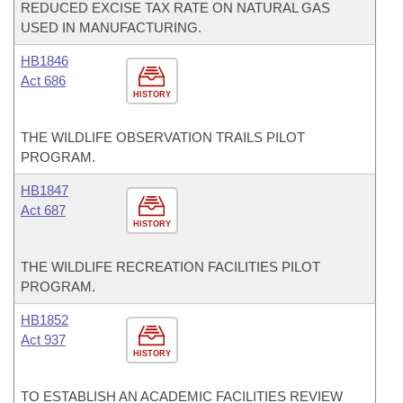
REDUCED EXCISE TAX RATE ON NATURAL GAS
USED IN MANUFACTURING.
HB1846
Act 686
HISTORY
THE WILDLIFE OBSERVATION TRAILS PILOT
PROGRAM.
HB1847
Act 687
HISTORY
THE WILDLIFE RECREATION FACILITIES PILOT
PROGRAM.
HB1852
Act 937
HISTORY
TO ESTABLISH AN ACADEMIC FACILITIES REVIEW