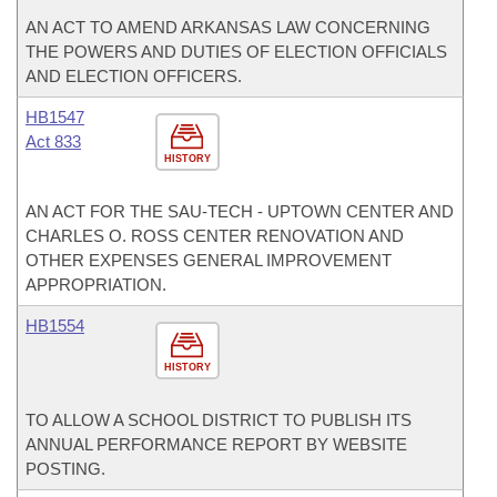
AN ACT TO AMEND ARKANSAS LAW CONCERNING
THE POWERS AND DUTIES OF ELECTION OFFICIALS
AND ELECTION OFFICERS.
HB1547
Act 833
HISTORY
AN ACT FOR THE SAU-TECH - UPTOWN CENTER AND
CHARLES O. ROSS CENTER RENOVATION AND
OTHER EXPENSES GENERAL IMPROVEMENT
APPROPRIATION.
HB1554
HISTORY
TO ALLOW A SCHOOL DISTRICT TO PUBLISH ITS
ANNUAL PERFORMANCE REPORT BY WEBSITE
POSTING.