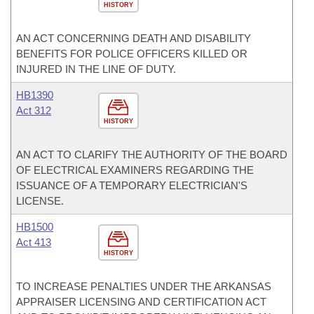
HISTORY
AN ACT CONCERNING DEATH AND DISABILITY
BENEFITS FOR POLICE OFFICERS KILLED OR
INJURED IN THE LINE OF DUTY.
HB1390
Act 312
HISTORY
AN ACT TO CLARIFY THE AUTHORITY OF THE BOARD
OF ELECTRICAL EXAMINERS REGARDING THE
ISSUANCE OF A TEMPORARY ELECTRICIAN'S
LICENSE.
HB1500
Act 413
HISTORY
TO INCREASE PENALTIES UNDER THE ARKANSAS
APPRAISER LICENSING AND CERTIFICATION ACT