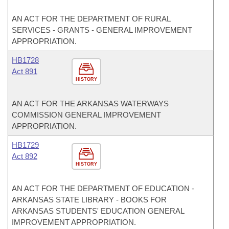
AN ACT FOR THE DEPARTMENT OF RURAL
SERVICES - GRANTS - GENERAL IMPROVEMENT
APPROPRIATION.
HB1728
Act 891
HISTORY
AN ACT FOR THE ARKANSAS WATERWAYS
COMMISSION GENERAL IMPROVEMENT
APPROPRIATION.
HB1729
Act 892
HISTORY
AN ACT FOR THE DEPARTMENT OF EDUCATION -
ARKANSAS STATE LIBRARY - BOOKS FOR
ARKANSAS STUDENTS' EDUCATION GENERAL
IMPROVEMENT APPROPRIATION.