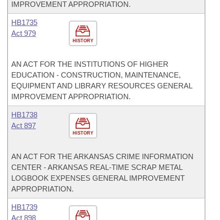
IMPROVEMENT APPROPRIATION.
HB1735
Act 979
HISTORY
AN ACT FOR THE INSTITUTIONS OF HIGHER
EDUCATION - CONSTRUCTION, MAINTENANCE,
EQUIPMENT AND LIBRARY RESOURCES GENERAL
IMPROVEMENT APPROPRIATION.
HB1738
Act 897
HISTORY
AN ACT FOR THE ARKANSAS CRIME INFORMATION
CENTER - ARKANSAS REAL-TIME SCRAP METAL
LOGBOOK EXPENSES GENERAL IMPROVEMENT
APPROPRIATION.
HB1739
Act 898