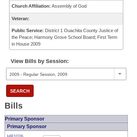
Church Affiliation:
Assembly of God
Veteran:
Public Service:
District 1 Ouachita County Justice of
the Peace; Harmony Grove School Board; First Term
in House 2009
View Bills by Session:
SEARCH
Bills
Primary Sponsor
Primary Sponsor
HB1026