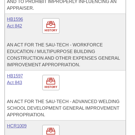
AND TO PROHIBIT IMPROPERLY INFLUENCING AN
APPRAISER.
HB1596
Act 842
HISTORY
AN ACT FOR THE SAU-TECH - WORKFORCE
EDUCATION / MULTIPURPOSE BUILDING
CONSTRUCTION AND OTHER EXPENSES GENERAL
IMPROVEMENT APPROPRIATION.
HB1597
Act 843
HISTORY
AN ACT FOR THE SAU-TECH - ADVANCED WELDING
SCHOOL DEVELOPMENT GENERAL IMPROVEMENT
APPROPRIATION.
HCR1009