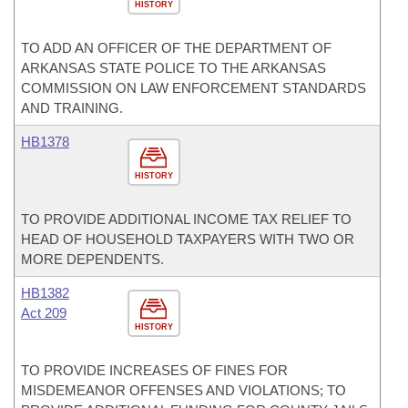
HISTORY
TO ADD AN OFFICER OF THE DEPARTMENT OF
ARKANSAS STATE POLICE TO THE ARKANSAS
COMMISSION ON LAW ENFORCEMENT STANDARDS
AND TRAINING.
HB1378
HISTORY
TO PROVIDE ADDITIONAL INCOME TAX RELIEF TO
HEAD OF HOUSEHOLD TAXPAYERS WITH TWO OR
MORE DEPENDENTS.
HB1382
Act 209
HISTORY
TO PROVIDE INCREASES OF FINES FOR
MISDEMEANOR OFFENSES AND VIOLATIONS; TO