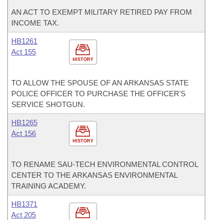
AN ACT TO EXEMPT MILITARY RETIRED PAY FROM
INCOME TAX.
HB1261
Act 155
HISTORY
TO ALLOW THE SPOUSE OF AN ARKANSAS STATE
POLICE OFFICER TO PURCHASE THE OFFICER'S
SERVICE SHOTGUN.
HB1265
Act 156
HISTORY
TO RENAME SAU-TECH ENVIRONMENTAL CONTROL
CENTER TO THE ARKANSAS ENVIRONMENTAL
TRAINING ACADEMY.
HB1371
Act 205