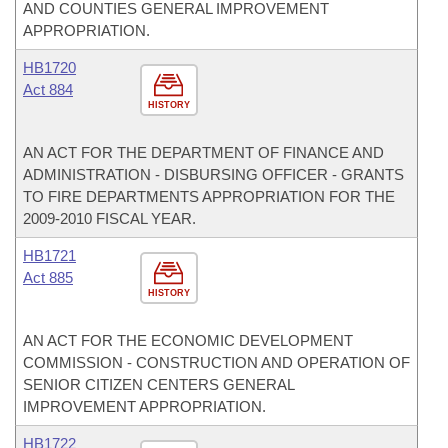
AND COUNTIES GENERAL IMPROVEMENT
APPROPRIATION.
HB1720
Act 884
HISTORY
AN ACT FOR THE DEPARTMENT OF FINANCE AND
ADMINISTRATION - DISBURSING OFFICER - GRANTS
TO FIRE DEPARTMENTS APPROPRIATION FOR THE
2009-2010 FISCAL YEAR.
HB1721
Act 885
HISTORY
AN ACT FOR THE ECONOMIC DEVELOPMENT
COMMISSION - CONSTRUCTION AND OPERATION OF
SENIOR CITIZEN CENTERS GENERAL
IMPROVEMENT APPROPRIATION.
HB1722