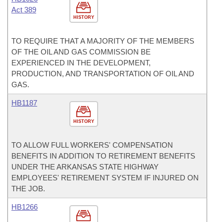
Act 389
HISTORY
TO REQUIRE THAT A MAJORITY OF THE MEMBERS
OF THE OIL AND GAS COMMISSION BE
EXPERIENCED IN THE DEVELOPMENT,
PRODUCTION, AND TRANSPORTATION OF OIL AND
GAS.
HB1187
HISTORY
TO ALLOW FULL WORKERS' COMPENSATION
BENEFITS IN ADDITION TO RETIREMENT BENEFITS
UNDER THE ARKANSAS STATE HIGHWAY
EMPLOYEES' RETIREMENT SYSTEM IF INJURED ON
THE JOB.
HB1266