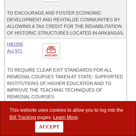
TO ENCOURAGE AND FOSTER ECONOMIC
DEVELOPMENT AND REVITALIZE COMMUNITIES BY
ALLOWING A TAX CREDIT FOR THE REHABILITATION
OF HISTORIC STRUCTURES LOCATED IN ARKANSAS.
HB1990
Act 971
HISTORY
TO REQUIRE CLEAR EXIT STANDARDS FOR ALL
REMEDIAL COURSES TAKEN AT STATE- SUPPORTED
INSTITUTIONS OF HIGHER EDUCATION AND TO
IMPROVE THE TEACHING TECHNIQUES OF
REMEDIAL COURSES.
HB2053
This website uses cookies to allow you to log into the
Bill Tracking
pages.
Learn More
.
HISTORY
ACCEPT
TO AMEND EMINENT DOMAIN LAW CONCERNING