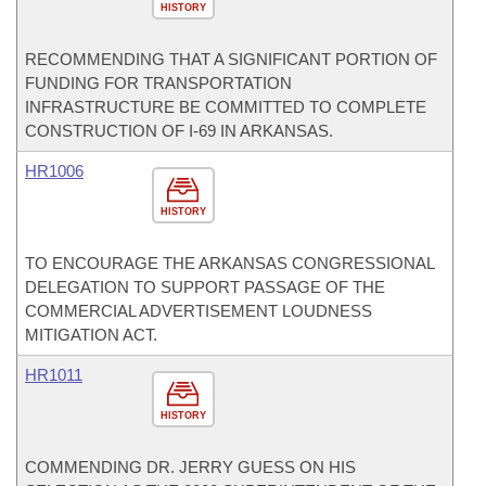
HISTORY
RECOMMENDING THAT A SIGNIFICANT PORTION OF
FUNDING FOR TRANSPORTATION
INFRASTRUCTURE BE COMMITTED TO COMPLETE
CONSTRUCTION OF I-69 IN ARKANSAS.
HR1006
HISTORY
TO ENCOURAGE THE ARKANSAS CONGRESSIONAL
DELEGATION TO SUPPORT PASSAGE OF THE
COMMERCIAL ADVERTISEMENT LOUDNESS
MITIGATION ACT.
HR1011
HISTORY
COMMENDING DR. JERRY GUESS ON HIS