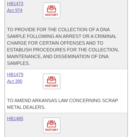
HB1473
Act 974
HISTORY
TO PROVIDE FOR THE COLLECTION OF A DNA
SAMPLE FOLLOWING AN ARREST OR A CRIMINAL
CHARGE FOR CERTAIN OFFENSES AND TO
ESTABLISH PROCEDURES FOR THE COLLECTION,
MAINTENANCE, AND DISSEMINATION OF DNA
SAMPLES.
HB1479
Act 390
HISTORY
TO AMEND ARKANSAS LAW CONCERNING SCRAP
METAL DEALERS.
HB1485
HISTORY