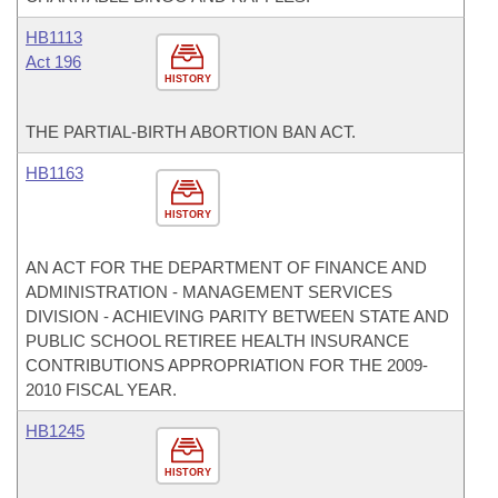
HB1113
Act 196
HISTORY
THE PARTIAL-BIRTH ABORTION BAN ACT.
HB1163
HISTORY
AN ACT FOR THE DEPARTMENT OF FINANCE AND
ADMINISTRATION - MANAGEMENT SERVICES
DIVISION - ACHIEVING PARITY BETWEEN STATE AND
PUBLIC SCHOOL RETIREE HEALTH INSURANCE
CONTRIBUTIONS APPROPRIATION FOR THE 2009-
2010 FISCAL YEAR.
HB1245
HISTORY