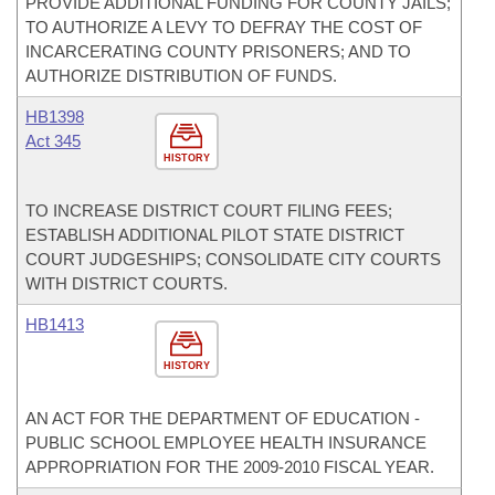
PROVIDE ADDITIONAL FUNDING FOR COUNTY JAILS;
TO AUTHORIZE A LEVY TO DEFRAY THE COST OF
INCARCERATING COUNTY PRISONERS; AND TO
AUTHORIZE DISTRIBUTION OF FUNDS.
HB1398
Act 345
HISTORY
TO INCREASE DISTRICT COURT FILING FEES;
ESTABLISH ADDITIONAL PILOT STATE DISTRICT
COURT JUDGESHIPS; CONSOLIDATE CITY COURTS
WITH DISTRICT COURTS.
HB1413
HISTORY
AN ACT FOR THE DEPARTMENT OF EDUCATION -
PUBLIC SCHOOL EMPLOYEE HEALTH INSURANCE
APPROPRIATION FOR THE 2009-2010 FISCAL YEAR.