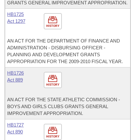
GRANTS GENERAL IMPROVEMENT APPROPRIATION.
HB1725
Act 1297
HISTORY
AN ACT FOR THE DEPARTMENT OF FINANCE AND
ADMINISTRATION - DISBURSING OFFICER -
PLANNING AND DEVELOPMENT GRANTS
APPROPRIATION FOR THE 2009-2010 FISCAL YEAR.
HB1726
Act 889
HISTORY
AN ACT FOR THE STATE ATHLETIC COMMISSION -
BOYS AND GIRLS CLUBS GRANTS GENERAL
IMPROVEMENT APPROPRIATION.
HB1727
Act 890
HISTORY