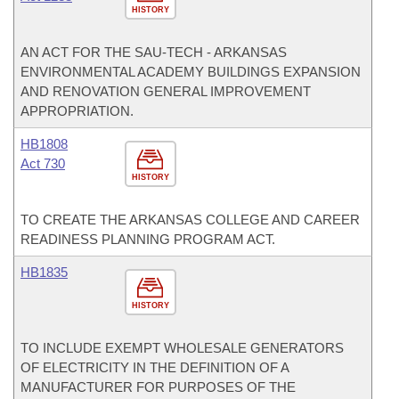
HISTORY
AN ACT FOR THE SAU-TECH - ARKANSAS
ENVIRONMENTAL ACADEMY BUILDINGS EXPANSION
AND RENOVATION GENERAL IMPROVEMENT
APPROPRIATION.
HB1808
Act 730
HISTORY
TO CREATE THE ARKANSAS COLLEGE AND CAREER
READINESS PLANNING PROGRAM ACT.
HB1835
HISTORY
TO INCLUDE EXEMPT WHOLESALE GENERATORS
OF ELECTRICITY IN THE DEFINITION OF A
MANUFACTURER FOR PURPOSES OF THE