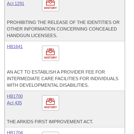
Act 1291
HISTORY
PROHIBITING THE RELEASE OF THE IDENTITIES OR
OTHER INFORMATION CONCERNING CONCEALED
HANDGUN LICENSEES.
HB1641
HISTORY
AN ACT TO ESTABLISH A PROVIDER FEE FOR
INTERMEDIATE CARE FACILITIES FOR INDIVIDUALS
WITH DEVELOPMENTAL DISABILITIES.
HB1700
Act 435
HISTORY
THE ARKIDS FIRST IMPROVEMENT ACT.
HB1704