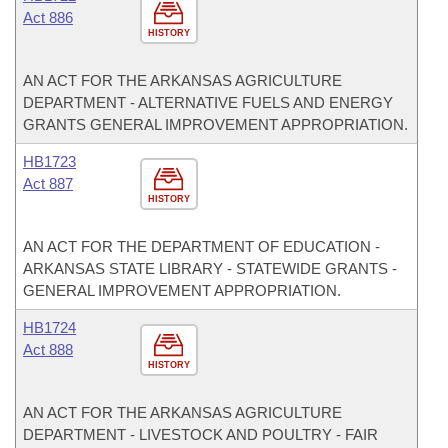
Act 886
HISTORY
AN ACT FOR THE ARKANSAS AGRICULTURE
DEPARTMENT - ALTERNATIVE FUELS AND ENERGY
GRANTS GENERAL IMPROVEMENT APPROPRIATION.
HB1723
Act 887
HISTORY
AN ACT FOR THE DEPARTMENT OF EDUCATION -
ARKANSAS STATE LIBRARY - STATEWIDE GRANTS -
GENERAL IMPROVEMENT APPROPRIATION.
HB1724
Act 888
HISTORY
AN ACT FOR THE ARKANSAS AGRICULTURE
DEPARTMENT - LIVESTOCK AND POULTRY - FAIR