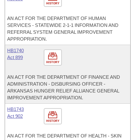
HISTORY
AN ACT FOR THE DEPARTMENT OF HUMAN
SERVICES - STATEWIDE 2-1-1 INFORMATION AND
REFERRAL SYSTEM GENERAL IMPROVEMENT
APPROPRIATION.
HB1740
Act 899
HISTORY
AN ACT FOR THE DEPARTMENT OF FINANCE AND
ADMINISTRATION - DISBURSING OFFICER -
ARKANSAS HUNGER RELIEF ALLIANCE GENERAL
IMPROVEMENT APPROPRIATION.
HB1743
Act 902
HISTORY
AN ACT FOR THE DEPARTMENT OF HEALTH - SKIN