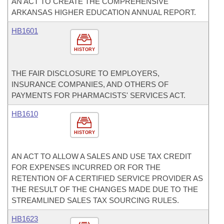
AN ACT TO CREATE THE COMPREHENSIVE
ARKANSAS HIGHER EDUCATION ANNUAL REPORT.
HB1601
HISTORY
THE FAIR DISCLOSURE TO EMPLOYERS,
INSURANCE COMPANIES, AND OTHERS OF
PAYMENTS FOR PHARMACISTS' SERVICES ACT.
HB1610
HISTORY
AN ACT TO ALLOW A SALES AND USE TAX CREDIT
FOR EXPENSES INCURRED OR FOR THE
RETENTION OF A CERTIFIED SERVICE PROVIDER AS
THE RESULT OF THE CHANGES MADE DUE TO THE
STREAMLINED SALES TAX SOURCING RULES.
HB1623