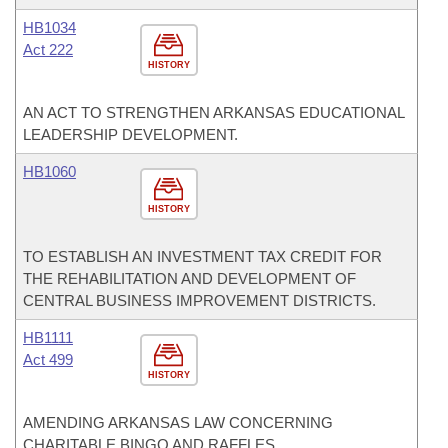
HB1034
Act 222
HISTORY
AN ACT TO STRENGTHEN ARKANSAS EDUCATIONAL
LEADERSHIP DEVELOPMENT.
HB1060
HISTORY
TO ESTABLISH AN INVESTMENT TAX CREDIT FOR
THE REHABILITATION AND DEVELOPMENT OF
CENTRAL BUSINESS IMPROVEMENT DISTRICTS.
HB1111
Act 499
HISTORY
AMENDING ARKANSAS LAW CONCERNING
CHARITABLE BINGO AND RAFFLES.