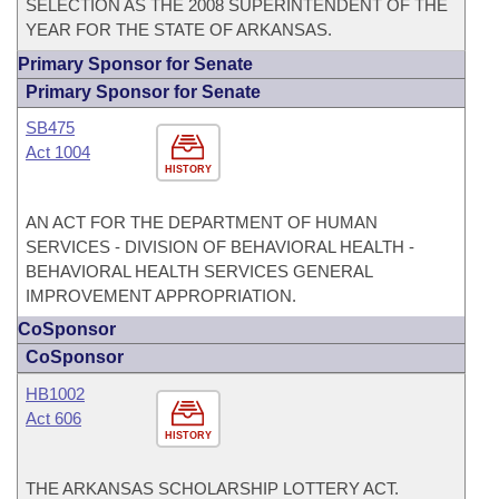
SELECTION AS THE 2008 SUPERINTENDENT OF THE
YEAR FOR THE STATE OF ARKANSAS.
Primary Sponsor for Senate
Primary Sponsor for Senate
SB475
Act 1004
HISTORY
AN ACT FOR THE DEPARTMENT OF HUMAN
SERVICES - DIVISION OF BEHAVIORAL HEALTH -
BEHAVIORAL HEALTH SERVICES GENERAL
IMPROVEMENT APPROPRIATION.
CoSponsor
CoSponsor
HB1002
Act 606
HISTORY
THE ARKANSAS SCHOLARSHIP LOTTERY ACT.