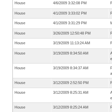
House
4/6/2009 3:32:08 PM
R
House
4/1/2009 3:33:02 PM
R
House
4/1/2009 3:31:29 PM
M
House
3/26/2009 12:50:48 PM
R
House
3/19/2009 11:13:24 AM
House
3/19/2009 8:34:50 AM
A
e
House
3/19/2009 8:34:37 AM
P
House
3/12/2009 2:52:50 PM
House
3/12/2009 8:25:31 AM
A
e
House
3/12/2009 8:25:24 AM
P