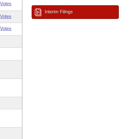
Votes
Interim Filings
Votes
Votes