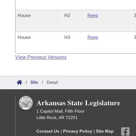
House
H2
Reep
3
House
H3
Reep
3
View Previous Versions
/
Bills
/
Detail
Arkansas State Legislature
1 Capitol Mall, Fifth Floor
Little Rock, AR 72201
Contact Us
|
Privacy Policy
|
Site Map