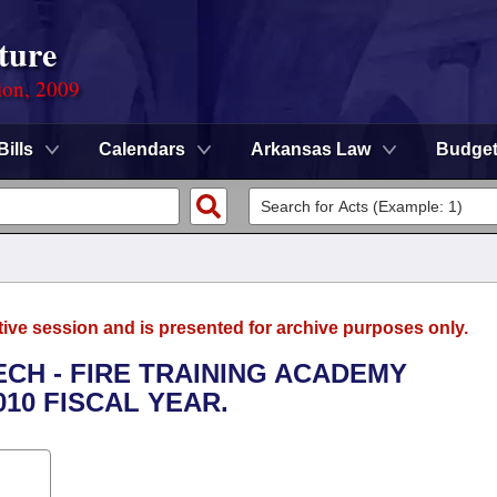
ture
ion, 2009
Bills
Calendars
Arkansas Law
Budge
tive session and is presented for archive purposes only.
ECH - FIRE TRAINING ACADEMY
010 FISCAL YEAR.