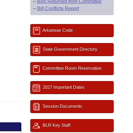
–
Bills Returned from Committee
–
Bill Conflicts Report
Arkansas Code
State Government Directory
Committee Room Reservation
2027 Important Dates
Session Documents
BLR Key Staff