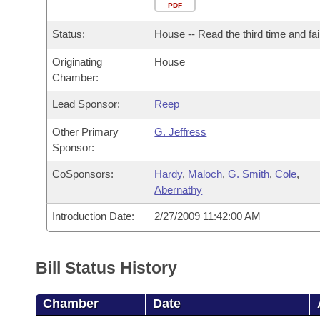
Arkansas Code and Constitution of 1874
Budget
PDF
Bills on Committee Agendas
Recent Activities
Bills in House Committees
Status:
House -- Read the third time and fai
Search Center
Uncodified Historic Legislation
House
Recently Filed
Bills in Senate Committees
Originating
House
Chamber:
Governor's Veto List
Senate
Personalized Bill Tracking
Bills in Joint Committees
Lead Sponsor:
Reep
House Budget
Bills Returned from Committee
Meetings Of The Whole/Business Meetings
Other Primary
G. Jeffress
Sponsor:
Senate Budget
Bill Conflicts Report
CoSponsors:
Hardy
,
Maloch
,
G. Smith
,
Cole
,
Abernathy
House Roll Call
Introduction Date:
2/27/2009 11:42:00 AM
Bill Status History
Chamber
Date