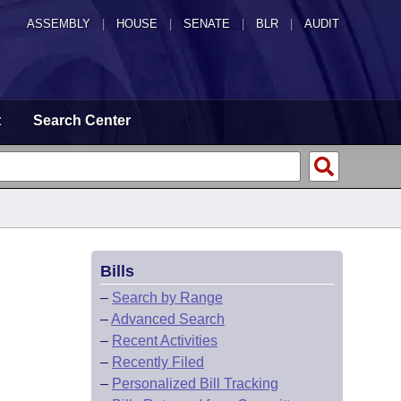
ASSEMBLY
|
HOUSE
|
SENATE
|
BLR
|
AUDIT
t
Search Center
Bills
–
Search by Range
–
Advanced Search
–
Recent Activities
–
Recently Filed
–
Personalized Bill Tracking