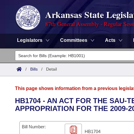
Arkansas State Legisla
87th General Assembly - Regular Sess
Legislators
Committees
Acts
Legislators
List All
Committees
/
Bills
/
Detail
Joint
Acts
Search
This page shows information from a previous legisla
Search by Range
Bills
Senate
District Finder
HB1704 - AN ACT FOR THE SAU-T
APPROPRIATION FOR THE 2009-2
Search by Range
Calendars
Advanced Search
House
Meetings and Events
Arkansas Law
Advanced Search
Code Sections Amended
Bill Number:
Task Force
HB1704