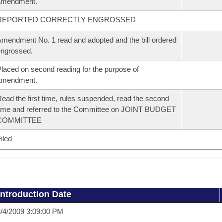
amendment.
REPORTED CORRECTLY ENGROSSED
mendment No. 1 read and adopted and the bill ordered
ngrossed.
laced on second reading for the purpose of
amendment.
ead the first time, rules suspended, read the second
ime and referred to the Committee on JOINT BUDGET
COMMITTEE
iled
Introduction Date
/4/2009 3:09:00 PM