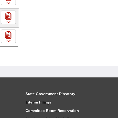
PDF
PDF
PDF
State Government Directory
Interim Filings
Committee Room Reservation