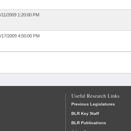
/11/2009 1:20:00 PM
/17/2009 4:50:00 PM
Useful Research Links
Previous Legislatures
BLR Key Staff
BLR Publications