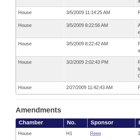
House
3/5/2009 11:14:25 AM
House
3/5/2009 8:22:56 AM
A
e
House
3/5/2009 8:22:42 AM
P
House
3/2/2009 2:02:43 PM
R
t
House
2/27/2009 11:42:43 AM
F
Amendments
Chamber
No.
Sponsor
House
H1
Reep
3