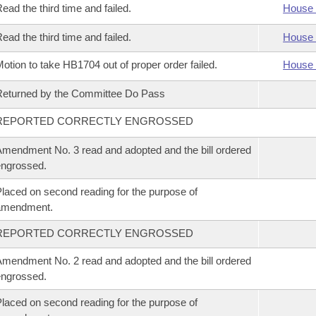
ead the third time and failed.
House 
ead the third time and failed.
House 
otion to take HB1704 out of proper order failed.
House 
eturned by the Committee Do Pass
REPORTED CORRECTLY ENGROSSED
mendment No. 3 read and adopted and the bill ordered
ngrossed.
laced on second reading for the purpose of
amendment.
REPORTED CORRECTLY ENGROSSED
mendment No. 2 read and adopted and the bill ordered
ngrossed.
laced on second reading for the purpose of