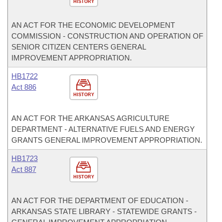
HISTORY
AN ACT FOR THE ECONOMIC DEVELOPMENT
COMMISSION - CONSTRUCTION AND OPERATION OF
SENIOR CITIZEN CENTERS GENERAL
IMPROVEMENT APPROPRIATION.
HB1722
Act 886
HISTORY
AN ACT FOR THE ARKANSAS AGRICULTURE
DEPARTMENT - ALTERNATIVE FUELS AND ENERGY
GRANTS GENERAL IMPROVEMENT APPROPRIATION.
HB1723
Act 887
HISTORY
AN ACT FOR THE DEPARTMENT OF EDUCATION -
ARKANSAS STATE LIBRARY - STATEWIDE GRANTS -