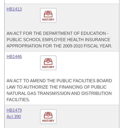
HB1413
HISTORY
AN ACT FOR THE DEPARTMENT OF EDUCATION -
PUBLIC SCHOOL EMPLOYEE HEALTH INSURANCE
APPROPRIATION FOR THE 2009-2010 FISCAL YEAR.
HB1446
HISTORY
AN ACT TO AMEND THE PUBLIC FACILITIES BOARD
LAW TO AUTHORIZE THE FINANCING OF PUBLIC
NATURAL GAS TRANSMISSION AND DISTRIBUTION
FACILITIES.
HB1479
Act 390
HISTORY