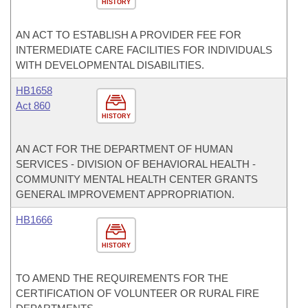
HISTORY
AN ACT TO ESTABLISH A PROVIDER FEE FOR
INTERMEDIATE CARE FACILITIES FOR INDIVIDUALS
WITH DEVELOPMENTAL DISABILITIES.
HB1658
Act 860
HISTORY
AN ACT FOR THE DEPARTMENT OF HUMAN
SERVICES - DIVISION OF BEHAVIORAL HEALTH -
COMMUNITY MENTAL HEALTH CENTER GRANTS
GENERAL IMPROVEMENT APPROPRIATION.
HB1666
HISTORY
TO AMEND THE REQUIREMENTS FOR THE
CERTIFICATION OF VOLUNTEER OR RURAL FIRE