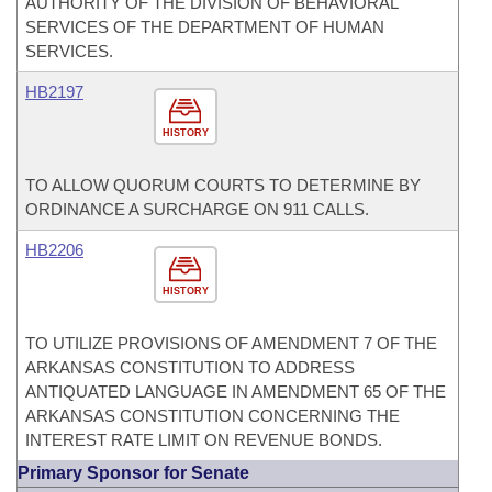
AUTHORITY OF THE DIVISION OF BEHAVIORAL
SERVICES OF THE DEPARTMENT OF HUMAN
SERVICES.
HB2197
HISTORY
TO ALLOW QUORUM COURTS TO DETERMINE BY
ORDINANCE A SURCHARGE ON 911 CALLS.
HB2206
HISTORY
TO UTILIZE PROVISIONS OF AMENDMENT 7 OF THE
ARKANSAS CONSTITUTION TO ADDRESS
ANTIQUATED LANGUAGE IN AMENDMENT 65 OF THE
ARKANSAS CONSTITUTION CONCERNING THE
INTEREST RATE LIMIT ON REVENUE BONDS.
Primary Sponsor for Senate