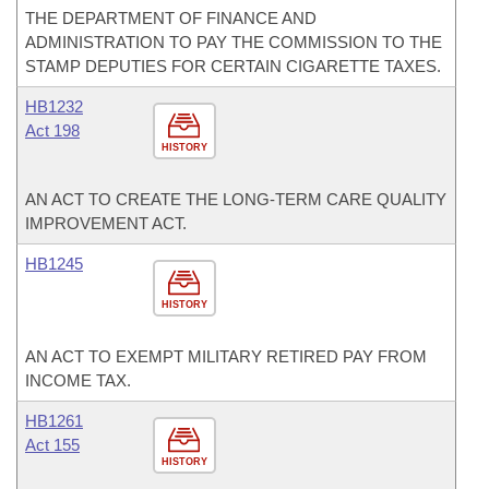
THE DEPARTMENT OF FINANCE AND
ADMINISTRATION TO PAY THE COMMISSION TO THE
STAMP DEPUTIES FOR CERTAIN CIGARETTE TAXES.
HB1232
Act 198
HISTORY
AN ACT TO CREATE THE LONG-TERM CARE QUALITY
IMPROVEMENT ACT.
HB1245
HISTORY
AN ACT TO EXEMPT MILITARY RETIRED PAY FROM
INCOME TAX.
HB1261
Act 155
HISTORY