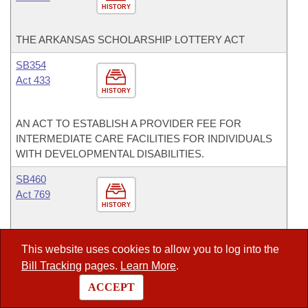
HISTORY
THE ARKANSAS SCHOLARSHIP LOTTERY ACT
SB354
Act 433
HISTORY
AN ACT TO ESTABLISH A PROVIDER FEE FOR
INTERMEDIATE CARE FACILITIES FOR INDIVIDUALS
WITH DEVELOPMENTAL DISABILITIES.
SB460
Act 769
HISTORY
AN ACT REGARDING STATE FUNDED PHARMACY
This website uses cookies to allow you to log into the
BENEFIT PLANS.
Bill Tracking
pages.
Learn More
.
SB487
ACCEPT
Act 1011
HISTORY