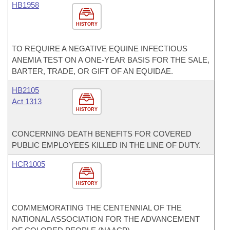
HB1958
HISTORY
TO REQUIRE A NEGATIVE EQUINE INFECTIOUS
ANEMIA TEST ON A ONE-YEAR BASIS FOR THE SALE,
BARTER, TRADE, OR GIFT OF AN EQUIDAE.
HB2105
Act 1313
HISTORY
CONCERNING DEATH BENEFITS FOR COVERED
PUBLIC EMPLOYEES KILLED IN THE LINE OF DUTY.
HCR1005
HISTORY
COMMEMORATING THE CENTENNIAL OF THE
NATIONAL ASSOCIATION FOR THE ADVANCEMENT