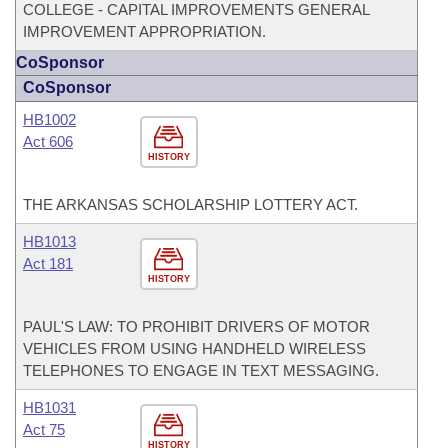
COLLEGE - CAPITAL IMPROVEMENTS GENERAL
IMPROVEMENT APPROPRIATION.
CoSponsor
CoSponsor
HB1002
Act 606
HISTORY
THE ARKANSAS SCHOLARSHIP LOTTERY ACT.
HB1013
Act 181
HISTORY
PAUL'S LAW: TO PROHIBIT DRIVERS OF MOTOR
VEHICLES FROM USING HANDHELD WIRELESS
TELEPHONES TO ENGAGE IN TEXT MESSAGING.
HB1031
Act 75
HISTORY