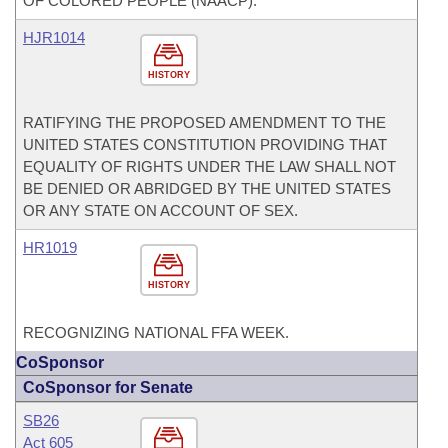
OF COLORED PEOPLE (NAACP).
HJR1014
HISTORY
RATIFYING THE PROPOSED AMENDMENT TO THE
UNITED STATES CONSTITUTION PROVIDING THAT
EQUALITY OF RIGHTS UNDER THE LAW SHALL NOT
BE DENIED OR ABRIDGED BY THE UNITED STATES
OR ANY STATE ON ACCOUNT OF SEX.
HR1019
HISTORY
RECOGNIZING NATIONAL FFA WEEK.
CoSponsor
CoSponsor for Senate
SB26
Act 605