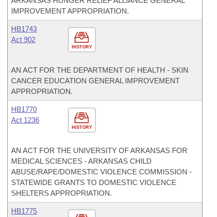
ARKANSAS HUNGER RELIEF ALLIANCE GENERAL
IMPROVEMENT APPROPRIATION.
HB1743
Act 902
HISTORY
AN ACT FOR THE DEPARTMENT OF HEALTH - SKIN
CANCER EDUCATION GENERAL IMPROVEMENT
APPROPRIATION.
HB1770
Act 1236
HISTORY
AN ACT FOR THE UNIVERSITY OF ARKANSAS FOR
MEDICAL SCIENCES - ARKANSAS CHILD
ABUSE/RAPE/DOMESTIC VIOLENCE COMMISSION -
STATEWIDE GRANTS TO DOMESTIC VIOLENCE
SHELTERS APPROPRIATION.
HB1775