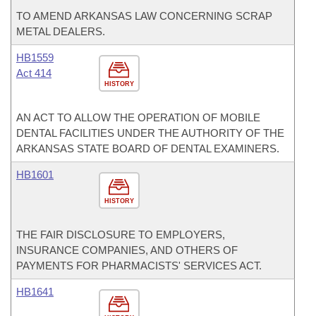
TO AMEND ARKANSAS LAW CONCERNING SCRAP
METAL DEALERS.
HB1559
Act 414
HISTORY
AN ACT TO ALLOW THE OPERATION OF MOBILE
DENTAL FACILITIES UNDER THE AUTHORITY OF THE
ARKANSAS STATE BOARD OF DENTAL EXAMINERS.
HB1601
HISTORY
THE FAIR DISCLOSURE TO EMPLOYERS,
INSURANCE COMPANIES, AND OTHERS OF
PAYMENTS FOR PHARMACISTS' SERVICES ACT.
HB1641