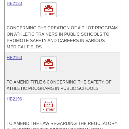
HB2130
HISTORY
CONCERNING THE CREATION OF A PILOT PROGRAM
ON ATHLETIC TRAINERS IN PUBLIC SCHOOLS TO
PROMOTE SAFETY AND CAREERS IN VARIOUS
MEDICAL FIELDS.
HB2150
HISTORY
TO AMEND TITLE 6 CONCERNING THE SAFETY OF
ATHLETIC PROGRAMS IN PUBLIC SCHOOLS.
HB2196
HISTORY
TO AMEND THE LAW REGARDING THE REGULATORY