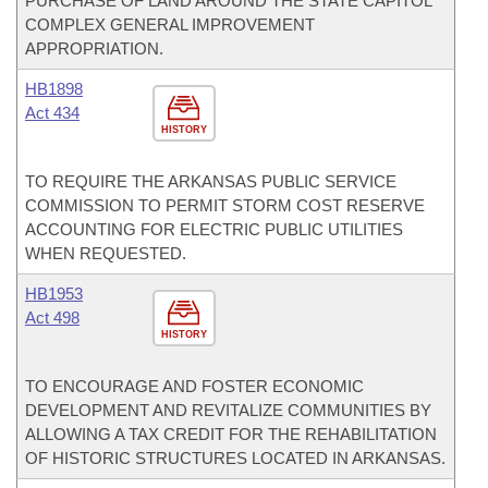
PURCHASE OF LAND AROUND THE STATE CAPITOL
COMPLEX GENERAL IMPROVEMENT
APPROPRIATION.
HB1898
Act 434
HISTORY
TO REQUIRE THE ARKANSAS PUBLIC SERVICE
COMMISSION TO PERMIT STORM COST RESERVE
ACCOUNTING FOR ELECTRIC PUBLIC UTILITIES
WHEN REQUESTED.
HB1953
Act 498
HISTORY
TO ENCOURAGE AND FOSTER ECONOMIC
DEVELOPMENT AND REVITALIZE COMMUNITIES BY
ALLOWING A TAX CREDIT FOR THE REHABILITATION
OF HISTORIC STRUCTURES LOCATED IN ARKANSAS.