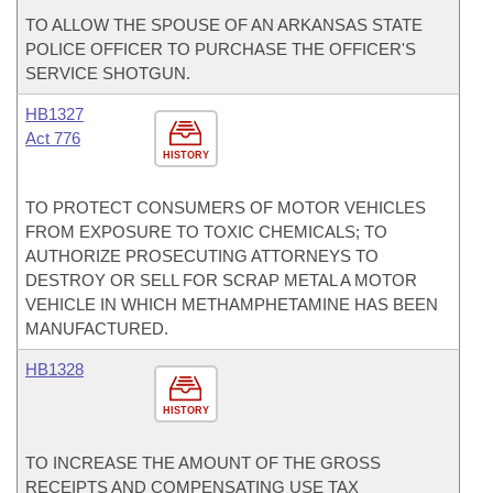
TO ALLOW THE SPOUSE OF AN ARKANSAS STATE
POLICE OFFICER TO PURCHASE THE OFFICER'S
SERVICE SHOTGUN.
HB1327
Act 776
HISTORY
TO PROTECT CONSUMERS OF MOTOR VEHICLES
FROM EXPOSURE TO TOXIC CHEMICALS; TO
AUTHORIZE PROSECUTING ATTORNEYS TO
DESTROY OR SELL FOR SCRAP METAL A MOTOR
VEHICLE IN WHICH METHAMPHETAMINE HAS BEEN
MANUFACTURED.
HB1328
HISTORY
TO INCREASE THE AMOUNT OF THE GROSS
RECEIPTS AND COMPENSATING USE TAX