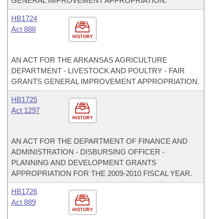
GENERAL IMPROVEMENT APPROPRIATION.
HB1724
Act 888
HISTORY
AN ACT FOR THE ARKANSAS AGRICULTURE
DEPARTMENT - LIVESTOCK AND POULTRY - FAIR
GRANTS GENERAL IMPROVEMENT APPROPRIATION.
HB1725
Act 1297
HISTORY
AN ACT FOR THE DEPARTMENT OF FINANCE AND
ADMINISTRATION - DISBURSING OFFICER -
PLANNING AND DEVELOPMENT GRANTS
APPROPRIATION FOR THE 2009-2010 FISCAL YEAR.
HB1726
Act 889
HISTORY