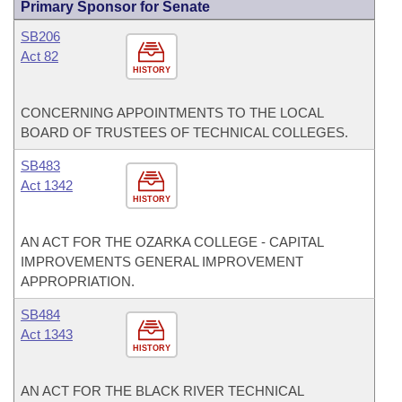
Primary Sponsor for Senate
SB206
Act 82
HISTORY
CONCERNING APPOINTMENTS TO THE LOCAL
BOARD OF TRUSTEES OF TECHNICAL COLLEGES.
SB483
Act 1342
HISTORY
AN ACT FOR THE OZARKA COLLEGE - CAPITAL
IMPROVEMENTS GENERAL IMPROVEMENT
APPROPRIATION.
SB484
Act 1343
HISTORY
AN ACT FOR THE BLACK RIVER TECHNICAL