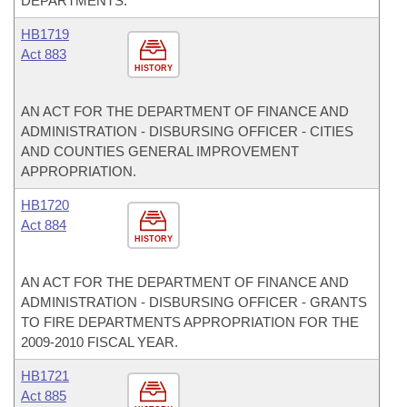
DEPARTMENTS.
HB1719
Act 883
HISTORY
AN ACT FOR THE DEPARTMENT OF FINANCE AND
ADMINISTRATION - DISBURSING OFFICER - CITIES
AND COUNTIES GENERAL IMPROVEMENT
APPROPRIATION.
HB1720
Act 884
HISTORY
AN ACT FOR THE DEPARTMENT OF FINANCE AND
ADMINISTRATION - DISBURSING OFFICER - GRANTS
TO FIRE DEPARTMENTS APPROPRIATION FOR THE
2009-2010 FISCAL YEAR.
HB1721
Act 885