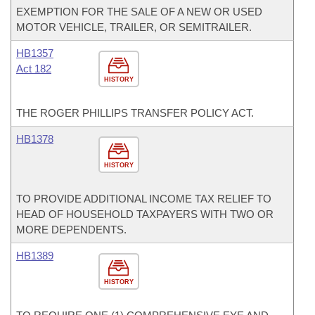
EXEMPTION FOR THE SALE OF A NEW OR USED
MOTOR VEHICLE, TRAILER, OR SEMITRAILER.
HB1357
Act 182
HISTORY
THE ROGER PHILLIPS TRANSFER POLICY ACT.
HB1378
HISTORY
TO PROVIDE ADDITIONAL INCOME TAX RELIEF TO
HEAD OF HOUSEHOLD TAXPAYERS WITH TWO OR
MORE DEPENDENTS.
HB1389
HISTORY