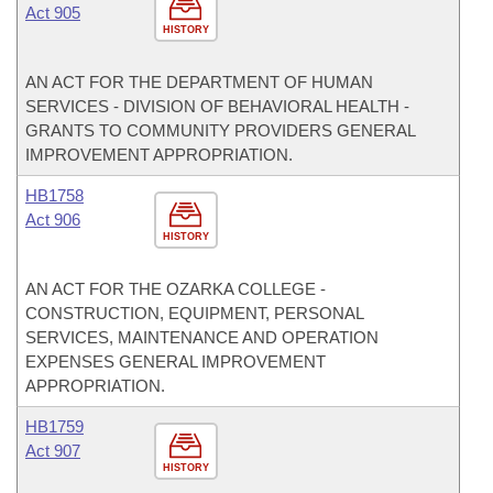
Act 905
HISTORY
AN ACT FOR THE DEPARTMENT OF HUMAN
SERVICES - DIVISION OF BEHAVIORAL HEALTH -
GRANTS TO COMMUNITY PROVIDERS GENERAL
IMPROVEMENT APPROPRIATION.
HB1758
Act 906
HISTORY
AN ACT FOR THE OZARKA COLLEGE -
CONSTRUCTION, EQUIPMENT, PERSONAL
SERVICES, MAINTENANCE AND OPERATION
EXPENSES GENERAL IMPROVEMENT
APPROPRIATION.
HB1759
Act 907
HISTORY