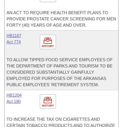
AN ACT TO REQUIRE HEALTH BENEFIT PLANS TO
PROVIDE PROSTATE CANCER SCREENING FOR MEN
FORTY (40) YEARS OF AGE AND OVER.
HB1167
Act 774
HISTORY
TO ALLOW TIPPED FOOD SERVICE EMPLOYEES OF
THE DEPARTMENT OF PARKS AND TOURISM TO BE
CONSIDERED SUBSTANTIALLY GAINFULLY
EMPLOYED FOR PURPOSES OF THE ARKANSAS
PUBLIC EMPLOYEES' RETIREMENT SYSTEM.
HB1204
Act 180
HISTORY
TO INCREASE THE TAX ON CIGARETTES AND
CERTAIN TOBACCO PRODUCTS AND TO AUTHORIZE