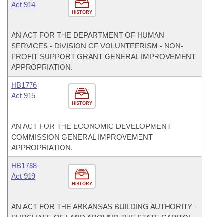
Act 914
HISTORY
AN ACT FOR THE DEPARTMENT OF HUMAN
SERVICES - DIVISION OF VOLUNTEERISM - NON-
PROFIT SUPPORT GRANT GENERAL IMPROVEMENT
APPROPRIATION.
HB1776
Act 915
HISTORY
AN ACT FOR THE ECONOMIC DEVELOPMENT
COMMISSION GENERAL IMPROVEMENT
APPROPRIATION.
HB1788
Act 919
HISTORY
AN ACT FOR THE ARKANSAS BUILDING AUTHORITY -