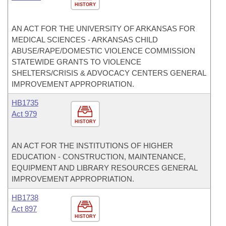
HISTORY
AN ACT FOR THE UNIVERSITY OF ARKANSAS FOR
MEDICAL SCIENCES - ARKANSAS CHILD
ABUSE/RAPE/DOMESTIC VIOLENCE COMMISSION
STATEWIDE GRANTS TO VIOLENCE
SHELTERS/CRISIS & ADVOCACY CENTERS GENERAL
IMPROVEMENT APPROPRIATION.
HB1735
Act 979
HISTORY
AN ACT FOR THE INSTITUTIONS OF HIGHER
EDUCATION - CONSTRUCTION, MAINTENANCE,
EQUIPMENT AND LIBRARY RESOURCES GENERAL
IMPROVEMENT APPROPRIATION.
HB1738
Act 897
HISTORY