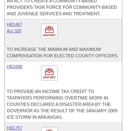
AN ACT TO CREATE A COMMUNITY-BASED
PROVIDERS TASK FORCE FOR COMMUNITY-BASED
AND JUVENILE SERVICES AND TREATMENT.
HB1467
Act 320
HISTORY
TO INCREASE THE MINIMUM AND MAXIMUM
COMPENSATION FOR ELECTED COUNTY OFFICERS.
HB1686
HISTORY
TO PROVIDE AN INCOME TAX CREDIT TO
TAXPAYERS PERFORMING OVERTIME WORK IN
COUNTIES DECLARED A DISASTER AREA BY THE
GOVERNOR AS THE RESULT OF THE JANUARY 2009
ICE STORM IN ARKANSAS.
HB1757