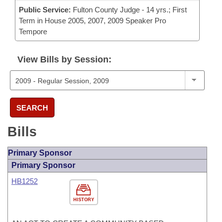
Public Service:
Fulton County Judge - 14 yrs.; First
Term in House 2005, 2007, 2009 Speaker Pro
Tempore
View Bills by Session:
SEARCH
Bills
Primary Sponsor
Primary Sponsor
HB1252
HISTORY