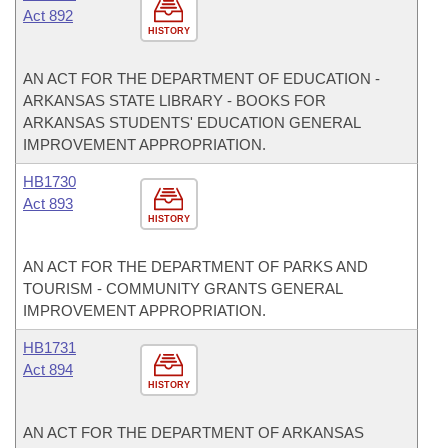
Act 892
HISTORY
AN ACT FOR THE DEPARTMENT OF EDUCATION -
ARKANSAS STATE LIBRARY - BOOKS FOR
ARKANSAS STUDENTS' EDUCATION GENERAL
IMPROVEMENT APPROPRIATION.
HB1730
Act 893
HISTORY
AN ACT FOR THE DEPARTMENT OF PARKS AND
TOURISM - COMMUNITY GRANTS GENERAL
IMPROVEMENT APPROPRIATION.
HB1731
Act 894
HISTORY
AN ACT FOR THE DEPARTMENT OF ARKANSAS