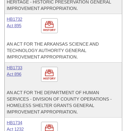
HERITAGE - HISTORIC PRESERVATION GENERAL
IMPROVEMENT APPROPRIATION.
HB1732
Act 895
HISTORY
AN ACT FOR THE ARKANSAS SCIENCE AND
TECHNOLOGY AUTHORITY GENERAL
IMPROVEMENT APPROPRIATION.
HB1733
Act 896
HISTORY
AN ACT FOR THE DEPARTMENT OF HUMAN
SERVICES - DIVISION OF COUNTY OPERATIONS -
HOMELESS SHELTER GRANTS GENERAL
IMPROVEMENT APPROPRIATION.
HB1734
Act 1232