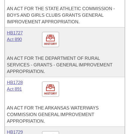
AN ACT FOR THE STATE ATHLETIC COMMISSION -
BOYS AND GIRLS CLUBS GRANTS GENERAL
IMPROVEMENT APPROPRIATION.
HB1727
Act 890
HISTORY
AN ACT FOR THE DEPARTMENT OF RURAL
SERVICES - GRANTS - GENERAL IMPROVEMENT
APPROPRIATION.
HB1728
Act 891
HISTORY
AN ACT FOR THE ARKANSAS WATERWAYS
COMMISSION GENERAL IMPROVEMENT
APPROPRIATION.
HB1729