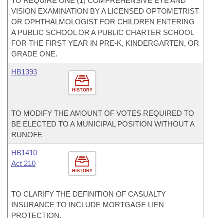
TO REQUIRE ONE (1) COMPREHENSIVE EYE AND
VISION EXAMINATION BY A LICENSED OPTOMETRIST
OR OPHTHALMOLOGIST FOR CHILDREN ENTERING
A PUBLIC SCHOOL OR A PUBLIC CHARTER SCHOOL
FOR THE FIRST YEAR IN PRE-K, KINDERGARTEN, OR
GRADE ONE.
HB1393
HISTORY
TO MODIFY THE AMOUNT OF VOTES REQUIRED TO
BE ELECTED TO A MUNICIPAL POSITION WITHOUT A
RUNOFF.
HB1410
Act 210
HISTORY
TO CLARIFY THE DEFINITION OF CASUALTY
INSURANCE TO INCLUDE MORTGAGE LIEN
PROTECTION.