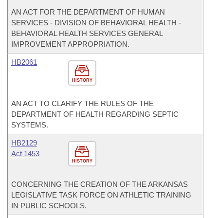
AN ACT FOR THE DEPARTMENT OF HUMAN
SERVICES - DIVISION OF BEHAVIORAL HEALTH -
BEHAVIORAL HEALTH SERVICES GENERAL
IMPROVEMENT APPROPRIATION.
HB2061
HISTORY
AN ACT TO CLARIFY THE RULES OF THE
DEPARTMENT OF HEALTH REGARDING SEPTIC
SYSTEMS.
HB2129
Act 1453
HISTORY
CONCERNING THE CREATION OF THE ARKANSAS
LEGISLATIVE TASK FORCE ON ATHLETIC TRAINING
IN PUBLIC SCHOOLS.