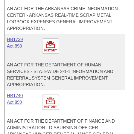
AN ACT FOR THE ARKANSAS CRIME INFORMATION
CENTER - ARKANSAS REAL-TIME SCRAP METAL
LOGBOOK EXPENSES GENERAL IMPROVEMENT
APPROPRIATION.
HB1739
Act 898
HISTORY
AN ACT FOR THE DEPARTMENT OF HUMAN
SERVICES - STATEWIDE 2-1-1 INFORMATION AND
REFERRAL SYSTEM GENERAL IMPROVEMENT
APPROPRIATION.
HB1740
Act 899
HISTORY
AN ACT FOR THE DEPARTMENT OF FINANCE AND
ADMINISTRATION - DISBURSING OFFICER -