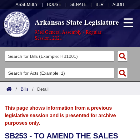
ASSEMBLY
|
HOUSE
|
SENATE
|
BLR
|
AUDIT
Arkansas State Legislature
93rd General Assembly - Regular
Session, 2021
Legislators
List All
Committees
Joint
Acts
Search
/
Bills
/
Detail
Search by Range
Bills
Senate
District Finder
This page shows information from a previous
Search by Range
Calendars
Advanced Search
House
legislative session and is presented for archive
purposes only.
Meetings and Events
Arkansas Law
Advanced Search
Code Sections Amended
Task Force
SB253 - TO AMEND THE SALES
Arkansas Code and Constitution of 1874
Budget