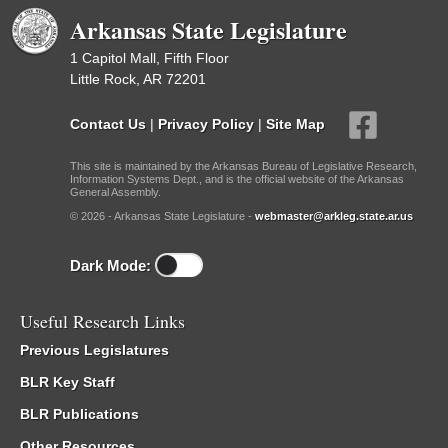
Arkansas State Legislature
1 Capitol Mall, Fifth Floor
Little Rock, AR 72201
Contact Us
|
Privacy Policy
|
Site Map
This site is maintained by the Arkansas Bureau of Legislative Research,
Information Systems Dept., and is the official website of the Arkansas
General Assembly.
© 2026 - Arkansas State Legislature -
webmaster@arkleg.state.ar.us
Dark Mode:
Useful Research Links
Previous Legislatures
BLR Key Staff
BLR Publications
Other Resources