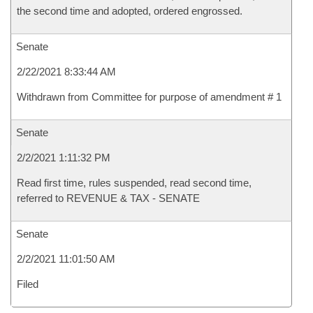
the second time and adopted, ordered engrossed.
Senate
2/22/2021 8:33:44 AM
Withdrawn from Committee for purpose of amendment # 1
Senate
2/2/2021 1:11:32 PM
Read first time, rules suspended, read second time,
referred to REVENUE & TAX - SENATE
Senate
2/2/2021 11:01:50 AM
Filed