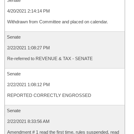
Senate
4/20/2021 2:14:14 PM
Withdrawn from Committee and placed on calendar.
Senate
2/22/2021 1:08:27 PM
Re-referred to REVENUE & TAX - SENATE
Senate
2/22/2021 1:08:12 PM
REPORTED CORRECTLY ENGROSSED
Senate
2/22/2021 8:33:56 AM
Amendment # 1 read the first time, rules suspended, read