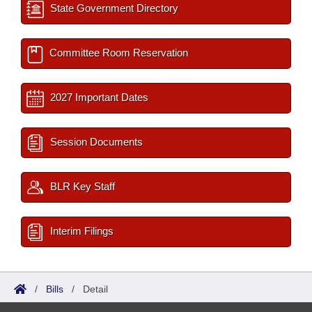
State Government Directory
Committee Room Reservation
2027 Important Dates
Session Documents
BLR Key Staff
Interim Filings
/
Bills
/
Detail