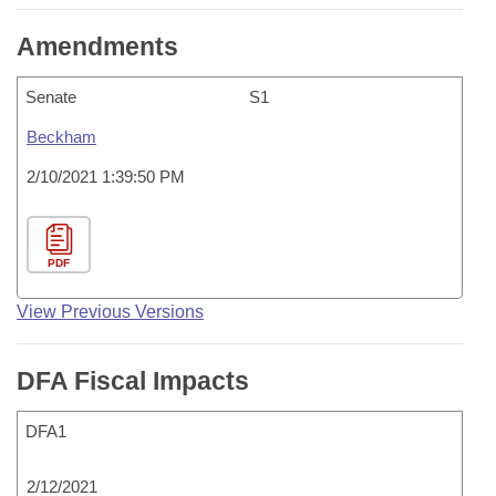
Amendments
Senate
S1
Beckham
2/10/2021 1:39:50 PM
PDF
View Previous Versions
DFA Fiscal Impacts
DFA1
2/12/2021