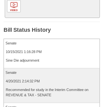
VIDEO
Bill Status History
Senate
10/15/2021 1:16:28 PM
Sine Die adjournment
Senate
4/20/2021 2:14:32 PM
Recommended for study in the Interim Committee on
REVENUE & TAX - SENATE