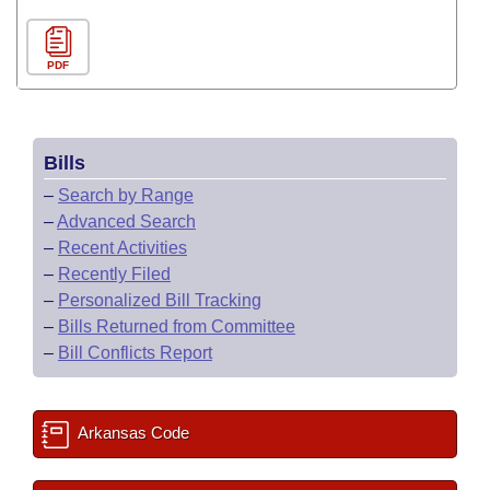
PDF
Bills
–
Search by Range
–
Advanced Search
–
Recent Activities
–
Recently Filed
–
Personalized Bill Tracking
–
Bills Returned from Committee
–
Bill Conflicts Report
Arkansas Code