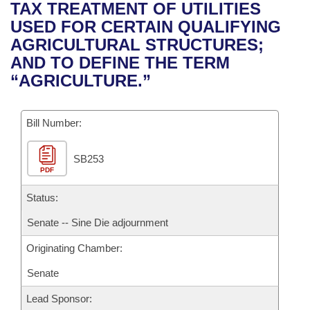
Bills on Committee Agendas
Recent Activities
TAX TREATMENT OF UTILITIES
Bills in House Committees
USED FOR CERTAIN QUALIFYING
Search Center
Uncodified Historic Legislation
House
Recently Filed
AGRICULTURAL STRUCTURES;
Bills in Senate Committees
AND TO DEFINE THE TERM
Governor's Veto List
Senate
Personalized Bill Tracking
“AGRICULTURE.”
Bills in Joint Committees
House Budget
Bills Returned from Committee
Meetings Of The Whole/Business Meetings
Bill Number:
Senate Budget
Bill Conflicts Report
SB253
PDF
House Roll Call
Status:
Senate -- Sine Die adjournment
Originating Chamber:
Senate
Lead Sponsor: