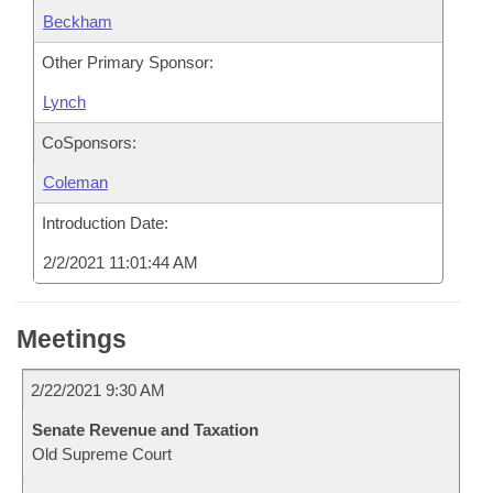
Beckham
Other Primary Sponsor:
Lynch
CoSponsors:
Coleman
Introduction Date:
2/2/2021 11:01:44 AM
Meetings
2/22/2021 9:30 AM
Senate Revenue and Taxation
Old Supreme Court