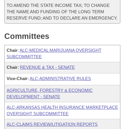
TO AMEND THE STATE INCOME TAX; TO CHANGE
THE NAME AND FUNDING OF THE LONG TERM
RESERVE FUND; AND TO DECLARE AN EMERGENCY.
Committees
Chair
:
ALC-MEDICAL MARIJUANA OVERSIGHT
SUBCOMMITTEE
Chair
:
REVENUE & TAX - SENATE
Vice-Chair
:
ALC-ADMINISTRATIVE RULES
AGRICULTURE, FORESTRY & ECONOMIC
DEVELOPMENT - SENATE
ALC-ARKANSAS HEALTH INSURANCE MARKETPLACE
OVERSIGHT SUBCOMMITTEE
ALC-CLAIMS REVIEW/LITIGATION REPORTS