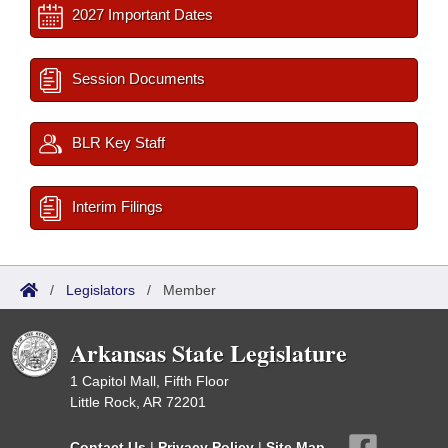
2027 Important Dates
Session Documents
BLR Key Staff
Interim Filings
/
Legislators
/
Member
Arkansas State Legislature
1 Capitol Mall, Fifth Floor
Little Rock, AR 72201
Contact Us
|
Privacy Policy
|
Site Map