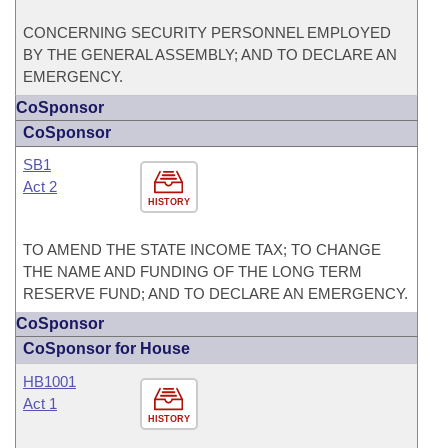
CONCERNING SECURITY PERSONNEL EMPLOYED
BY THE GENERAL ASSEMBLY; AND TO DECLARE AN
EMERGENCY.
CoSponsor
CoSponsor
SB1
Act 2
HISTORY
TO AMEND THE STATE INCOME TAX; TO CHANGE
THE NAME AND FUNDING OF THE LONG TERM
RESERVE FUND; AND TO DECLARE AN EMERGENCY.
CoSponsor
CoSponsor for House
HB1001
Act 1
HISTORY