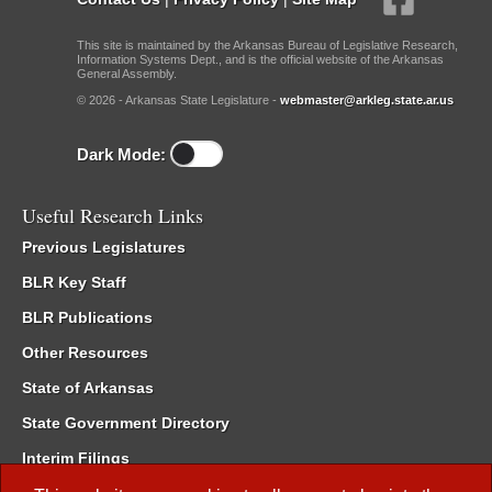
This site is maintained by the Arkansas Bureau of Legislative Research,
Information Systems Dept., and is the official website of the Arkansas
General Assembly.
© 2026 - Arkansas State Legislature -
webmaster@arkleg.state.ar.us
Dark Mode:
Useful Research Links
Previous Legislatures
BLR Key Staff
BLR Publications
Other Resources
State of Arkansas
State Government Directory
Interim Filings