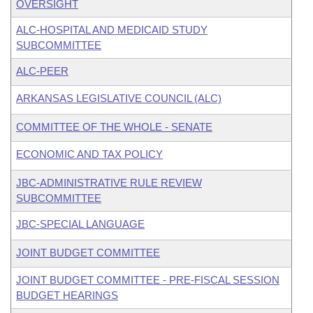
OVERSIGHT
ALC-HOSPITAL AND MEDICAID STUDY
SUBCOMMITTEE
ALC-PEER
ARKANSAS LEGISLATIVE COUNCIL (ALC)
COMMITTEE OF THE WHOLE - SENATE
ECONOMIC AND TAX POLICY
JBC-ADMINISTRATIVE RULE REVIEW
SUBCOMMITTEE
JBC-SPECIAL LANGUAGE
JOINT BUDGET COMMITTEE
JOINT BUDGET COMMITTEE - PRE-FISCAL SESSION
BUDGET HEARINGS