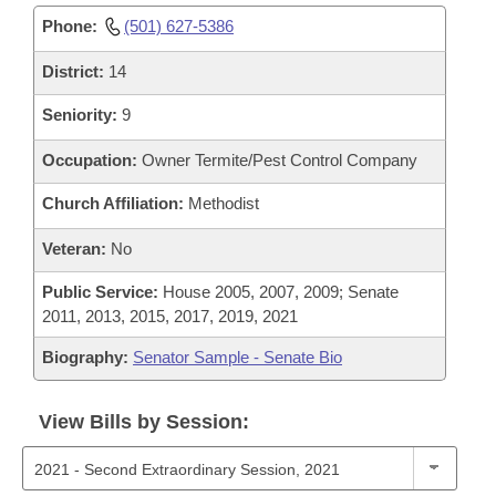
Phone:
(501) 627-5386
District:
14
Seniority:
9
Occupation:
Owner Termite/Pest Control Company
Church Affiliation:
Methodist
Veteran:
No
Public Service:
House 2005, 2007, 2009; Senate
2011, 2013, 2015, 2017, 2019, 2021
Biography:
Senator Sample - Senate Bio
View Bills by Session: