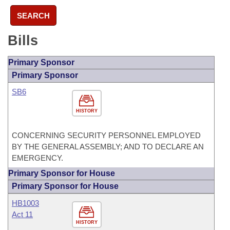
SEARCH
Bills
Primary Sponsor
Primary Sponsor
SB6
HISTORY
CONCERNING SECURITY PERSONNEL EMPLOYED
BY THE GENERAL ASSEMBLY; AND TO DECLARE AN
EMERGENCY.
Primary Sponsor for House
Primary Sponsor for House
HB1003
Act 11
HISTORY