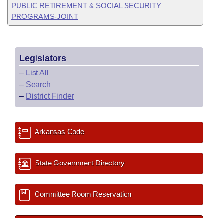
PUBLIC RETIREMENT & SOCIAL SECURITY
PROGRAMS-JOINT
Legislators
–
List All
–
Search
–
District Finder
Arkansas Code
State Government Directory
Committee Room Reservation