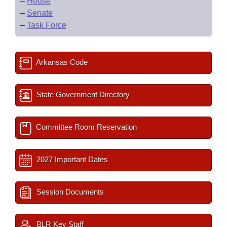
–
House
–
Senate
–
Task Force
Arkansas Code
State Government Directory
Committee Room Reservation
2027 Important Dates
Session Documents
BLR Key Staff