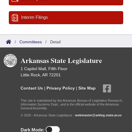
Interim Filings
/
Committees
/
Detail
Arkansas State Legislature
1 Capitol Mall, Fifth Floor
Little Rock, AR 72201
Contact Us
|
Privacy Policy
|
Site Map
This site is maintained by the Arkansas Bureau of Legislative Research,
Information Systems Dept., and is the official website of the Arkansas
General Assembly.
© 2026 - Arkansas State Legislature -
webmaster@arkleg.state.ar.us
Dark Mode: