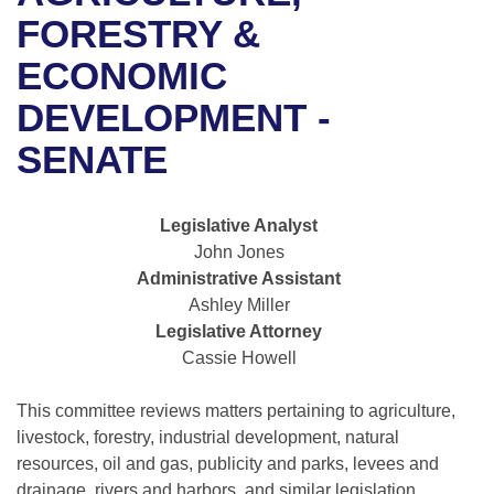
Bills on Committee Agendas
Recent Activities
Bills in House Committees
FORESTRY &
Search Center
Uncodified Historic Legislation
House
ECONOMIC
Recently Filed
Bills in Senate Committees
DEVELOPMENT -
Governor's Veto List
Senate
Personalized Bill Tracking
Bills in Joint Committees
SENATE
House Budget
Bills Returned from Committee
Meetings Of The Whole/Business Meetings
Legislative Analyst
Senate Budget
Bill Conflicts Report
John Jones
Administrative Assistant
House Roll Call
Ashley Miller
Legislative Attorney
Cassie Howell
This committee reviews matters pertaining to agriculture,
livestock, forestry, industrial development, natural
resources, oil and gas, publicity and parks, levees and
drainage, rivers and harbors, and similar legislation.