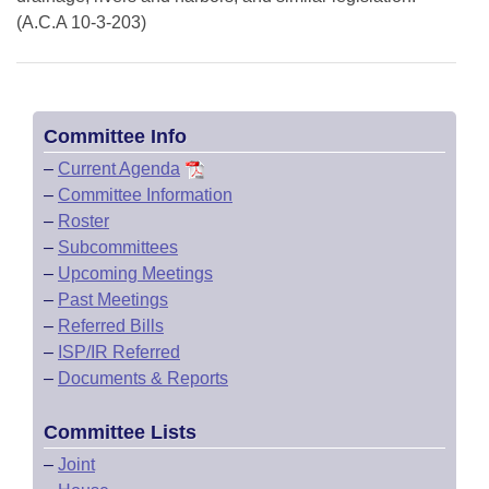
(A.C.A 10-3-203)
Committee Info
–
Current Agenda
–
Committee Information
–
Roster
–
Subcommittees
–
Upcoming Meetings
–
Past Meetings
–
Referred Bills
–
ISP/IR Referred
–
Documents & Reports
Committee Lists
–
Joint