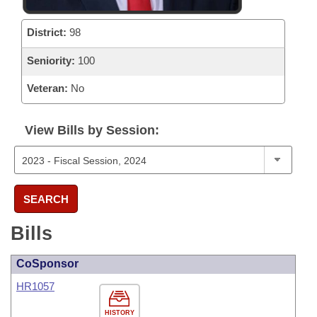
District:
98
Seniority:
100
Veteran:
No
View Bills by Session:
SEARCH
Bills
CoSponsor
HR1057
HISTORY