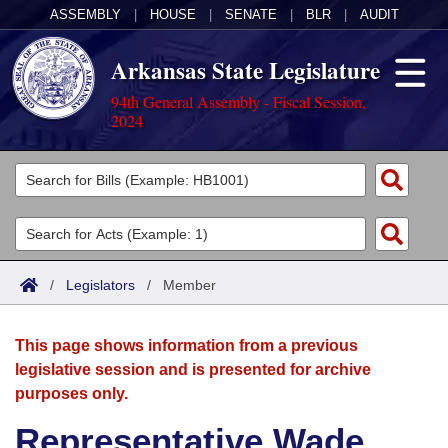
ASSEMBLY
|
HOUSE
|
SENATE
|
BLR
|
AUDIT
Arkansas State Legislature
94th General Assembly - Fiscal Session,
2024
Legislators
List All
Committees
Joint
Acts
Search
/
Legislators
/
Member
Search by Range
Bills
Senate
District Finder
This page shows information from a previous
Search by Range
Calendars
Advanced Search
House
legislative session and is presented for archive
purposes only.
Meetings and Events
Arkansas Law
Advanced Search
Code Sections Amended
Task Force
Representative Wade
Arkansas Code and Constitution of 1874
Budget