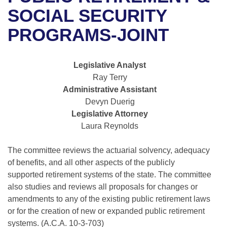
Bills on Committee Agendas
Recent Activities
Bills in House Committees
SOCIAL SECURITY
Search Center
Uncodified Historic Legislation
House
PROGRAMS-JOINT
Recently Filed
Bills in Senate Committees
Governor's Veto List
Senate
Personalized Bill Tracking
Bills in Joint Committees
Legislative Analyst
Ray Terry
House Budget
Bills Returned from Committee
Meetings Of The Whole/Business Meetings
Administrative Assistant
Devyn Duerig
Senate Budget
Bill Conflicts Report
Legislative Attorney
Laura Reynolds
House Roll Call
The committee reviews the actuarial solvency, adequacy
of benefits, and all other aspects of the publicly
supported retirement systems of the state. The committee
also studies and reviews all proposals for changes or
amendments to any of the existing public retirement laws
or for the creation of new or expanded public retirement
systems. (A.C.A. 10-3-703)