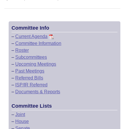
Committee Info
–
Current Agenda
–
Committee Information
–
Roster
–
Subcommittees
–
Upcoming Meetings
–
Past Meetings
–
Referred Bills
–
ISP/IR Referred
–
Documents & Reports
Committee Lists
–
Joint
–
House
–
Senate