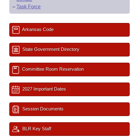
–
Task Force
Arkansas Code
State Government Directory
Committee Room Reservation
2027 Important Dates
Session Documents
BLR Key Staff