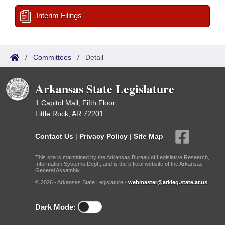
Interim Filings
/
Committees
/
Detail
Arkansas State Legislature
1 Capitol Mall, Fifth Floor
Little Rock, AR 72201
Contact Us
|
Privacy Policy
|
Site Map
This site is maintained by the Arkansas Bureau of Legislative Research,
Information Systems Dept., and is the official website of the Arkansas
General Assembly.
© 2026 - Arkansas State Legislature -
webmaster@arkleg.state.ar.us
Dark Mode: