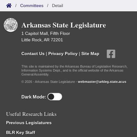
/
Committees
/
Detail
Arkansas State Legislature
1 Capitol Mall, Fifth Floor
Little Rock, AR 72201
Contact Us
|
Privacy Policy
|
Site Map
This site is maintained by the Arkansas Bureau of Legislative Research,
Information Systems Dept., and is the official website of the Arkansas
General Assembly.
© 2026 - Arkansas State Legislature -
webmaster@arkleg.state.ar.us
Dark Mode:
Useful Research Links
Previous Legislatures
BLR Key Staff