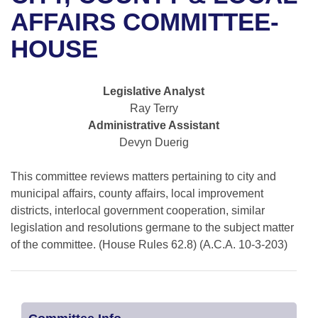
Bills on Committee Agendas
Recent Activities
Bills in House Committees
AFFAIRS COMMITTEE-
Search Center
Uncodified Historic Legislation
House
HOUSE
Recently Filed
Bills in Senate Committees
Governor's Veto List
Senate
Personalized Bill Tracking
Bills in Joint Committees
Legislative Analyst
Ray Terry
House Budget
Bills Returned from Committee
Meetings Of The Whole/Business Meetings
Administrative Assistant
Devyn Duerig
Senate Budget
Bill Conflicts Report
This committee reviews matters pertaining to city and
House Roll Call
municipal affairs, county affairs, local improvement
districts, interlocal government cooperation, similar
legislation and resolutions germane to the subject matter
of the committee. (House Rules 62.8) (A.C.A. 10-3-203)