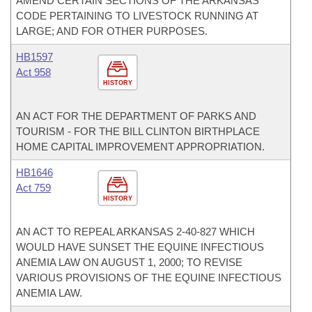
AMEND CERTAIN SECTIONS OF THE ARKANSAS
CODE PERTAINING TO LIVESTOCK RUNNING AT
LARGE; AND FOR OTHER PURPOSES.
HB1597
Act 958
HISTORY
AN ACT FOR THE DEPARTMENT OF PARKS AND
TOURISM - FOR THE BILL CLINTON BIRTHPLACE
HOME CAPITAL IMPROVEMENT APPROPRIATION.
HB1646
Act 759
HISTORY
AN ACT TO REPEAL ARKANSAS 2-40-827 WHICH
WOULD HAVE SUNSET THE EQUINE INFECTIOUS
ANEMIA LAW ON AUGUST 1, 2000; TO REVISE
VARIOUS PROVISIONS OF THE EQUINE INFECTIOUS
ANEMIA LAW.