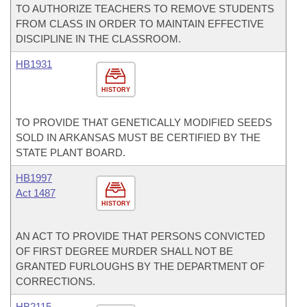
TO AUTHORIZE TEACHERS TO REMOVE STUDENTS
FROM CLASS IN ORDER TO MAINTAIN EFFECTIVE
DISCIPLINE IN THE CLASSROOM.
HB1931
HISTORY
TO PROVIDE THAT GENETICALLY MODIFIED SEEDS
SOLD IN ARKANSAS MUST BE CERTIFIED BY THE
STATE PLANT BOARD.
HB1997
Act 1487
HISTORY
AN ACT TO PROVIDE THAT PERSONS CONVICTED
OF FIRST DEGREE MURDER SHALL NOT BE
GRANTED FURLOUGHS BY THE DEPARTMENT OF
CORRECTIONS.
HB2115