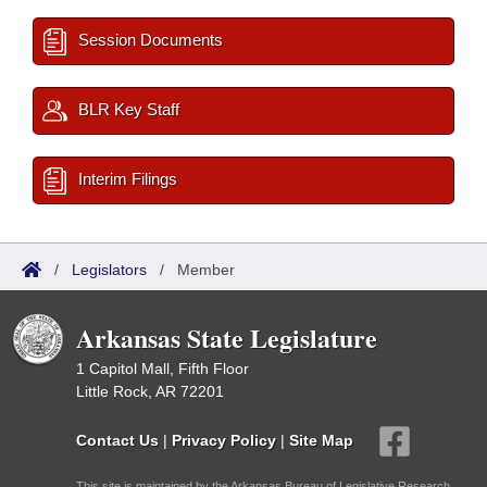
Session Documents
BLR Key Staff
Interim Filings
/
Legislators
/
Member
Arkansas State Legislature
1 Capitol Mall, Fifth Floor
Little Rock, AR 72201
Contact Us
|
Privacy Policy
|
Site Map
This site is maintained by the Arkansas Bureau of Legislative Research,