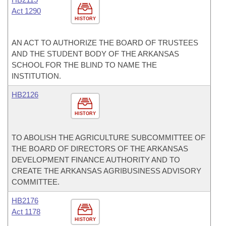
Act 1290
HISTORY
AN ACT TO AUTHORIZE THE BOARD OF TRUSTEES
AND THE STUDENT BODY OF THE ARKANSAS
SCHOOL FOR THE BLIND TO NAME THE
INSTITUTION.
HB2126
HISTORY
TO ABOLISH THE AGRICULTURE SUBCOMMITTEE OF
THE BOARD OF DIRECTORS OF THE ARKANSAS
DEVELOPMENT FINANCE AUTHORITY AND TO
CREATE THE ARKANSAS AGRIBUSINESS ADVISORY
COMMITTEE.
HB2176
Act 1178
HISTORY