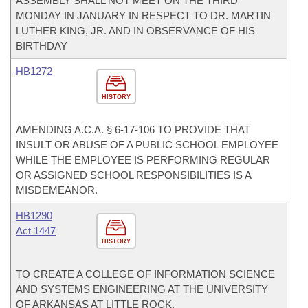
ASSEMBLY SHALL NOT MEET ON THE THIRD
MONDAY IN JANUARY IN RESPECT TO DR. MARTIN
LUTHER KING, JR. AND IN OBSERVANCE OF HIS
BIRTHDAY
HB1272
HISTORY
AMENDING A.C.A. § 6-17-106 TO PROVIDE THAT
INSULT OR ABUSE OF A PUBLIC SCHOOL EMPLOYEE
WHILE THE EMPLOYEE IS PERFORMING REGULAR
OR ASSIGNED SCHOOL RESPONSIBILITIES IS A
MISDEMEANOR.
HB1290
Act 1447
HISTORY
TO CREATE A COLLEGE OF INFORMATION SCIENCE
AND SYSTEMS ENGINEERING AT THE UNIVERSITY
OF ARKANSAS AT LITTLE ROCK.