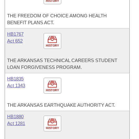
HISTORY
THE FREEDOM OF CHOICE AMONG HEALTH
BENEFIT PLANS ACT.
HB1767
Act 652
HISTORY
THE ARKANSAS TECHNICAL CAREERS STUDENT
LOAN FORGIVENESS PROGRAM.
HB1835
Act 1343
HISTORY
THE ARKANSAS EARTHQUAKE AUTHORITY ACT.
HB1880
Act 1281
HISTORY