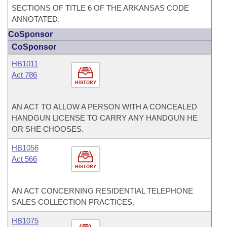
SECTIONS OF TITLE 6 OF THE ARKANSAS CODE
ANNOTATED.
CoSponsor
CoSponsor
HB1011
Act 786
HISTORY
AN ACT TO ALLOW A PERSON WITH A CONCEALED
HANDGUN LICENSE TO CARRY ANY HANDGUN HE
OR SHE CHOOSES.
HB1056
Act 566
HISTORY
AN ACT CONCERNING RESIDENTIAL TELEPHONE
SALES COLLECTION PRACTICES.
HB1075