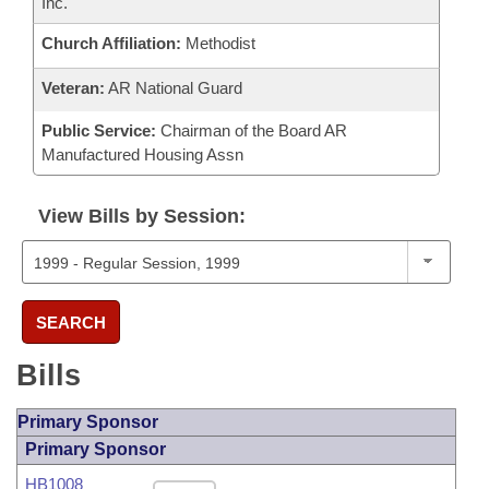
Inc.
Church Affiliation:
Methodist
Veteran:
AR National Guard
Public Service:
Chairman of the Board AR
Manufactured Housing Assn
View Bills by Session:
SEARCH
Bills
Primary Sponsor
Primary Sponsor
HB1008