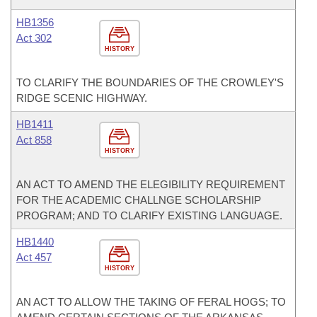
HB1356
Act 302
HISTORY
TO CLARIFY THE BOUNDARIES OF THE CROWLEY'S
RIDGE SCENIC HIGHWAY.
HB1411
Act 858
HISTORY
AN ACT TO AMEND THE ELEGIBILITY REQUIREMENT
FOR THE ACADEMIC CHALLNGE SCHOLARSHIP
PROGRAM; AND TO CLARIFY EXISTING LANGUAGE.
HB1440
Act 457
HISTORY
AN ACT TO ALLOW THE TAKING OF FERAL HOGS; TO