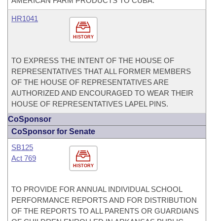
AMERICAN FARM PRODUCTS TO CUBA.
HR1041
HISTORY
TO EXPRESS THE INTENT OF THE HOUSE OF
REPRESENTATIVES THAT ALL FORMER MEMBERS
OF THE HOUSE OF REPRESENTATIVES ARE
AUTHORIZED AND ENCOURAGED TO WEAR THEIR
HOUSE OF REPRESENTATIVES LAPEL PINS.
CoSponsor
CoSponsor for Senate
SB125
Act 769
HISTORY
TO PROVIDE FOR ANNUAL INDIVIDUAL SCHOOL
PERFORMANCE REPORTS AND FOR DISTRIBUTION
OF THE REPORTS TO ALL PARENTS OR GUARDIANS