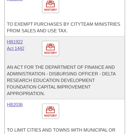
HISTORY
TO EXEMPT PURCHASES BY CITYTEAM MINISTRIES
FROM SALES AND USE TAX.
HB1922
Act 1442
HISTORY
AN ACT FOR THE DEPARTMENT OF FINANCE AND
ADMINISTRATION - DISBURSING OFFICER - DELTA
RESEARCH EDUCATION DEVELOPMENT
FOUNDATION CAPITAL IMPROVEMENT
APPROPRIATION.
HB2036
HISTORY
TO LIMIT CITIES AND TOWNS WITH MUNICIPAL OR