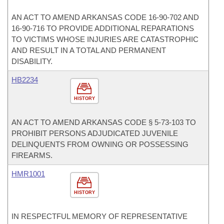
AN ACT TO AMEND ARKANSAS CODE 16-90-702 AND
16-90-716 TO PROVIDE ADDITIONAL REPARATIONS
TO VICTIMS WHOSE INJURIES ARE CATASTROPHIC
AND RESULT IN A TOTAL AND PERMANENT
DISABILITY.
HB2234
HISTORY
AN ACT TO AMEND ARKANSAS CODE § 5-73-103 TO
PROHIBIT PERSONS ADJUDICATED JUVENILE
DELINQUENTS FROM OWNING OR POSSESSING
FIREARMS.
HMR1001
HISTORY
IN RESPECTFUL MEMORY OF REPRESENTATIVE