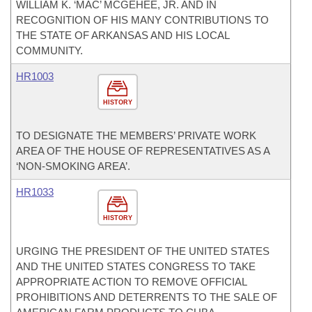
WILLIAM K. ‘MAC’ MCGEHEE, JR. AND IN
RECOGNITION OF HIS MANY CONTRIBUTIONS TO
THE STATE OF ARKANSAS AND HIS LOCAL
COMMUNITY.
HR1003
HISTORY
TO DESIGNATE THE MEMBERS’ PRIVATE WORK
AREA OF THE HOUSE OF REPRESENTATIVES AS A
‘NON-SMOKING AREA’.
HR1033
HISTORY
URGING THE PRESIDENT OF THE UNITED STATES
AND THE UNITED STATES CONGRESS TO TAKE
APPROPRIATE ACTION TO REMOVE OFFICIAL
PROHIBITIONS AND DETERRENTS TO THE SALE OF