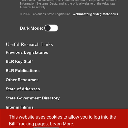
Information Systems Dept., and is the official website of the Arkansas
General Assembly.
© 2026 - Arkansas State Legislature -
webmaster@arkleg.state.ar.us
Dark Mode:
Useful Research Links
Previous Legislatures
BLR Key Staff
BLR Publications
Other Resources
State of Arkansas
State Government Directory
Interim Filings
Committee Room Reservation
This website uses cookies to allow you to log into the
Bill Tracking
pages.
Learn More
.
Meetings of the Whole/Business Meetings