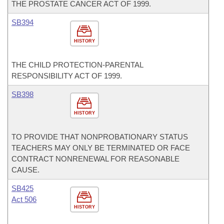
THE PROSTATE CANCER ACT OF 1999.
SB394
HISTORY
THE CHILD PROTECTION-PARENTAL
RESPONSIBILITY ACT OF 1999.
SB398
HISTORY
TO PROVIDE THAT NONPROBATIONARY STATUS
TEACHERS MAY ONLY BE TERMINATED OR FACE
CONTRACT NONRENEWAL FOR REASONABLE
CAUSE.
SB425
Act 506
HISTORY