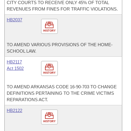
CITY COURTS TO RECEIVE ONLY 45% OF TOTAL
REVENUES FROM FINES FOR TRAFFIC VIOLATIONS.
HB2037
HISTORY
TO AMEND VARIOUS PROVISIONS OF THE HOME-
SCHOOL LAW.
HB2117
Act 1502
HISTORY
TO AMEND ARKANSAS CODE 16-90-703 TO CHANGE
DEFINITIONS PERTAINING TO THE CRIME VICTIMS
REPARATIONS ACT.
HB2122
HISTORY