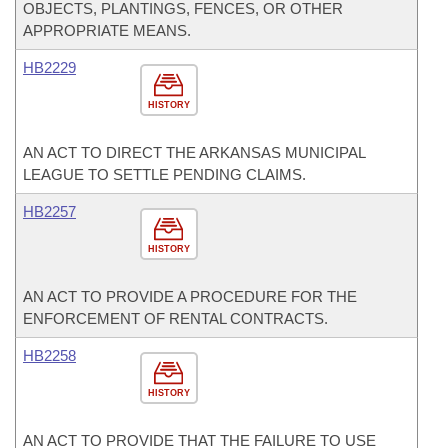
OBJECTS, PLANTINGS, FENCES, OR OTHER
APPROPRIATE MEANS.
HB2229
HISTORY
AN ACT TO DIRECT THE ARKANSAS MUNICIPAL
LEAGUE TO SETTLE PENDING CLAIMS.
HB2257
HISTORY
AN ACT TO PROVIDE A PROCEDURE FOR THE
ENFORCEMENT OF RENTAL CONTRACTS.
HB2258
HISTORY
AN ACT TO PROVIDE THAT THE FAILURE TO USE