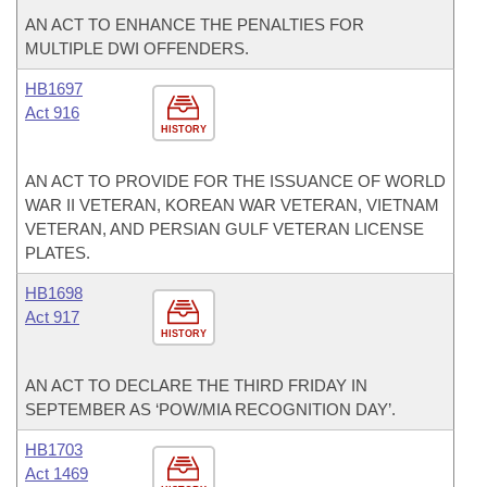
AN ACT TO ENHANCE THE PENALTIES FOR
MULTIPLE DWI OFFENDERS.
HB1697
Act 916
HISTORY
AN ACT TO PROVIDE FOR THE ISSUANCE OF WORLD
WAR II VETERAN, KOREAN WAR VETERAN, VIETNAM
VETERAN, AND PERSIAN GULF VETERAN LICENSE
PLATES.
HB1698
Act 917
HISTORY
AN ACT TO DECLARE THE THIRD FRIDAY IN
SEPTEMBER AS ‘POW/MIA RECOGNITION DAY’.
HB1703
Act 1469