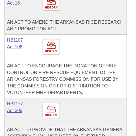
Act 16
HISTORY
AN ACT TO AMEND THE ARKANSAS RICE RESEARCH
AND PROMOTION ACT.
HB1107
Act 106
HISTORY
AN ACT TO ENCOURAGE THE DONATION OF FIRE
CONTROL OR FIRE RESCUE EQUIPMENT TO THE
ARKANSAS FORESTRY COMMISSION FOR USE BY
THE COMMISSION OR FOR DISTRIBUTION TO
VOLUNTEER FIRE DEPARTMENTS.
HB1177
Act 306
HISTORY
AN ACT TO PROVIDE THAT THE ARKANSAS GENERAL