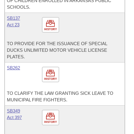
OF CHILDREN ENROLLED IN ARKANSAS PUBLIC
SCHOOLS.
SB137
Act 23
HISTORY
TO PROVIDE FOR THE ISSUANCE OF SPECIAL
DUCKS UNLIMITED MOTOR VEHICLE LICENSE
PLATES.
SB262
HISTORY
TO CLARIFY THE LAW GRANTING SICK LEAVE TO
MUNICIPAL FIRE FIGHTERS.
SB349
Act 397
HISTORY