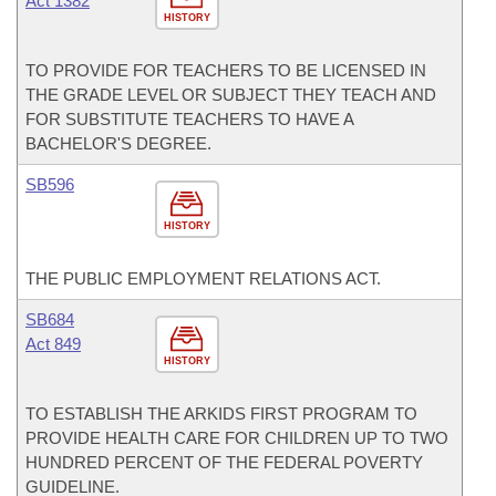
Act 1382
HISTORY
TO PROVIDE FOR TEACHERS TO BE LICENSED IN
THE GRADE LEVEL OR SUBJECT THEY TEACH AND
FOR SUBSTITUTE TEACHERS TO HAVE A
BACHELOR'S DEGREE.
SB596
HISTORY
THE PUBLIC EMPLOYMENT RELATIONS ACT.
SB684
Act 849
HISTORY
TO ESTABLISH THE ARKIDS FIRST PROGRAM TO
PROVIDE HEALTH CARE FOR CHILDREN UP TO TWO
HUNDRED PERCENT OF THE FEDERAL POVERTY
GUIDELINE.