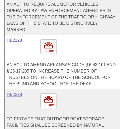
AN ACT TO REQUIRE ALL MOTOR VEHICLES
OPERATED BY LAW ENFORCEMENT AGENCIES IN
THE ENFORCEMENT OF THE TRAFFIC OR HIGHWAY
LAWS OF THIS STATE TO BE DISTINCTIVELY
MARKED.
HB2123
HISTORY
AN ACT TO AMEND ARKANSAS CODE § 6-43-101 AND
§ 25-17-205 TO INCREASE THE NUMBER OF
TRUSTEES ON THE BOARD OF THE SCHOOL FOR
THE BLIND AND SCHOOL FOR THE DEAF.
HB2228
HISTORY
TO PROVIDE THAT OUTDOOR BOAT STORAGE
FACILITIES SHALL BE SCREENED BY NATURAL