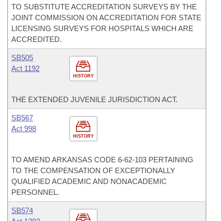
TO SUBSTITUTE ACCREDITATION SURVEYS BY THE
JOINT COMMISSION ON ACCREDITATION FOR STATE
LICENSING SURVEYS FOR HOSPITALS WHICH ARE
ACCREDITED.
SB505
Act 1192
HISTORY
THE EXTENDED JUVENILE JURISDICTION ACT.
SB567
Act 998
HISTORY
TO AMEND ARKANSAS CODE 6-62-103 PERTAINING
TO THE COMPENSATION OF EXCEPTIONALLY
QUALIFIED ACADEMIC AND NONACADEMIC
PERSONNEL.
SB574