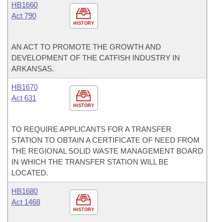
HB1660
Act 790
HISTORY
AN ACT TO PROMOTE THE GROWTH AND
DEVELOPMENT OF THE CATFISH INDUSTRY IN
ARKANSAS.
HB1670
Act 631
HISTORY
TO REQUIRE APPLICANTS FOR A TRANSFER
STATION TO OBTAIN A CERTIFICATE OF NEED FROM
THE REGIONAL SOLID WASTE MANAGEMENT BOARD
IN WHICH THE TRANSFER STATION WILL BE
LOCATED.
HB1680
Act 1468
HISTORY