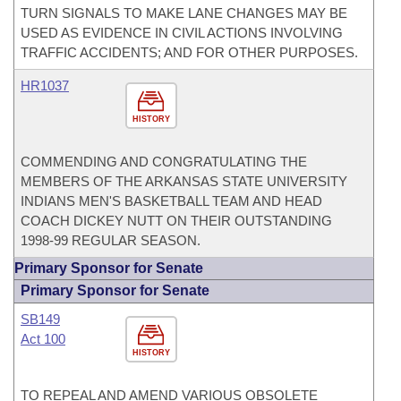
TURN SIGNALS TO MAKE LANE CHANGES MAY BE
USED AS EVIDENCE IN CIVIL ACTIONS INVOLVING
TRAFFIC ACCIDENTS; AND FOR OTHER PURPOSES.
HR1037
HISTORY
COMMENDING AND CONGRATULATING THE
MEMBERS OF THE ARKANSAS STATE UNIVERSITY
INDIANS MEN'S BASKETBALL TEAM AND HEAD
COACH DICKEY NUTT ON THEIR OUTSTANDING
1998-99 REGULAR SEASON.
Primary Sponsor for Senate
Primary Sponsor for Senate
SB149
Act 100
HISTORY
TO REPEAL AND AMEND VARIOUS OBSOLETE