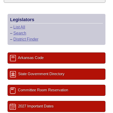
Legislators
–
List All
–
Search
–
District Finder
Arkansas Code
State Government Directory
Committee Room Reservation
2027 Important Dates