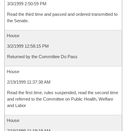
3/3/1999 2:50:59 PM
Read the third time and passed and ordered transmitted to
the Senate.
House
3/2/1999 12:58:15 PM
Returned by the Committee Do Pass
House
2/19/1999 11:37:38 AM
Read the first time, rules suspended, read the second time
and referred to the Committee on Public Health, Welfare
and Labor
House
2/19/1999 11:19:19 AM