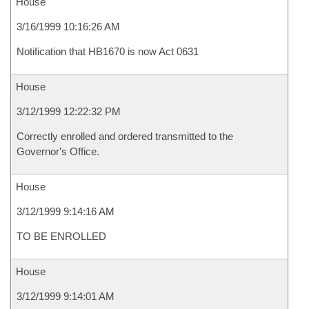
House
3/16/1999 10:16:26 AM
Notification that HB1670 is now Act 0631
House
3/12/1999 12:22:32 PM
Correctly enrolled and ordered transmitted to the
Governor's Office.
House
3/12/1999 9:14:16 AM
TO BE ENROLLED
House
3/12/1999 9:14:01 AM