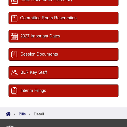
Committee Room Reservation
2027 Important Dates
Session Documents
BLR Key Staff
Interim Filings
/
Bills
/
Detail