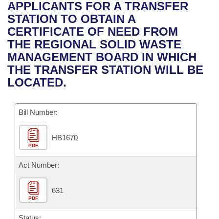
Bills on Committee Agendas
Recent Activities
APPLICANTS FOR A TRANSFER
Bills in House Committees
STATION TO OBTAIN A
Search Center
Uncodified Historic Legislation
House
Recently Filed
CERTIFICATE OF NEED FROM
Bills in Senate Committees
THE REGIONAL SOLID WASTE
Governor's Veto List
Senate
Personalized Bill Tracking
MANAGEMENT BOARD IN WHICH
Bills in Joint Committees
THE TRANSFER STATION WILL BE
House Budget
Bills Returned from Committee
LOCATED.
Meetings Of The Whole/Business Meetings
Senate Budget
Bill Conflicts Report
Bill Number:
House Roll Call
HB1670
PDF
Act Number:
631
PDF
Status: