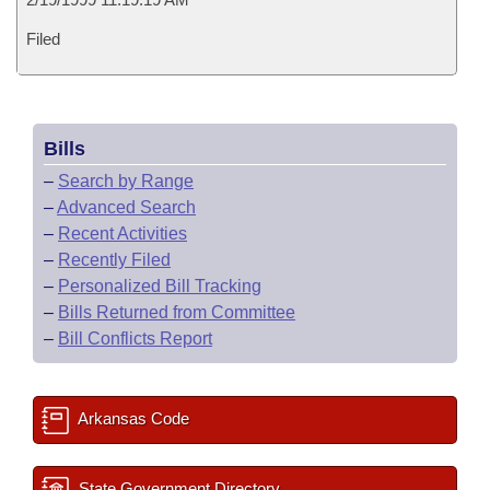
Filed
Bills
–
Search by Range
–
Advanced Search
–
Recent Activities
–
Recently Filed
–
Personalized Bill Tracking
–
Bills Returned from Committee
–
Bill Conflicts Report
Arkansas Code
State Government Directory