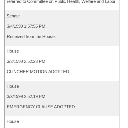
referred to Committee on Public Health, Welfare and Labor
Senate
3/4/1999 1:57:55 PM
Received from the House.
House
3/3/1999 2:52:23 PM
CLINCHER MOTION ADOPTED
House
3/3/1999 2:52:19 PM
EMERGENCY CLAUSE ADOPTED
House