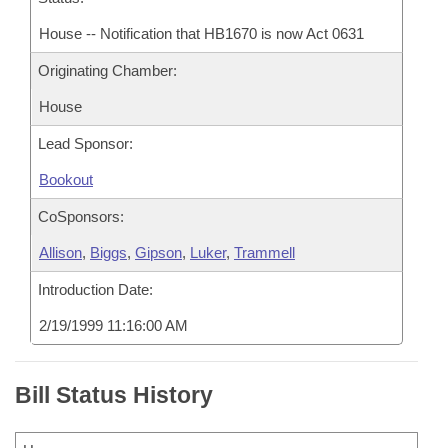
House -- Notification that HB1670 is now Act 0631
Originating Chamber:
House
Lead Sponsor:
Bookout
CoSponsors:
Allison
,
Biggs
,
Gipson
,
Luker
,
Trammell
Introduction Date:
2/19/1999 11:16:00 AM
Bill Status History