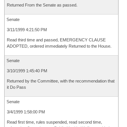
Returned From the Senate as passed.
Senate
3/11/1999 4:21:50 PM
Read third time and passed, EMERGENCY CLAUSE
ADOPTED, ordered immediately Returned to the House.
Senate
3/10/1999 1:45:40 PM
Returned by the Committee, with the recommendation that
it Do Pass
Senate
3/4/1999 1:58:00 PM
Read first time, rules suspended, read second time,