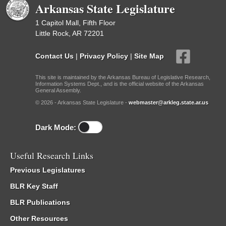
Arkansas State Legislature
1 Capitol Mall, Fifth Floor
Little Rock, AR 72201
Contact Us
|
Privacy Policy
|
Site Map
This site is maintained by the Arkansas Bureau of Legislative Research,
Information Systems Dept., and is the official website of the Arkansas
General Assembly.
© 2026 - Arkansas State Legislature -
webmaster@arkleg.state.ar.us
Dark Mode:
Useful Research Links
Previous Legislatures
BLR Key Staff
BLR Publications
Other Resources