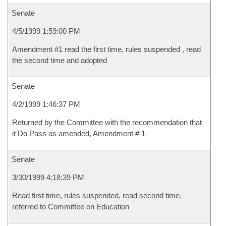
Senate
4/5/1999 1:59:00 PM
Amendment #1 read the first time, rules suspended , read
the second time and adopted
Senate
4/2/1999 1:46:37 PM
Returned by the Committee with the recommendation that
it Do Pass as amended, Amendment # 1
Senate
3/30/1999 4:18:39 PM
Read first time, rules suspended, read second time,
referred to Committee on Education