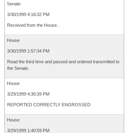
Senate
3/30/1999 4:18:32 PM
Received from the House.
House
3/30/1999 1:57:34 PM
Read the third time and passed and ordered transmitted to
the Senate.
House
3/29/1999 4:30:39 PM
REPORTED CORRECTLY ENGROSSED
House
3/29/1999 1:40:59 PM