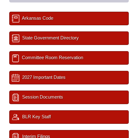
Arkansas Code
State Government Directory
Committee Room Reservation
2027 Important Dates
Session Documents
BLR Key Staff
Interim Filings