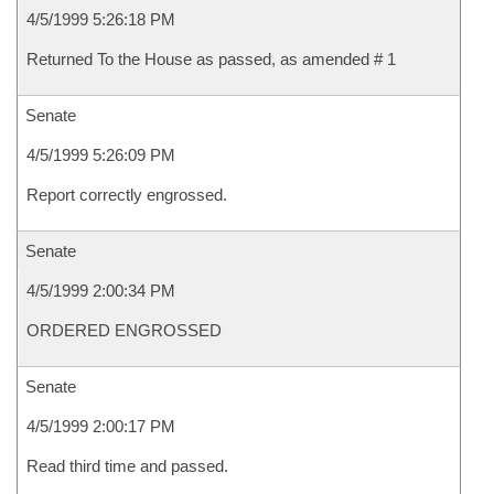
4/5/1999 5:26:18 PM
Returned To the House as passed, as amended # 1
Senate
4/5/1999 5:26:09 PM
Report correctly engrossed.
Senate
4/5/1999 2:00:34 PM
ORDERED ENGROSSED
Senate
4/5/1999 2:00:17 PM
Read third time and passed.