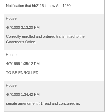
Notification that hb2115 is now Act 1290
House
4/7/1999 3:13:29 PM
Correctly enrolled and ordered transmitted to the
Governor's Office.
House
4/7/1999 1:35:12 PM
TO BE ENROLLED
House
4/7/1999 1:34:42 PM
senate amendment #1 read and concurred in.