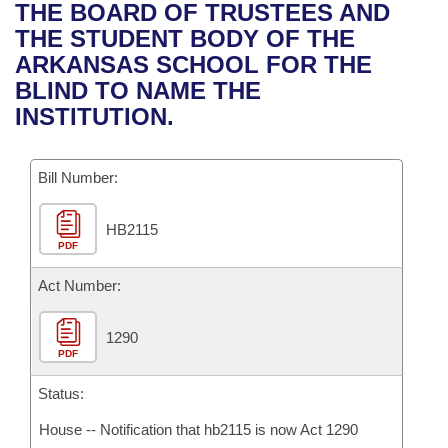
Bills on Committee Agendas
Recent Activities
THE BOARD OF TRUSTEES AND
Bills in House Committees
THE STUDENT BODY OF THE
Search Center
Uncodified Historic Legislation
House
Recently Filed
ARKANSAS SCHOOL FOR THE
Bills in Senate Committees
BLIND TO NAME THE
Governor's Veto List
Senate
Personalized Bill Tracking
INSTITUTION.
Bills in Joint Committees
House Budget
Bills Returned from Committee
Meetings Of The Whole/Business Meetings
Bill Number:
Senate Budget
Bill Conflicts Report
HB2115
PDF
House Roll Call
Act Number:
1290
PDF
Status:
House -- Notification that hb2115 is now Act 1290