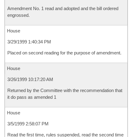
Amendment No. 1 read and adopted and the bill ordered
engrossed.
House
3/29/1999 1:40:34 PM
Placed on second reading for the purpose of amendment.
House
3/26/1999 10:17:20 AM
Returned by the Committee with the recommendation that
it do pass as amended 1
House
3/5/1999 2:58:07 PM
Read the first time, rules suspended, read the second time