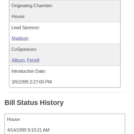
Originating Chamber:
House
Lead Sponsor:
Madison
CoSponsors:
Allison
,
Ferrell
Introduction Date:
3/5/1999 2:27:00 PM
Bill Status History
House
4/14/1999 9:15:21 AM