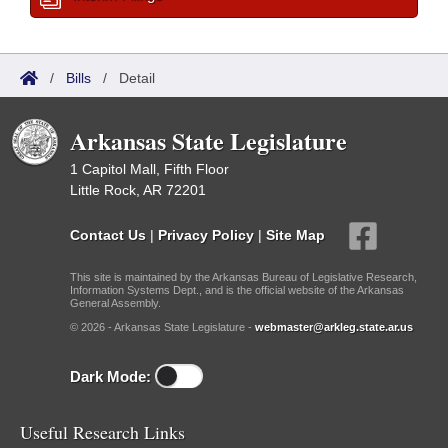
/
Bills
/
Detail
Arkansas State Legislature
1 Capitol Mall, Fifth Floor
Little Rock, AR 72201
Contact Us
|
Privacy Policy
|
Site Map
This site is maintained by the Arkansas Bureau of Legislative Research,
Information Systems Dept., and is the official website of the Arkansas
General Assembly.
© 2026 - Arkansas State Legislature -
webmaster@arkleg.state.ar.us
Dark Mode:
Useful Research Links