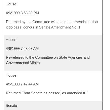
House
4/6/1999 3:58:39 PM
Returned by the Committee with the recommendation that
it do pass, concur in Senate Amendment No. 1
House
4/6/1999 7:48:09 AM
Re-referred to the Committee on State Agencies and
Governmental Affairs
House
4/6/1999 7:47:44 AM
Returned From Senate as passed, as amended # 1
Senate