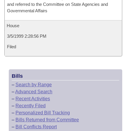
and referred to the Committee on State Agencies and
Governmental Affairs
House
3/5/1999 2:28:56 PM
Filed
Bills
–
Search by Range
–
Advanced Search
–
Recent Activities
–
Recently Filed
–
Personalized Bill Tracking
–
Bills Returned from Committee
–
Bill Conflicts Report