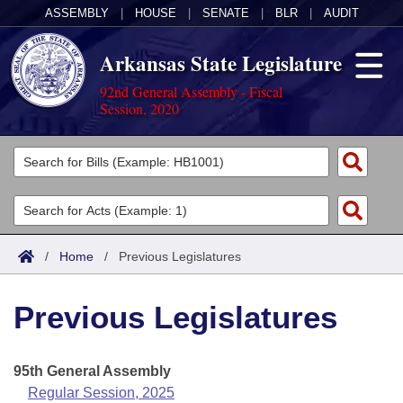
ASSEMBLY
|
HOUSE
|
SENATE
|
BLR
|
AUDIT
Arkansas State Legislature
92nd General Assembly - Fiscal
Session, 2020
Legislators
List All
Committees
Joint
Acts
Search
/
Home
/
Previous Legislatures
Search by Range
Bills
Senate
District Finder
Previous Legislatures
Search by Range
Calendars
Advanced Search
House
Meetings and Events
Arkansas Law
Advanced Search
Code Sections Amended
95th General Assembly
Task Force
Regular Session, 2025
Arkansas Code and Constitution of 1874
Budget