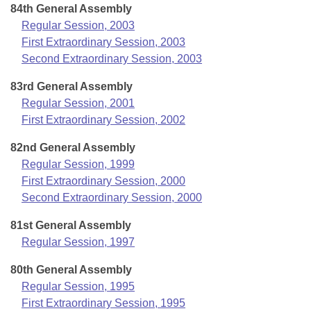
84th General Assembly
Regular Session, 2003
First Extraordinary Session, 2003
Second Extraordinary Session, 2003
83rd General Assembly
Regular Session, 2001
First Extraordinary Session, 2002
82nd General Assembly
Regular Session, 1999
First Extraordinary Session, 2000
Second Extraordinary Session, 2000
81st General Assembly
Regular Session, 1997
80th General Assembly
Regular Session, 1995
First Extraordinary Session, 1995