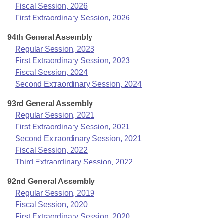
Bills on Committee Agendas
Recent Activities
Fiscal Session, 2026
Bills in House Committees
First Extraordinary Session, 2026
Search Center
Uncodified Historic Legislation
House
Recently Filed
Bills in Senate Committees
94th General Assembly
Governor's Veto List
Regular Session, 2023
Senate
Personalized Bill Tracking
Bills in Joint Committees
First Extraordinary Session, 2023
Fiscal Session, 2024
House Budget
Bills Returned from Committee
Meetings Of The Whole/Business Meetings
Second Extraordinary Session, 2024
Senate Budget
Bill Conflicts Report
93rd General Assembly
Regular Session, 2021
House Roll Call
First Extraordinary Session, 2021
Second Extraordinary Session, 2021
Fiscal Session, 2022
Third Extraordinary Session, 2022
92nd General Assembly
Regular Session, 2019
Fiscal Session, 2020
First Extraordinary Session, 2020