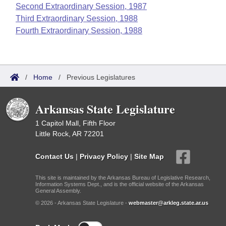
Second Extraordinary Session, 1987
Third Extraordinary Session, 1988
Fourth Extraordinary Session, 1988
/
Home
/
Previous Legislatures
Arkansas State Legislature
1 Capitol Mall, Fifth Floor
Little Rock, AR 72201
Contact Us
|
Privacy Policy
|
Site Map
This site is maintained by the Arkansas Bureau of Legislative Research,
Information Systems Dept., and is the official website of the Arkansas
General Assembly.
© 2026 - Arkansas State Legislature -
webmaster@arkleg.state.ar.us