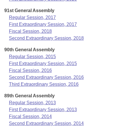
91st General Assembly
Regular Session, 2017
First Extraordinary Session, 2017
Fiscal Session, 2018
Second Extraordinary Session, 2018
90th General Assembly
Regular Session, 2015
First Extraordinary Session, 2015
Fiscal Session, 2016
Second Extraordinary Session, 2016
Third Extraordinary Session, 2016
89th General Assembly
Regular Session, 2013
First Extraordinary Session, 2013
Fiscal Session, 2014
Second Extraordinary Session, 2014