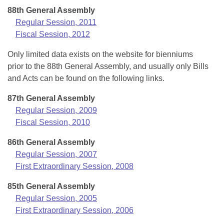
88th General Assembly
Regular Session, 2011
Fiscal Session, 2012
Only limited data exists on the website for bienniums
prior to the 88th General Assembly, and usually only Bills
and Acts can be found on the following links.
87th General Assembly
Regular Session, 2009
Fiscal Session, 2010
86th General Assembly
Regular Session, 2007
First Extraordinary Session, 2008
85th General Assembly
Regular Session, 2005
First Extraordinary Session, 2006