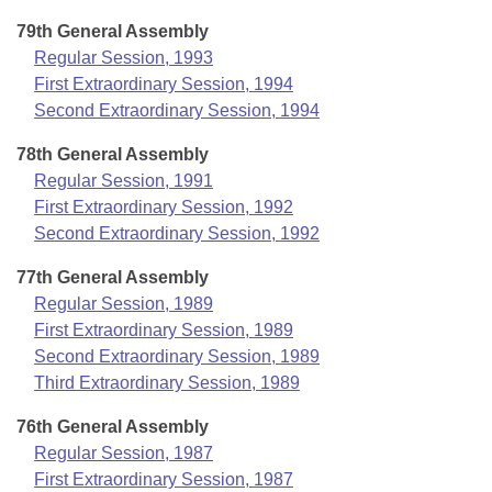
79th General Assembly
Regular Session, 1993
First Extraordinary Session, 1994
Second Extraordinary Session, 1994
78th General Assembly
Regular Session, 1991
First Extraordinary Session, 1992
Second Extraordinary Session, 1992
77th General Assembly
Regular Session, 1989
First Extraordinary Session, 1989
Second Extraordinary Session, 1989
Third Extraordinary Session, 1989
76th General Assembly
Regular Session, 1987
First Extraordinary Session, 1987