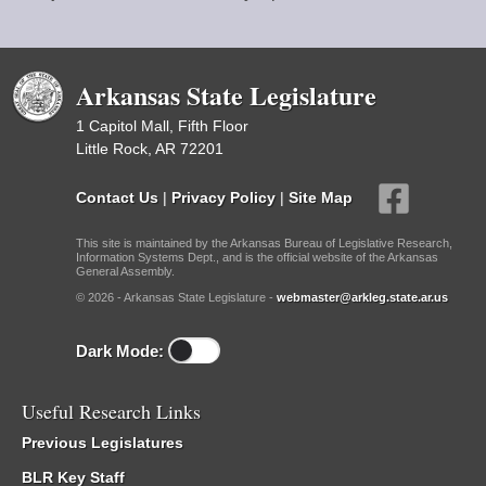
Arkansas State Legislature
1 Capitol Mall, Fifth Floor
Little Rock, AR 72201
Contact Us
|
Privacy Policy
|
Site Map
This site is maintained by the Arkansas Bureau of Legislative Research,
Information Systems Dept., and is the official website of the Arkansas
General Assembly.
© 2026 - Arkansas State Legislature -
webmaster@arkleg.state.ar.us
Dark Mode:
Useful Research Links
Previous Legislatures
BLR Key Staff