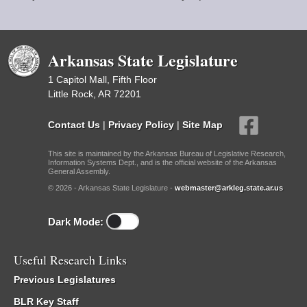
Arkansas State Legislature
1 Capitol Mall, Fifth Floor
Little Rock, AR 72201
Contact Us
|
Privacy Policy
|
Site Map
This site is maintained by the Arkansas Bureau of Legislative Research,
Information Systems Dept., and is the official website of the Arkansas
General Assembly.
© 2026 - Arkansas State Legislature -
webmaster@arkleg.state.ar.us
Dark Mode:
Useful Research Links
Previous Legislatures
BLR Key Staff