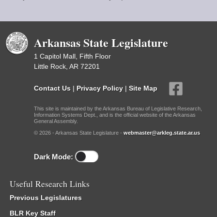
Arkansas State Legislature
1 Capitol Mall, Fifth Floor
Little Rock, AR 72201
Contact Us
|
Privacy Policy
|
Site Map
This site is maintained by the Arkansas Bureau of Legislative Research,
Information Systems Dept., and is the official website of the Arkansas
General Assembly.
© 2026 - Arkansas State Legislature -
webmaster@arkleg.state.ar.us
Dark Mode:
Useful Research Links
Previous Legislatures
BLR Key Staff