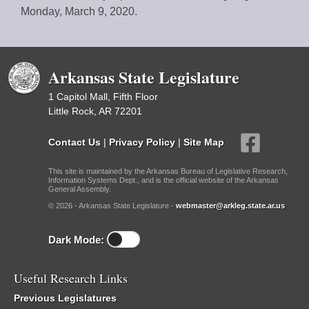
Monday, March 9, 2020.
Arkansas State Legislature
1 Capitol Mall, Fifth Floor
Little Rock, AR 72201
Contact Us
|
Privacy Policy
|
Site Map
This site is maintained by the Arkansas Bureau of Legislative Research,
Information Systems Dept., and is the official website of the Arkansas
General Assembly.
© 2026 - Arkansas State Legislature -
webmaster@arkleg.state.ar.us
Dark Mode:
Useful Research Links
Previous Legislatures