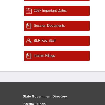
2027 Important Dates
Session Documents
BLR Key Staff
Interim Filings
State Government Directory
Interim Filings