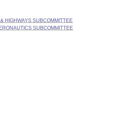
 & HIGHWAYS SUBCOMMITTEE
AERONAUTICS SUBCOMMITTEE