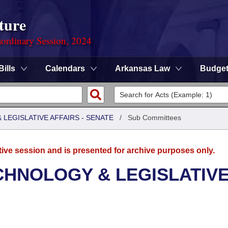
ture
ordinary Session, 2024
Bills
Calendars
Arkansas Law
Budge
LEGISLATIVE AFFAIRS - SENATE
/
Sub Committees
tive session and is presented for archive purposes only.
CHNOLOGY & LEGISLATIV