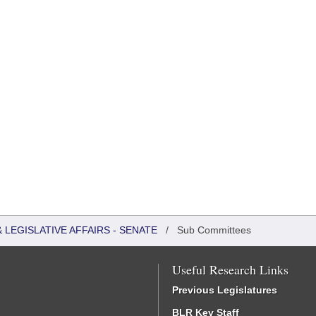
LEGISLATIVE AFFAIRS - SENATE
/
Sub Committees
Useful Research Links
Previous Legislatures
BLR Key Staff