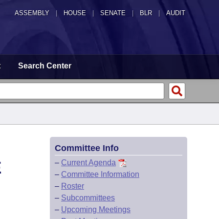
ASSEMBLY
|
HOUSE
|
SENATE
|
BLR
|
AUDIT
t
Search Center
Committee Info
E
–
Current Agenda
–
Committee Information
–
Roster
–
Subcommittees
–
Upcoming Meetings