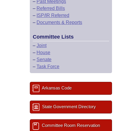
–
Past Meetings
–
Referred Bills
–
ISP/IR Referred
–
Documents & Reports
Committee Lists
–
Joint
–
House
–
Senate
–
Task Force
Arkansas Code
State Government Directory
Committee Room Reservation