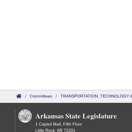
/
Committees
/
TRANSPORTATION, TECHNOLOGY & 
Arkansas State Legislature
1 Capitol Mall, Fifth Floor
Little Rock, AR 72201