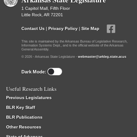
1 Capitol Mall, Fifth Floor
Little Rock, AR 72201
Contact Us
|
Privacy Policy
|
Site Map
This site is maintained by the Arkansas Bureau of Legislative Research,
Information Systems Dept., and is the official website of the Arkansas
General Assembly.
© 2026 - Arkansas State Legislature -
webmaster@arkleg.state.ar.us
Dark Mode:
Useful Research Links
Previous Legislatures
BLR Key Staff
BLR Publications
Other Resources
State of Arkansas