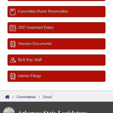
Committee Room Reservation
2027 Important Dates
Session Documents
BLR Key Staff
Interim Filings
/
Committees
/
Detail
Arkansas State Legislature