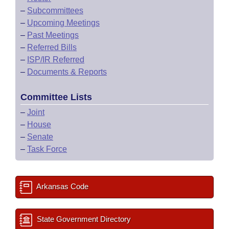
–
Subcommittees
–
Upcoming Meetings
–
Past Meetings
–
Referred Bills
–
ISP/IR Referred
–
Documents & Reports
Committee Lists
–
Joint
–
House
–
Senate
–
Task Force
Arkansas Code
State Government Directory