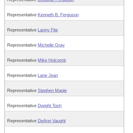
Representative
Kenneth B. Ferguson
Representative
Lanny Fite
Representative
Michelle Gray
Representative
Mike Holcomb
Representative
Lane Jean
Representative
Stephen Magie
Representative
Dwight Tosh
Representative
DeAnn Vaught