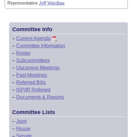
Representative
Jeff Wardlaw
Committee Info
–
Current Agenda
–
Committee Information
–
Roster
–
Subcommittees
–
Upcoming Meetings
–
Past Meetings
–
Referred Bills
–
ISP/IR Referred
–
Documents & Reports
Committee Lists
–
Joint
–
House
–
Senate