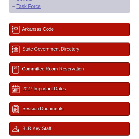
–
Task Force
Arkansas Code
State Government Directory
Committee Room Reservation
2027 Important Dates
Session Documents
BLR Key Staff