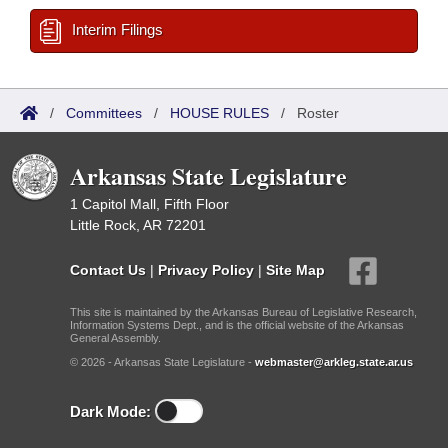
Interim Filings
/
Committees
/
HOUSE RULES
/
Roster
Arkansas State Legislature
1 Capitol Mall, Fifth Floor
Little Rock, AR 72201
Contact Us
|
Privacy Policy
|
Site Map
This site is maintained by the Arkansas Bureau of Legislative Research,
Information Systems Dept., and is the official website of the Arkansas
General Assembly.
© 2026 - Arkansas State Legislature -
webmaster@arkleg.state.ar.us
Dark Mode: