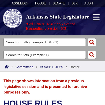
ASSEMBLY
|
HOUSE
|
SENATE
|
BLR
|
AUDIT
Arkansas State Legislature
93rd General Assembly - Second
Extraordinary Session, 2021
Legislators
List All
Committees
Joint
Acts
Search
/
Committees
/
HOUSE RULES
/
Roster
Search by Range
Bills
Senate
District Finder
This page shows information from a previous
Search by Range
Calendars
Advanced Search
House
legislative session and is presented for archive
purposes only.
Meetings and Events
Arkansas Law
Advanced Search
Code Sections Amended
Task Force
HOUSE RULES
Arkansas Code and Constitution of 1874
Budget