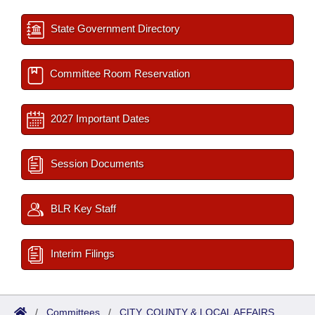
State Government Directory
Committee Room Reservation
2027 Important Dates
Session Documents
BLR Key Staff
Interim Filings
/
Committees
/
CITY, COUNTY & LOCAL AFFAIRS