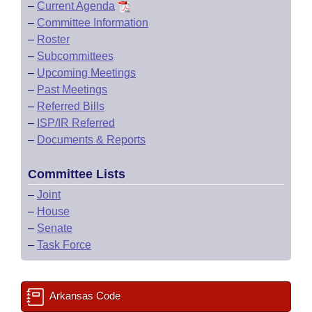
–
Current Agenda
–
Committee Information
–
Roster
–
Subcommittees
–
Upcoming Meetings
–
Past Meetings
–
Referred Bills
–
ISP/IR Referred
–
Documents & Reports
Committee Lists
–
Joint
–
House
–
Senate
–
Task Force
Arkansas Code