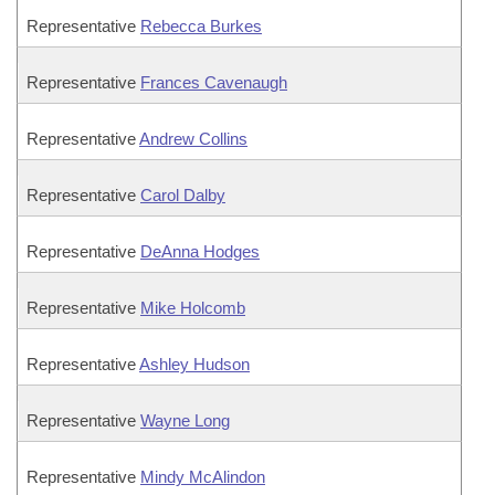
Representative
Rebecca Burkes
Representative
Frances Cavenaugh
Representative
Andrew Collins
Representative
Carol Dalby
Representative
DeAnna Hodges
Representative
Mike Holcomb
Representative
Ashley Hudson
Representative
Wayne Long
Representative
Mindy McAlindon