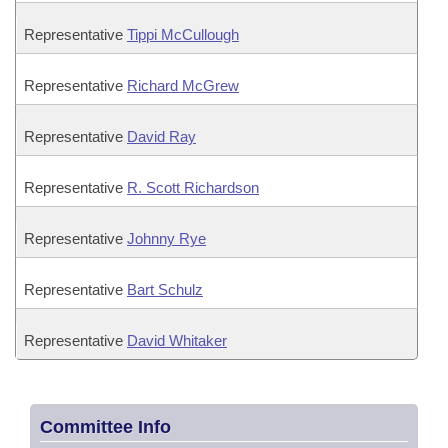
Representative
Tippi McCullough
Representative
Richard McGrew
Representative
David Ray
Representative
R. Scott Richardson
Representative
Johnny Rye
Representative
Bart Schulz
Representative
David Whitaker
Committee Info