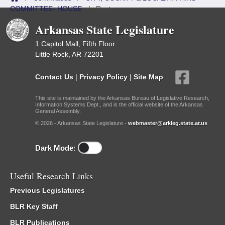
COMMITTEE- HOUSE
/
Roster
Arkansas State Legislature
1 Capitol Mall, Fifth Floor
Little Rock, AR 72201
Contact Us
|
Privacy Policy
|
Site Map
This site is maintained by the Arkansas Bureau of Legislative Research,
Information Systems Dept., and is the official website of the Arkansas
General Assembly.
© 2026 - Arkansas State Legislature -
webmaster@arkleg.state.ar.us
Dark Mode:
Useful Research Links
Previous Legislatures
BLR Key Staff
BLR Publications