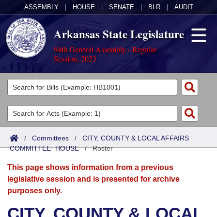
ASSEMBLY
|
HOUSE
|
SENATE
|
BLR
|
AUDIT
Arkansas State Legislature
94th General Assembly - Regular
Session, 2023
Legislators
List All
Committees
Joint
Acts
Search
/
Committees
/
CITY, COUNTY & LOCAL AFFAIRS
COMMITTEE- HOUSE
Search by Range
/
Roster
Bills
Senate
District Finder
This page shows information from a previous
Search by Range
Calendars
Advanced Search
House
legislative session and is presented for archive
purposes only.
Meetings and Events
Arkansas Law
Advanced Search
Code Sections Amended
Task Force
CITY, COUNTY & LOCAL
Arkansas Code and Constitution of 1874
Budget