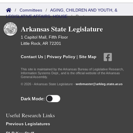
/
Committees
/
AGING, CHILDREN AND YOUTH, &
LEGISLATIVE AFFAIRS- HOUSE
/
Roster
Arkansas State Legislature
1 Capitol Mall, Fifth Floor
Little Rock, AR 72201
Contact Us
|
Privacy Policy
|
Site Map
This site is maintained by the Arkansas Bureau of Legislative Research,
Information Systems Dept., and is the official website of the Arkansas
General Assembly.
© 2026 - Arkansas State Legislature -
webmaster@arkleg.state.ar.us
Dark Mode:
Useful Research Links
Previous Legislatures