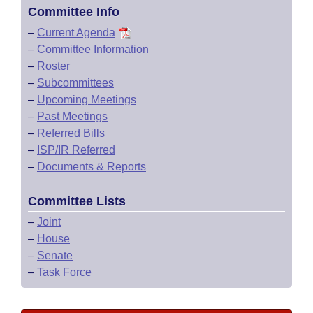
Committee Info
–
Current Agenda
–
Committee Information
–
Roster
–
Subcommittees
–
Upcoming Meetings
–
Past Meetings
–
Referred Bills
–
ISP/IR Referred
–
Documents & Reports
Committee Lists
–
Joint
–
House
–
Senate
–
Task Force