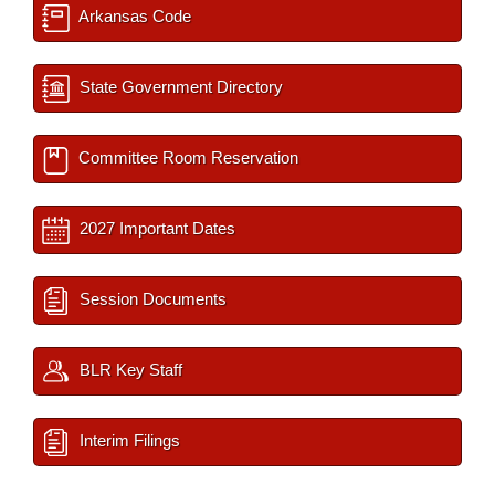
Arkansas Code
State Government Directory
Committee Room Reservation
2027 Important Dates
Session Documents
BLR Key Staff
Interim Filings