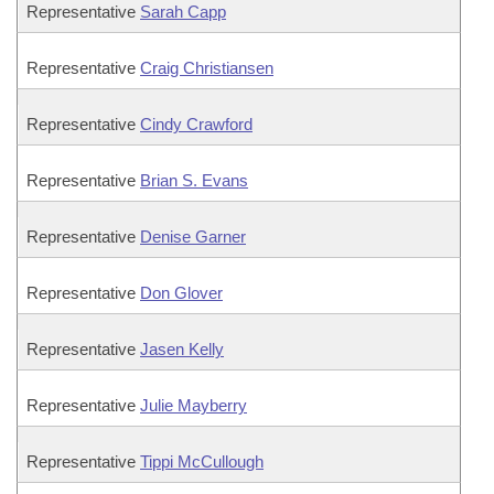
Representative
Sarah Capp
Representative
Craig Christiansen
Representative
Cindy Crawford
Representative
Brian S. Evans
Representative
Denise Garner
Representative
Don Glover
Representative
Jasen Kelly
Representative
Julie Mayberry
Representative
Tippi McCullough