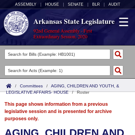
ASSEMBLY
|
HOUSE
|
SENATE
|
BLR
|
AUDIT
Arkansas State Legislature
92nd General Assembly - First
Extraordinary Session, 2020
Legislators
List All
Committees
Joint
Acts
Search
/
Committees
/
AGING, CHILDREN AND YOUTH, &
LEGISLATIVE AFFAIRS- HOUSE
Search by Range
/
Roster
Bills
Senate
District Finder
This page shows information from a previous
Search by Range
Calendars
Advanced Search
House
legislative session and is presented for archive
purposes only.
Meetings and Events
Arkansas Law
Advanced Search
Code Sections Amended
Task Force
AGING, CHILDREN AND
Arkansas Code and Constitution of 1874
Budget