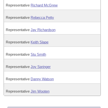
Representative
Richard McGrew
Representative
Rebecca Petty
Representative
Jay Richardson
Representative
Keith Slape
Representative
Stu Smith
Representative
Joy Springer
Representative
Danny Watson
Representative
Jim Wooten