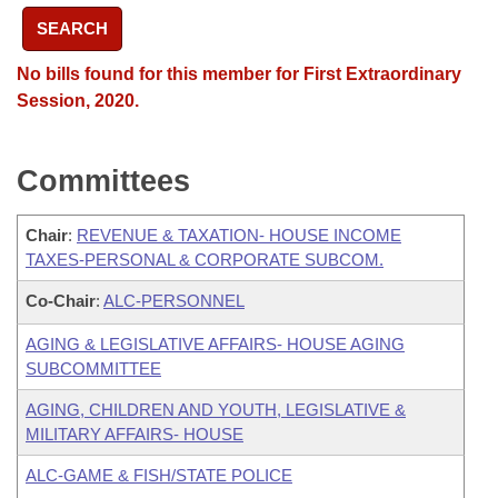
SEARCH
No bills found for this member for First Extraordinary
Session, 2020.
Committees
Chair
:
REVENUE & TAXATION- HOUSE INCOME
TAXES-PERSONAL & CORPORATE SUBCOM.
Co-Chair
:
ALC-PERSONNEL
AGING & LEGISLATIVE AFFAIRS- HOUSE AGING
SUBCOMMITTEE
AGING, CHILDREN AND YOUTH, LEGISLATIVE &
MILITARY AFFAIRS- HOUSE
ALC-GAME & FISH/STATE POLICE