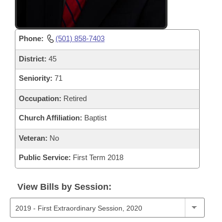
Phone:
(501) 858-7403
District:
45
Seniority:
71
Occupation:
Retired
Church Affiliation:
Baptist
Veteran:
No
Public Service:
First Term 2018
View Bills by Session: