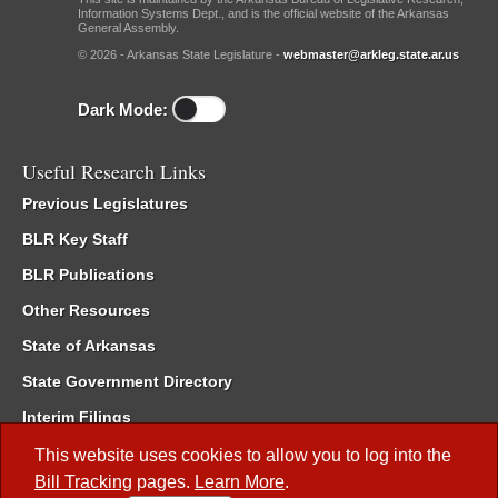
Information Systems Dept., and is the official website of the Arkansas
General Assembly.
© 2026 - Arkansas State Legislature -
webmaster@arkleg.state.ar.us
Dark Mode:
Useful Research Links
Previous Legislatures
BLR Key Staff
BLR Publications
Other Resources
State of Arkansas
State Government Directory
Interim Filings
Committee Room Reservation
This website uses cookies to allow you to log into the
Bill Tracking
pages.
Learn More
.
Meetings of the Whole/Business Meetings