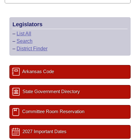
Legislators
–
List All
–
Search
–
District Finder
Arkansas Code
State Government Directory
Committee Room Reservation
2027 Important Dates