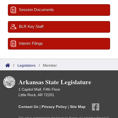
Session Documents
BLR Key Staff
Interim Filings
/
Legislators
/
Member
Arkansas State Legislature
1 Capitol Mall, Fifth Floor
Little Rock, AR 72201
Contact Us
|
Privacy Policy
|
Site Map
This site is maintained by the Arkansas Bureau of Legislative Research,