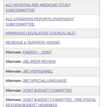
ALC-HOSPITAL AND MEDICAID STUDY
SUBCOMMITTEE
ALC-LITIGATION REPORTS OVERSIGHT
SUBCOMMITTEE
ARKANSAS LEGISLATIVE COUNCIL (ALC)
REVENUE & TAXATION- HOUSE
Alternate
:
ENERGY - JOINT
Alternate
:
JBC-PEER REVIEW
Alternate
:
JBC-PERSONNEL
Alternate
:
JBC-SPECIAL LANGUAGE
Alternate
:
JOINT BUDGET COMMITTEE
Alternate
:
JOINT BUDGET COMMITTEE - PRE-FISCAL
SESSION BUDGET HEARINGS