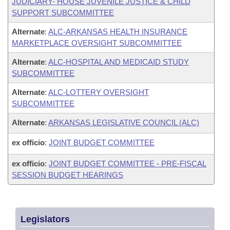
JUDICIARY- HOUSE JUVENILE JUSTICE & CHILD
SUPPORT SUBCOMMITTEE
Alternate
:
ALC-ARKANSAS HEALTH INSURANCE
MARKETPLACE OVERSIGHT SUBCOMMITTEE
Alternate
:
ALC-HOSPITAL AND MEDICAID STUDY
SUBCOMMITTEE
Alternate
:
ALC-LOTTERY OVERSIGHT
SUBCOMMITTEE
Alternate
:
ARKANSAS LEGISLATIVE COUNCIL (ALC)
ex officio
:
JOINT BUDGET COMMITTEE
ex officio
:
JOINT BUDGET COMMITTEE - PRE-FISCAL
SESSION BUDGET HEARINGS
Legislators