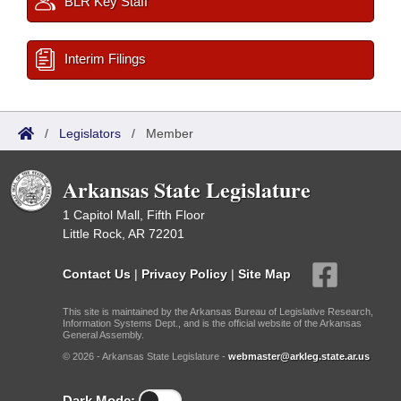
BLR Key Staff
Interim Filings
/
Legislators
/
Member
Arkansas State Legislature
1 Capitol Mall, Fifth Floor
Little Rock, AR 72201
Contact Us
|
Privacy Policy
|
Site Map
This site is maintained by the Arkansas Bureau of Legislative Research,
Information Systems Dept., and is the official website of the Arkansas
General Assembly.
© 2026 - Arkansas State Legislature -
webmaster@arkleg.state.ar.us
Dark Mode: