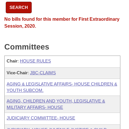
SEARCH
No bills found for this member for First Extraordinary
Session, 2020.
Committees
Chair
:
HOUSE RULES
Vice-Chair
:
JBC-CLAIMS
AGING & LEGISLATIVE AFFAIRS- HOUSE CHILDREN &
YOUTH SUBCOM.
AGING, CHILDREN AND YOUTH, LEGISLATIVE &
MILITARY AFFAIRS- HOUSE
JUDICIARY COMMITTEE- HOUSE