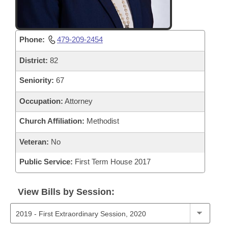
Phone:
479-209-2454
District:
82
Seniority:
67
Occupation:
Attorney
Church Affiliation:
Methodist
Veteran:
No
Public Service:
First Term House 2017
View Bills by Session: