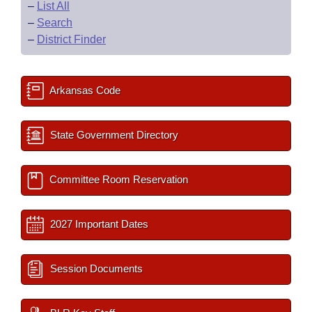
–
List All
–
Search
–
District Finder
Arkansas Code
State Government Directory
Committee Room Reservation
2027 Important Dates
Session Documents