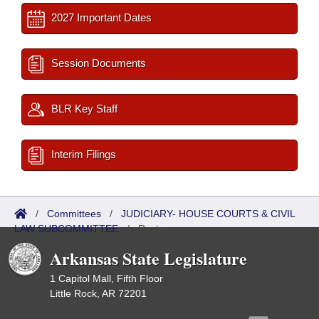
2027 Important Dates
Session Documents
BLR Key Staff
Interim Filings
/
Committees
/
JUDICIARY- HOUSE COURTS & CIVIL
LAW SUBCOMMITTEE
/
Roster
Arkansas State Legislature
1 Capitol Mall, Fifth Floor
Little Rock, AR 72201