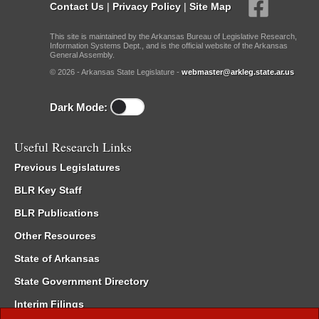
Contact Us
|
Privacy Policy
|
Site Map
This site is maintained by the Arkansas Bureau of Legislative Research,
Information Systems Dept., and is the official website of the Arkansas
General Assembly.
© 2026 - Arkansas State Legislature -
webmaster@arkleg.state.ar.us
Dark Mode:
Useful Research Links
Previous Legislatures
BLR Key Staff
BLR Publications
Other Resources
State of Arkansas
State Government Directory
Interim Filings