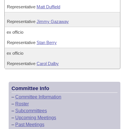
Representative
Matt Duffield
Representative
Jimmy Gazaway
ex officio
Representative
Stan Berry
ex officio
Representative
Carol Dalby
Committee Info
–
Committee Information
–
Roster
–
Subcommittees
–
Upcoming Meetings
–
Past Meetings