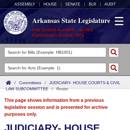
ASSEMBLY
|
HOUSE
|
SENATE
|
BLR
|
AUDIT
Arkansas State Legislature
94th General Assembly - Second
Extraordinary Session, 2024
Legislators
List All
Committees
Joint
Acts
Search
/
Committees
/
JUDICIARY- HOUSE COURTS & CIVIL
LAW SUBCOMMITTEE
Search by Range
/
Roster
Bills
Senate
District Finder
This page shows information from a previous
Search by Range
Calendars
Advanced Search
House
legislative session and is presented for archive
purposes only.
Meetings and Events
Arkansas Law
Advanced Search
Code Sections Amended
Task Force
JUDICIARY- HOUSE
Arkansas Code and Constitution of 1874
Budget