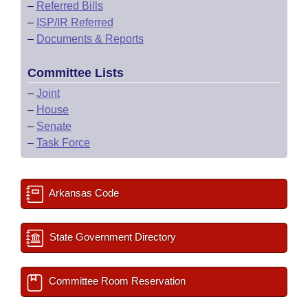
–
Referred Bills
–
ISP/IR Referred
–
Documents & Reports
Committee Lists
–
Joint
–
House
–
Senate
–
Task Force
Arkansas Code
State Government Directory
Committee Room Reservation