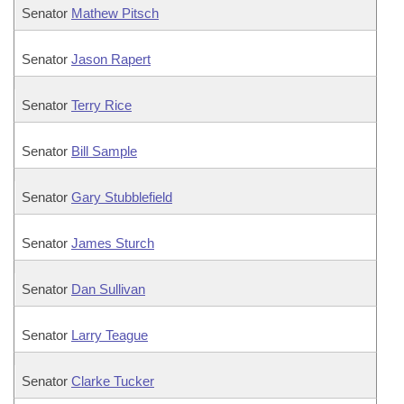
Senator
Mathew Pitsch
Senator
Jason Rapert
Senator
Terry Rice
Senator
Bill Sample
Senator
Gary Stubblefield
Senator
James Sturch
Senator
Dan Sullivan
Senator
Larry Teague
Senator
Clarke Tucker