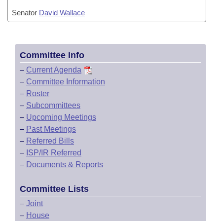
Senator
David Wallace
Committee Info
–
Current Agenda
–
Committee Information
–
Roster
–
Subcommittees
–
Upcoming Meetings
–
Past Meetings
–
Referred Bills
–
ISP/IR Referred
–
Documents & Reports
Committee Lists
–
Joint
–
House