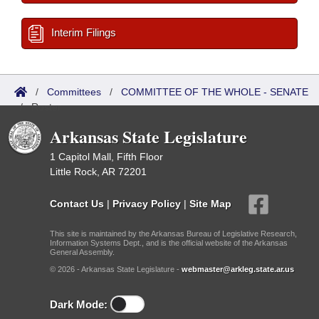
Interim Filings
/
Committees
/
COMMITTEE OF THE WHOLE - SENATE
/
Roster
Arkansas State Legislature
1 Capitol Mall, Fifth Floor
Little Rock, AR 72201
Contact Us
|
Privacy Policy
|
Site Map
This site is maintained by the Arkansas Bureau of Legislative Research,
Information Systems Dept., and is the official website of the Arkansas
General Assembly.
© 2026 - Arkansas State Legislature -
webmaster@arkleg.state.ar.us
Dark Mode: