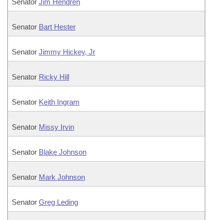
Senator
Jim Hendren
Senator
Bart Hester
Senator
Jimmy Hickey, Jr
Senator
Ricky Hill
Senator
Keith Ingram
Senator
Missy Irvin
Senator
Blake Johnson
Senator
Mark Johnson
Senator
Greg Leding