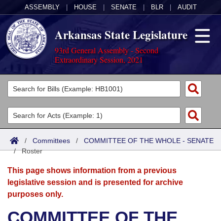
ASSEMBLY
|
HOUSE
|
SENATE
|
BLR
|
AUDIT
Arkansas State Legislature
93rd General Assembly - Second
Extraordinary Session, 2021
Legislators
List All
Committees
Joint
Acts
Search
/
Committees
/
COMMITTEE OF THE WHOLE - SENATE
/
Search by Range
Roster
Bills
Senate
District Finder
This page shows information from a previous
Search by Range
Calendars
Advanced Search
House
legislative session and is presented for archive
purposes only.
Meetings and Events
Arkansas Law
Advanced Search
Code Sections Amended
Task Force
COMMITTEE OF THE
Arkansas Code and Constitution of 1874
Budget