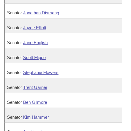
Senator
Jonathan Dismang
Senator
Joyce Elliott
Senator
Jane English
Senator
Scott Flippo
Senator
Stephanie Flowers
Senator
Trent Garner
Senator
Ben Gilmore
Senator
Kim Hammer