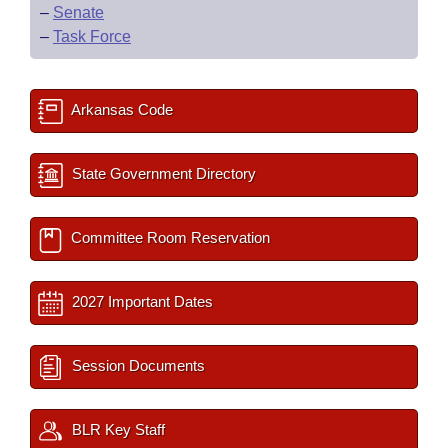
–
Senate
–
Task Force
Arkansas Code
State Government Directory
Committee Room Reservation
2027 Important Dates
Session Documents
BLR Key Staff