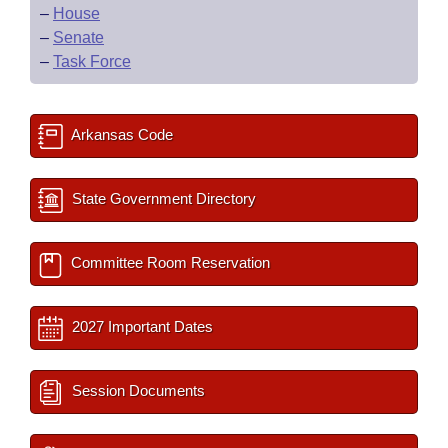
–
House
–
Senate
–
Task Force
Arkansas Code
State Government Directory
Committee Room Reservation
2027 Important Dates
Session Documents