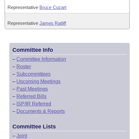
Representative
Bruce Cozart
Representative
James Ratliff
Committee Info
–
Committee Information
–
Roster
–
Subcommittees
–
Upcoming Meetings
–
Past Meetings
–
Referred Bills
–
ISP/IR Referred
–
Documents & Reports
Committee Lists
–
Joint