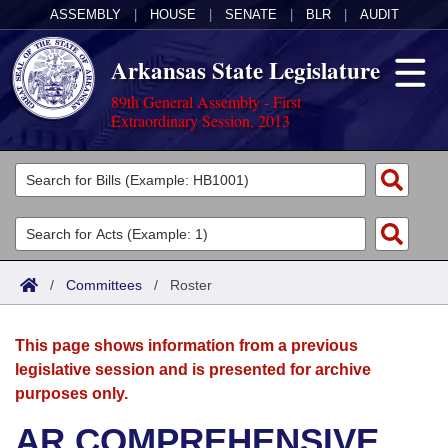
ASSEMBLY
|
HOUSE
|
SENATE
|
BLR
|
AUDIT
Arkansas State Legislature
89th General Assembly - First
Extraordinary Session, 2013
Legislators
List All
Committees
Joint
Acts
Search
/
Committees
/
Roster
Search by Range
Bills
Senate
District Finder
This page shows information from a previous
Search by Range
Calendars
Advanced Search
House
legislative session and is presented for archive
purposes only.
Meetings and Events
Arkansas Law
Advanced Search
Code Sections Amended
Task Force
AR COMPREHENSIVE
Arkansas Code and Constitution of 1874
Budget