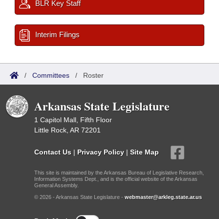
BLR Key Staff
Interim Filings
/
Committees
/
Roster
Arkansas State Legislature
1 Capitol Mall, Fifth Floor
Little Rock, AR 72201
Contact Us
|
Privacy Policy
|
Site Map
This site is maintained by the Arkansas Bureau of Legislative Research,
Information Systems Dept., and is the official website of the Arkansas
General Assembly.
© 2026 - Arkansas State Legislature -
webmaster@arkleg.state.ar.us