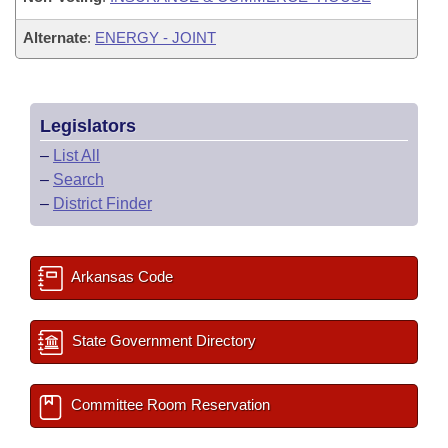
Alternate
:
ENERGY - JOINT
Legislators
–
List All
–
Search
–
District Finder
Arkansas Code
State Government Directory
Committee Room Reservation