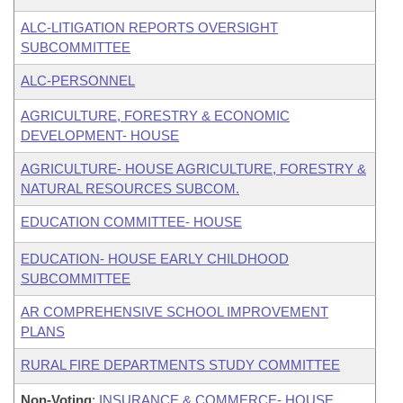
ALC-LITIGATION REPORTS OVERSIGHT
SUBCOMMITTEE
ALC-PERSONNEL
AGRICULTURE, FORESTRY & ECONOMIC
DEVELOPMENT- HOUSE
AGRICULTURE- HOUSE AGRICULTURE, FORESTRY &
NATURAL RESOURCES SUBCOM.
EDUCATION COMMITTEE- HOUSE
EDUCATION- HOUSE EARLY CHILDHOOD
SUBCOMMITTEE
AR COMPREHENSIVE SCHOOL IMPROVEMENT
PLANS
RURAL FIRE DEPARTMENTS STUDY COMMITTEE
Non-Voting
:
INSURANCE & COMMERCE- HOUSE