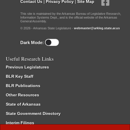
Contact Us
|
Privacy Policy
|
Site Map
This site is maintained by the Arkansas Bureau of Legislative Research,
Information Systems Dept., and is the official website of the Arkansas
General Assembly.
© 2026 - Arkansas State Legislature -
webmaster@arkleg.state.ar.us
Dark Mode:
Useful Research Links
Previous Legislatures
BLR Key Staff
BLR Publications
Other Resources
State of Arkansas
State Government Directory
Interim Filings