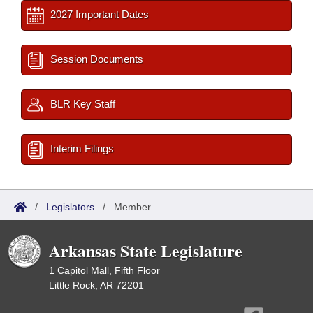
2027 Important Dates
Session Documents
BLR Key Staff
Interim Filings
/
Legislators
/
Member
Arkansas State Legislature
1 Capitol Mall, Fifth Floor
Little Rock, AR 72201