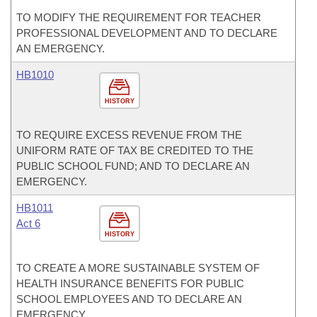
TO MODIFY THE REQUIREMENT FOR TEACHER
PROFESSIONAL DEVELOPMENT AND TO DECLARE
AN EMERGENCY.
HB1010
HISTORY
TO REQUIRE EXCESS REVENUE FROM THE
UNIFORM RATE OF TAX BE CREDITED TO THE
PUBLIC SCHOOL FUND; AND TO DECLARE AN
EMERGENCY.
HB1011
Act 6
HISTORY
TO CREATE A MORE SUSTAINABLE SYSTEM OF
HEALTH INSURANCE BENEFITS FOR PUBLIC
SCHOOL EMPLOYEES AND TO DECLARE AN
EMERGENCY.