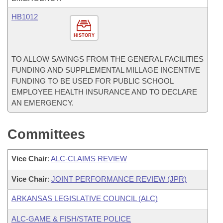
HB1012
HISTORY
TO ALLOW SAVINGS FROM THE GENERAL FACILITIES
FUNDING AND SUPPLEMENTAL MILLAGE INCENTIVE
FUNDING TO BE USED FOR PUBLIC SCHOOL
EMPLOYEE HEALTH INSURANCE AND TO DECLARE
AN EMERGENCY.
Committees
Vice Chair
:
ALC-CLAIMS REVIEW
Vice Chair
:
JOINT PERFORMANCE REVIEW (JPR)
ARKANSAS LEGISLATIVE COUNCIL (ALC)
ALC-GAME & FISH/STATE POLICE