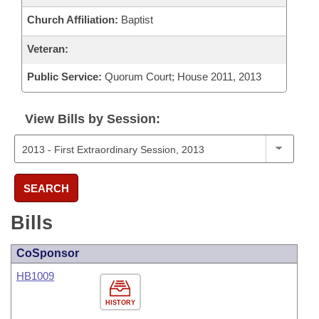
Church Affiliation:
Baptist
Veteran:
Public Service:
Quorum Court; House 2011, 2013
View Bills by Session:
SEARCH
Bills
CoSponsor
HB1009
HISTORY