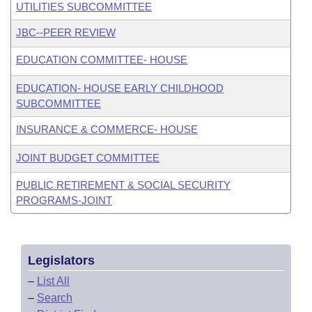
UTILITIES SUBCOMMITTEE
JBC--PEER REVIEW
EDUCATION COMMITTEE- HOUSE
EDUCATION- HOUSE EARLY CHILDHOOD
SUBCOMMITTEE
INSURANCE & COMMERCE- HOUSE
JOINT BUDGET COMMITTEE
PUBLIC RETIREMENT & SOCIAL SECURITY
PROGRAMS-JOINT
Legislators
–
List All
–
Search