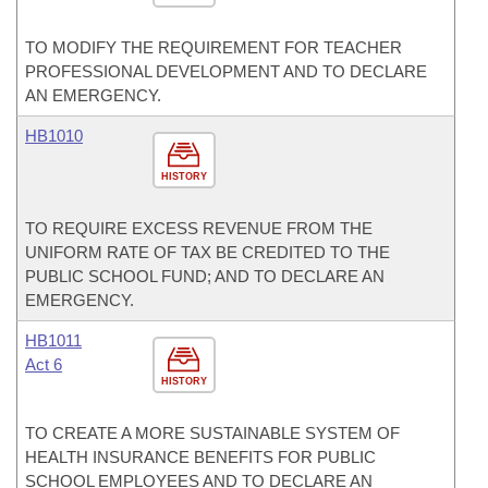
TO MODIFY THE REQUIREMENT FOR TEACHER
PROFESSIONAL DEVELOPMENT AND TO DECLARE
AN EMERGENCY.
HB1010
HISTORY
TO REQUIRE EXCESS REVENUE FROM THE
UNIFORM RATE OF TAX BE CREDITED TO THE
PUBLIC SCHOOL FUND; AND TO DECLARE AN
EMERGENCY.
HB1011
Act 6
HISTORY
TO CREATE A MORE SUSTAINABLE SYSTEM OF
HEALTH INSURANCE BENEFITS FOR PUBLIC
SCHOOL EMPLOYEES AND TO DECLARE AN