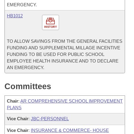
EMERGENCY.
HB1012
HISTORY
TO ALLOW SAVINGS FROM THE GENERAL FACILITIES
FUNDING AND SUPPLEMENTAL MILLAGE INCENTIVE
FUNDING TO BE USED FOR PUBLIC SCHOOL
EMPLOYEE HEALTH INSURANCE AND TO DECLARE
AN EMERGENCY.
Committees
Chair
:
AR COMPREHENSIVE SCHOOL IMPROVEMENT
PLANS
Vice Chair
:
JBC-PERSONNEL
Vice Chair
:
INSURANCE & COMMERCE- HOUSE