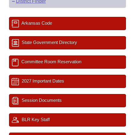
–
District Finder
Arkansas Code
State Government Directory
Committee Room Reservation
2027 Important Dates
Session Documents
BLR Key Staff