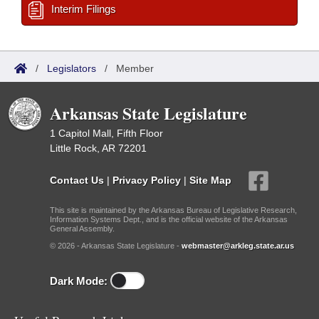
Interim Filings
/
Legislators
/
Member
Arkansas State Legislature
1 Capitol Mall, Fifth Floor
Little Rock, AR 72201
Contact Us
|
Privacy Policy
|
Site Map
This site is maintained by the Arkansas Bureau of Legislative Research,
Information Systems Dept., and is the official website of the Arkansas
General Assembly.
© 2026 - Arkansas State Legislature -
webmaster@arkleg.state.ar.us
Dark Mode: