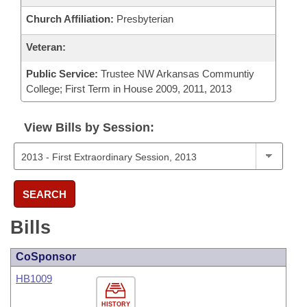
Church Affiliation:
Presbyterian
Veteran:
Public Service:
Trustee NW Arkansas Communtiy
College; First Term in House 2009, 2011, 2013
View Bills by Session:
SEARCH
Bills
CoSponsor
HB1009
HISTORY