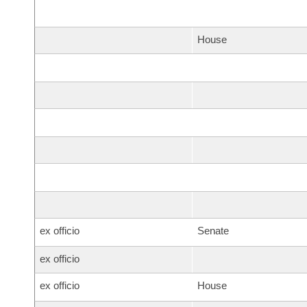
House
ex officio
Senate
ex officio
ex officio
House