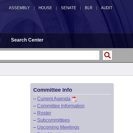
ASSEMBLY
|
HOUSE
|
SENATE
|
BLR
|
AUDIT
t
Search Center
Committee Info
–
Current Agenda
–
Committee Information
–
Roster
–
Subcommittees
–
Upcoming Meetings