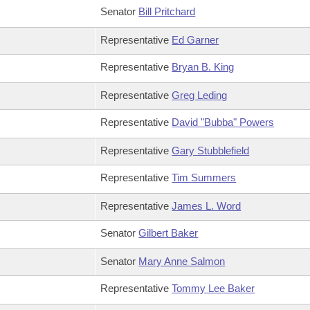
Senator
Bill Pritchard
Representative
Ed Garner
Representative
Bryan B. King
Representative
Greg Leding
Representative
David "Bubba" Powers
Representative
Gary Stubblefield
Representative
Tim Summers
Representative
James L. Word
Senator
Gilbert Baker
Senator
Mary Anne Salmon
Representative
Tommy Lee Baker