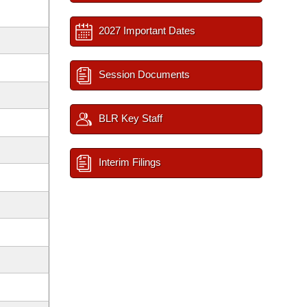
2027 Important Dates
Session Documents
BLR Key Staff
Interim Filings