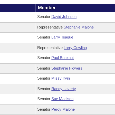
Member
Senator
David Johnson
Representative
Stephanie Malone
Senator
Larry Teague
Representative
Larry Cowling
Senator
Paul Bookout
Senator
Stephanie Flowers
Senator
Missy Irvin
Senator
Randy Laverty
Senator
Sue Madison
Senator
Percy Malone