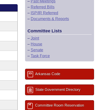
–
Past Meetings
–
Referred Bills
–
ISP/IR Referred
–
Documents & Reports
Committee Lists
–
Joint
–
House
–
Senate
–
Task Force
Arkansas Code
State Government Directory
Committee Room Reservation