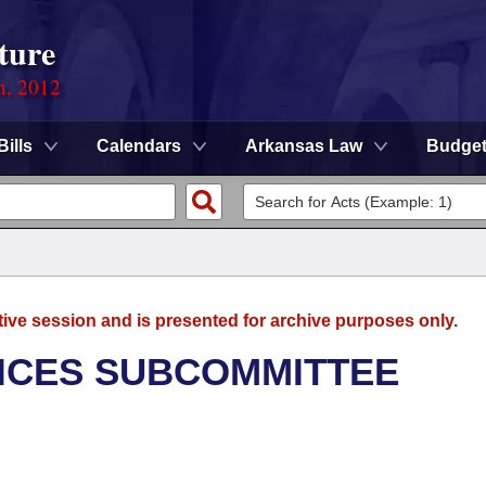
ture
n, 2012
Bills
Calendars
Arkansas Law
Budge
tive session and is presented for archive purposes only.
ICES SUBCOMMITTEE