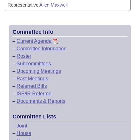
Representative
Allen Maxwell
Committee Info
–
Current Agenda
–
Committee Information
–
Roster
–
Subcommittees
–
Upcoming Meetings
–
Past Meetings
–
Referred Bills
–
ISP/IR Referred
–
Documents & Reports
Committee Lists
–
Joint
–
House