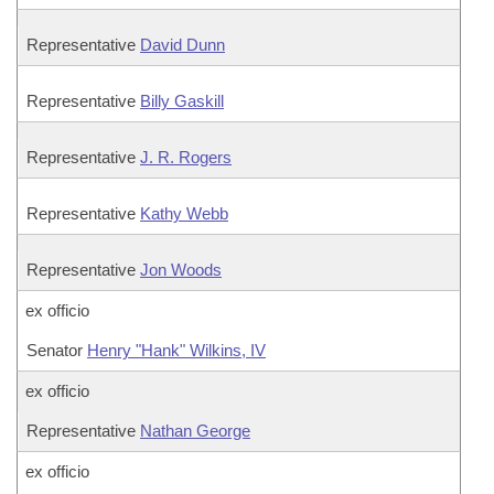
Representative
David Dunn
Representative
Billy Gaskill
Representative
J. R. Rogers
Representative
Kathy Webb
Representative
Jon Woods
ex officio
Senator
Henry "Hank" Wilkins, IV
ex officio
Representative
Nathan George
ex officio