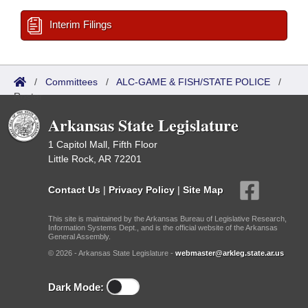
Interim Filings
/
Committees
/
ALC-GAME & FISH/STATE POLICE
/
Roster
Arkansas State Legislature
1 Capitol Mall, Fifth Floor
Little Rock, AR 72201
Contact Us
|
Privacy Policy
|
Site Map
This site is maintained by the Arkansas Bureau of Legislative Research,
Information Systems Dept., and is the official website of the Arkansas
General Assembly.
© 2026 - Arkansas State Legislature -
webmaster@arkleg.state.ar.us
Dark Mode: