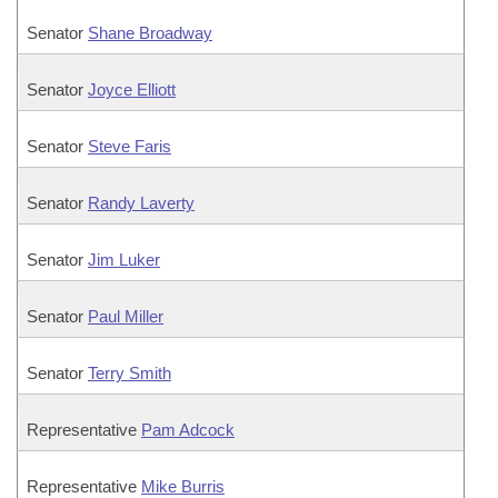
Senator
Shane Broadway
Senator
Joyce Elliott
Senator
Steve Faris
Senator
Randy Laverty
Senator
Jim Luker
Senator
Paul Miller
Senator
Terry Smith
Representative
Pam Adcock
Representative
Mike Burris