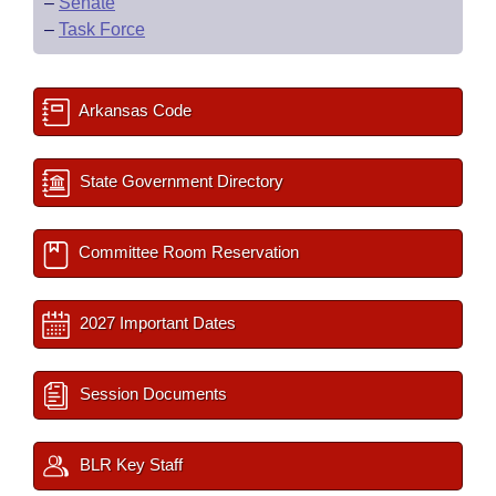
–
Senate
–
Task Force
Arkansas Code
State Government Directory
Committee Room Reservation
2027 Important Dates
Session Documents
BLR Key Staff