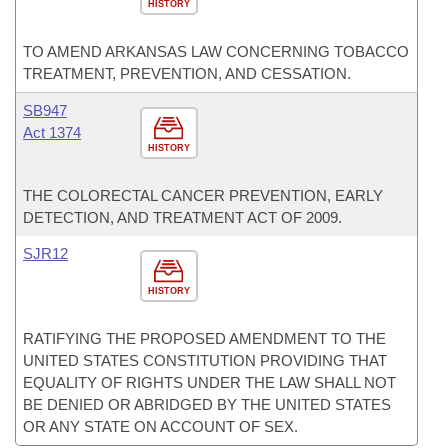
HISTORY
TO AMEND ARKANSAS LAW CONCERNING TOBACCO
TREATMENT, PREVENTION, AND CESSATION.
SB947
Act 1374
HISTORY
THE COLORECTAL CANCER PREVENTION, EARLY
DETECTION, AND TREATMENT ACT OF 2009.
SJR12
HISTORY
RATIFYING THE PROPOSED AMENDMENT TO THE
UNITED STATES CONSTITUTION PROVIDING THAT
EQUALITY OF RIGHTS UNDER THE LAW SHALL NOT
BE DENIED OR ABRIDGED BY THE UNITED STATES
OR ANY STATE ON ACCOUNT OF SEX.