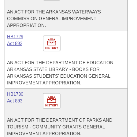
AN ACT FOR THE ARKANSAS WATERWAYS
COMMISSION GENERAL IMPROVEMENT
APPROPRIATION.
HB1729
Act 892
HISTORY
AN ACT FOR THE DEPARTMENT OF EDUCATION -
ARKANSAS STATE LIBRARY - BOOKS FOR
ARKANSAS STUDENTS' EDUCATION GENERAL
IMPROVEMENT APPROPRIATION.
HB1730
Act 893
HISTORY
AN ACT FOR THE DEPARTMENT OF PARKS AND
TOURISM - COMMUNITY GRANTS GENERAL
IMPROVEMENT APPROPRIATION.