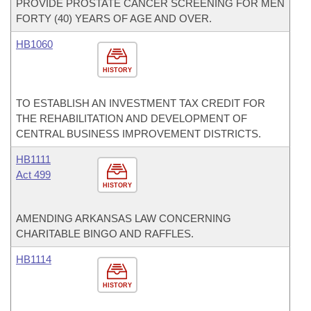
PROVIDE PROSTATE CANCER SCREENING FOR MEN
FORTY (40) YEARS OF AGE AND OVER.
HB1060
HISTORY
TO ESTABLISH AN INVESTMENT TAX CREDIT FOR
THE REHABILITATION AND DEVELOPMENT OF
CENTRAL BUSINESS IMPROVEMENT DISTRICTS.
HB1111
Act 499
HISTORY
AMENDING ARKANSAS LAW CONCERNING
CHARITABLE BINGO AND RAFFLES.
HB1114
HISTORY