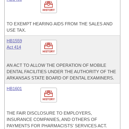
HISTORY
TO EXEMPT HEARING AIDS FROM THE SALES AND
USE TAX.
HB1559
Act 414
HISTORY
AN ACT TO ALLOW THE OPERATION OF MOBILE
DENTAL FACILITIES UNDER THE AUTHORITY OF THE
ARKANSAS STATE BOARD OF DENTAL EXAMINERS.
HB1601
HISTORY
THE FAIR DISCLOSURE TO EMPLOYERS,
INSURANCE COMPANIES, AND OTHERS OF
PAYMENTS FOR PHARMACISTS' SERVICES ACT.