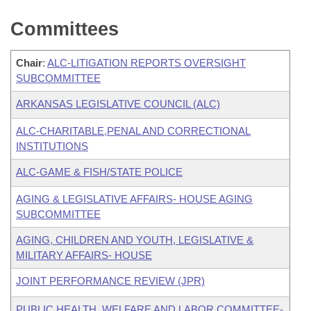
Committees
Chair
:
ALC-LITIGATION REPORTS OVERSIGHT
SUBCOMMITTEE
ARKANSAS LEGISLATIVE COUNCIL (ALC)
ALC-CHARITABLE,PENAL AND CORRECTIONAL
INSTITUTIONS
ALC-GAME & FISH/STATE POLICE
AGING & LEGISLATIVE AFFAIRS- HOUSE AGING
SUBCOMMITTEE
AGING, CHILDREN AND YOUTH, LEGISLATIVE &
MILITARY AFFAIRS- HOUSE
JOINT PERFORMANCE REVIEW (JPR)
PUBLIC HEALTH, WELFARE AND LABOR COMMITTEE-