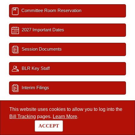
Committee Room Reservation
2027 Important Dates
Session Documents
BLR Key Staff
Interim Filings
This website uses cookies to allow you to log into the
/
Legislators
/
Member
Bill Tracking
pages.
Learn More
.
ACCEPT
Arkansas State Legislature