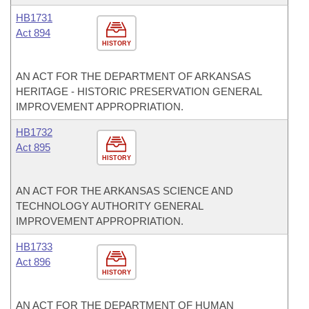
HB1731
Act 894
HISTORY
AN ACT FOR THE DEPARTMENT OF ARKANSAS
HERITAGE - HISTORIC PRESERVATION GENERAL
IMPROVEMENT APPROPRIATION.
HB1732
Act 895
HISTORY
AN ACT FOR THE ARKANSAS SCIENCE AND
TECHNOLOGY AUTHORITY GENERAL
IMPROVEMENT APPROPRIATION.
HB1733
Act 896
HISTORY
AN ACT FOR THE DEPARTMENT OF HUMAN