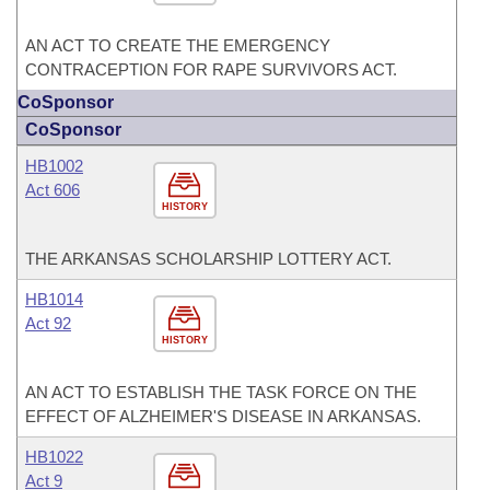
AN ACT TO CREATE THE EMERGENCY
CONTRACEPTION FOR RAPE SURVIVORS ACT.
CoSponsor
CoSponsor
HB1002
Act 606
HISTORY
THE ARKANSAS SCHOLARSHIP LOTTERY ACT.
HB1014
Act 92
HISTORY
AN ACT TO ESTABLISH THE TASK FORCE ON THE
EFFECT OF ALZHEIMER'S DISEASE IN ARKANSAS.
HB1022
Act 9