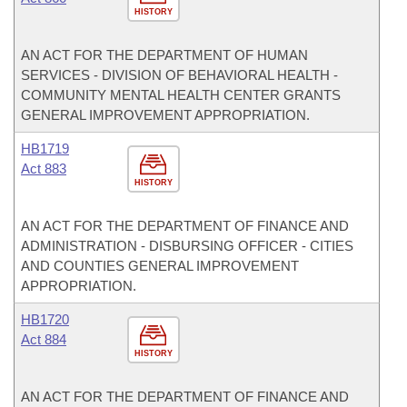
HISTORY
AN ACT FOR THE DEPARTMENT OF HUMAN
SERVICES - DIVISION OF BEHAVIORAL HEALTH -
COMMUNITY MENTAL HEALTH CENTER GRANTS
GENERAL IMPROVEMENT APPROPRIATION.
HB1719
Act 883
HISTORY
AN ACT FOR THE DEPARTMENT OF FINANCE AND
ADMINISTRATION - DISBURSING OFFICER - CITIES
AND COUNTIES GENERAL IMPROVEMENT
APPROPRIATION.
HB1720
Act 884
HISTORY
AN ACT FOR THE DEPARTMENT OF FINANCE AND