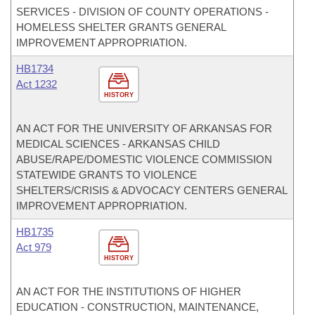
SERVICES - DIVISION OF COUNTY OPERATIONS -
HOMELESS SHELTER GRANTS GENERAL
IMPROVEMENT APPROPRIATION.
HB1734
Act 1232
HISTORY
AN ACT FOR THE UNIVERSITY OF ARKANSAS FOR
MEDICAL SCIENCES - ARKANSAS CHILD
ABUSE/RAPE/DOMESTIC VIOLENCE COMMISSION
STATEWIDE GRANTS TO VIOLENCE
SHELTERS/CRISIS & ADVOCACY CENTERS GENERAL
IMPROVEMENT APPROPRIATION.
HB1735
Act 979
HISTORY
AN ACT FOR THE INSTITUTIONS OF HIGHER
EDUCATION - CONSTRUCTION, MAINTENANCE,