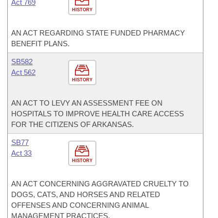
Act 769
HISTORY
AN ACT REGARDING STATE FUNDED PHARMACY
BENEFIT PLANS.
SB582
Act 562
HISTORY
AN ACT TO LEVY AN ASSESSMENT FEE ON
HOSPITALS TO IMPROVE HEALTH CARE ACCESS
FOR THE CITIZENS OF ARKANSAS.
SB77
Act 33
HISTORY
AN ACT CONCERNING AGGRAVATED CRUELTY TO
DOGS, CATS, AND HORSES AND RELATED
OFFENSES AND CONCERNING ANIMAL
MANAGEMENT PRACTICES.