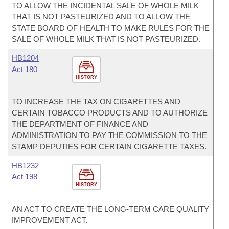
TO ALLOW THE INCIDENTAL SALE OF WHOLE MILK
THAT IS NOT PASTEURIZED AND TO ALLOW THE
STATE BOARD OF HEALTH TO MAKE RULES FOR THE
SALE OF WHOLE MILK THAT IS NOT PASTEURIZED.
HB1204
Act 180
HISTORY
TO INCREASE THE TAX ON CIGARETTES AND
CERTAIN TOBACCO PRODUCTS AND TO AUTHORIZE
THE DEPARTMENT OF FINANCE AND
ADMINISTRATION TO PAY THE COMMISSION TO THE
STAMP DEPUTIES FOR CERTAIN CIGARETTE TAXES.
HB1232
Act 198
HISTORY
AN ACT TO CREATE THE LONG-TERM CARE QUALITY
IMPROVEMENT ACT.