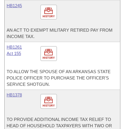
HB1245
HISTORY
AN ACT TO EXEMPT MILITARY RETIRED PAY FROM
INCOME TAX.
HB1261
Act 155
HISTORY
TO ALLOW THE SPOUSE OF AN ARKANSAS STATE
POLICE OFFICER TO PURCHASE THE OFFICER'S
SERVICE SHOTGUN.
HB1378
HISTORY
TO PROVIDE ADDITIONAL INCOME TAX RELIEF TO
HEAD OF HOUSEHOLD TAXPAYERS WITH TWO OR