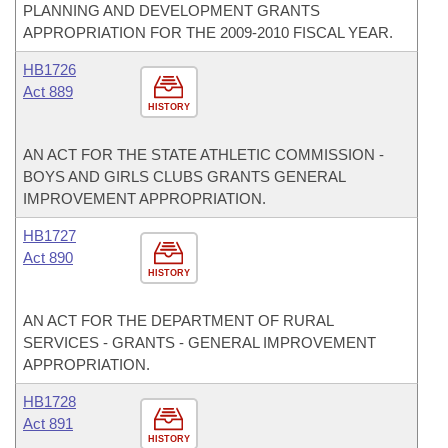
PLANNING AND DEVELOPMENT GRANTS
APPROPRIATION FOR THE 2009-2010 FISCAL YEAR.
HB1726
Act 889
HISTORY
AN ACT FOR THE STATE ATHLETIC COMMISSION -
BOYS AND GIRLS CLUBS GRANTS GENERAL
IMPROVEMENT APPROPRIATION.
HB1727
Act 890
HISTORY
AN ACT FOR THE DEPARTMENT OF RURAL
SERVICES - GRANTS - GENERAL IMPROVEMENT
APPROPRIATION.
HB1728
Act 891
HISTORY