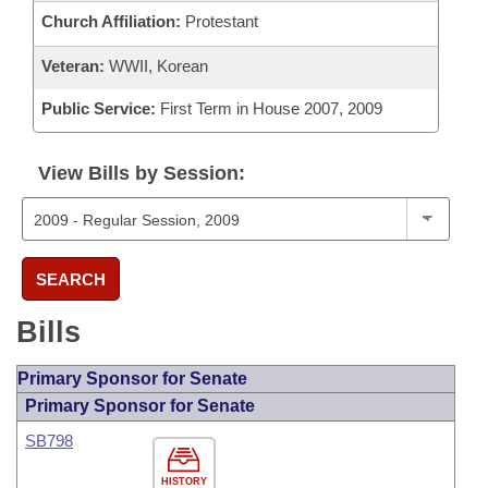
Church Affiliation:
Protestant
Veteran:
WWII, Korean
Public Service:
First Term in House 2007, 2009
View Bills by Session:
SEARCH
Bills
Primary Sponsor for Senate
Primary Sponsor for Senate
SB798
HISTORY