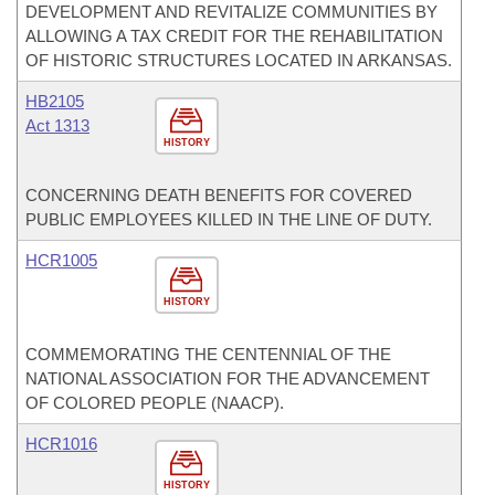
DEVELOPMENT AND REVITALIZE COMMUNITIES BY
ALLOWING A TAX CREDIT FOR THE REHABILITATION
OF HISTORIC STRUCTURES LOCATED IN ARKANSAS.
HB2105
Act 1313
HISTORY
CONCERNING DEATH BENEFITS FOR COVERED
PUBLIC EMPLOYEES KILLED IN THE LINE OF DUTY.
HCR1005
HISTORY
COMMEMORATING THE CENTENNIAL OF THE
NATIONAL ASSOCIATION FOR THE ADVANCEMENT
OF COLORED PEOPLE (NAACP).
HCR1016
HISTORY