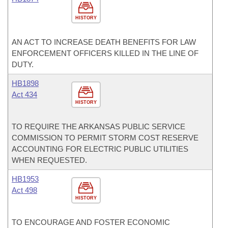
HISTORY
AN ACT TO INCREASE DEATH BENEFITS FOR LAW
ENFORCEMENT OFFICERS KILLED IN THE LINE OF
DUTY.
HB1898
Act 434
HISTORY
TO REQUIRE THE ARKANSAS PUBLIC SERVICE
COMMISSION TO PERMIT STORM COST RESERVE
ACCOUNTING FOR ELECTRIC PUBLIC UTILITIES
WHEN REQUESTED.
HB1953
Act 498
HISTORY
TO ENCOURAGE AND FOSTER ECONOMIC