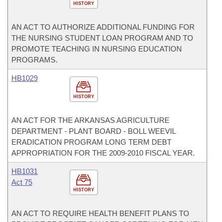
HISTORY
AN ACT TO AUTHORIZE ADDITIONAL FUNDING FOR
THE NURSING STUDENT LOAN PROGRAM AND TO
PROMOTE TEACHING IN NURSING EDUCATION
PROGRAMS.
HB1029
HISTORY
AN ACT FOR THE ARKANSAS AGRICULTURE
DEPARTMENT - PLANT BOARD - BOLL WEEVIL
ERADICATION PROGRAM LONG TERM DEBT
APPROPRIATION FOR THE 2009-2010 FISCAL YEAR.
HB1031
Act 75
HISTORY
AN ACT TO REQUIRE HEALTH BENEFIT PLANS TO