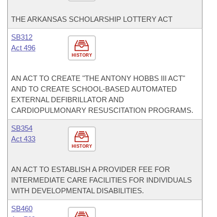
THE ARKANSAS SCHOLARSHIP LOTTERY ACT
SB312
Act 496
HISTORY
AN ACT TO CREATE "THE ANTONY HOBBS III ACT"
AND TO CREATE SCHOOL-BASED AUTOMATED
EXTERNAL DEFIBRILLATOR AND
CARDIOPULMONARY RESUSCITATION PROGRAMS.
SB354
Act 433
HISTORY
AN ACT TO ESTABLISH A PROVIDER FEE FOR
INTERMEDIATE CARE FACILITIES FOR INDIVIDUALS
WITH DEVELOPMENTAL DISABILITIES.
SB460