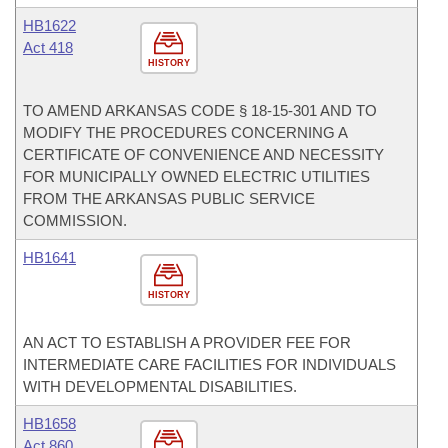
HB1622
Act 418
HISTORY
TO AMEND ARKANSAS CODE § 18-15-301 AND TO
MODIFY THE PROCEDURES CONCERNING A
CERTIFICATE OF CONVENIENCE AND NECESSITY
FOR MUNICIPALLY OWNED ELECTRIC UTILITIES
FROM THE ARKANSAS PUBLIC SERVICE
COMMISSION.
HB1641
HISTORY
AN ACT TO ESTABLISH A PROVIDER FEE FOR
INTERMEDIATE CARE FACILITIES FOR INDIVIDUALS
WITH DEVELOPMENTAL DISABILITIES.
HB1658
Act 860