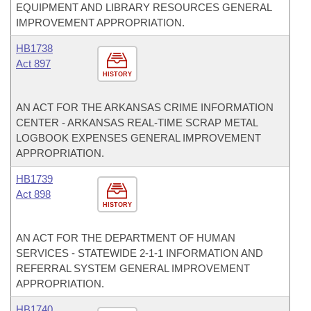
EQUIPMENT AND LIBRARY RESOURCES GENERAL
IMPROVEMENT APPROPRIATION.
HB1738
Act 897
HISTORY
AN ACT FOR THE ARKANSAS CRIME INFORMATION
CENTER - ARKANSAS REAL-TIME SCRAP METAL
LOGBOOK EXPENSES GENERAL IMPROVEMENT
APPROPRIATION.
HB1739
Act 898
HISTORY
AN ACT FOR THE DEPARTMENT OF HUMAN
SERVICES - STATEWIDE 2-1-1 INFORMATION AND
REFERRAL SYSTEM GENERAL IMPROVEMENT
APPROPRIATION.
HB1740