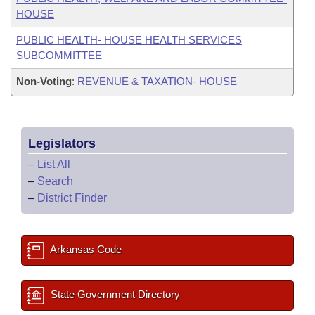
HOUSE
PUBLIC HEALTH- HOUSE HEALTH SERVICES
SUBCOMMITTEE
Non-Voting
:
REVENUE & TAXATION- HOUSE
Legislators
–
List All
–
Search
–
District Finder
Arkansas Code
State Government Directory