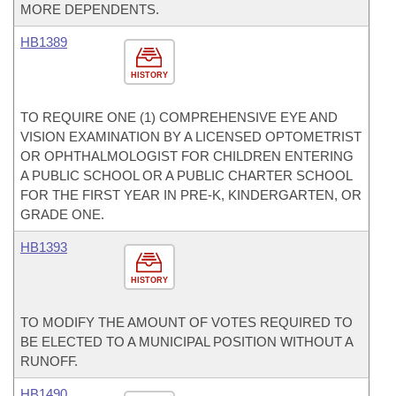
MORE DEPENDENTS.
HB1389
HISTORY
TO REQUIRE ONE (1) COMPREHENSIVE EYE AND
VISION EXAMINATION BY A LICENSED OPTOMETRIST
OR OPHTHALMOLOGIST FOR CHILDREN ENTERING
A PUBLIC SCHOOL OR A PUBLIC CHARTER SCHOOL
FOR THE FIRST YEAR IN PRE-K, KINDERGARTEN, OR
GRADE ONE.
HB1393
HISTORY
TO MODIFY THE AMOUNT OF VOTES REQUIRED TO
BE ELECTED TO A MUNICIPAL POSITION WITHOUT A
RUNOFF.
HB1490