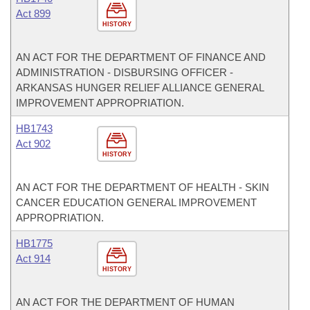
Act 899
HISTORY
AN ACT FOR THE DEPARTMENT OF FINANCE AND
ADMINISTRATION - DISBURSING OFFICER -
ARKANSAS HUNGER RELIEF ALLIANCE GENERAL
IMPROVEMENT APPROPRIATION.
HB1743
Act 902
HISTORY
AN ACT FOR THE DEPARTMENT OF HEALTH - SKIN
CANCER EDUCATION GENERAL IMPROVEMENT
APPROPRIATION.
HB1775
Act 914
HISTORY
AN ACT FOR THE DEPARTMENT OF HUMAN