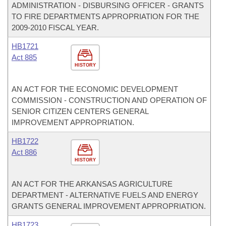
ADMINISTRATION - DISBURSING OFFICER - GRANTS
TO FIRE DEPARTMENTS APPROPRIATION FOR THE
2009-2010 FISCAL YEAR.
HB1721
Act 885
HISTORY
AN ACT FOR THE ECONOMIC DEVELOPMENT
COMMISSION - CONSTRUCTION AND OPERATION OF
SENIOR CITIZEN CENTERS GENERAL
IMPROVEMENT APPROPRIATION.
HB1722
Act 886
HISTORY
AN ACT FOR THE ARKANSAS AGRICULTURE
DEPARTMENT - ALTERNATIVE FUELS AND ENERGY
GRANTS GENERAL IMPROVEMENT APPROPRIATION.
HB1723