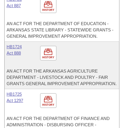
Act 887
HISTORY
AN ACT FOR THE DEPARTMENT OF EDUCATION -
ARKANSAS STATE LIBRARY - STATEWIDE GRANTS -
GENERAL IMPROVEMENT APPROPRIATION.
HB1724
Act 888
HISTORY
AN ACT FOR THE ARKANSAS AGRICULTURE
DEPARTMENT - LIVESTOCK AND POULTRY - FAIR
GRANTS GENERAL IMPROVEMENT APPROPRIATION.
HB1725
Act 1297
HISTORY
AN ACT FOR THE DEPARTMENT OF FINANCE AND
ADMINISTRATION - DISBURSING OFFICER -