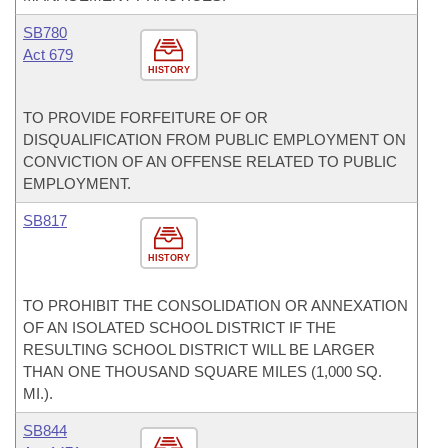
SB780
Act 679
HISTORY
TO PROVIDE FORFEITURE OF OR
DISQUALIFICATION FROM PUBLIC EMPLOYMENT ON
CONVICTION OF AN OFFENSE RELATED TO PUBLIC
EMPLOYMENT.
SB817
HISTORY
TO PROHIBIT THE CONSOLIDATION OR ANNEXATION
OF AN ISOLATED SCHOOL DISTRICT IF THE
RESULTING SCHOOL DISTRICT WILL BE LARGER
THAN ONE THOUSAND SQUARE MILES (1,000 SQ.
MI.).
SB844