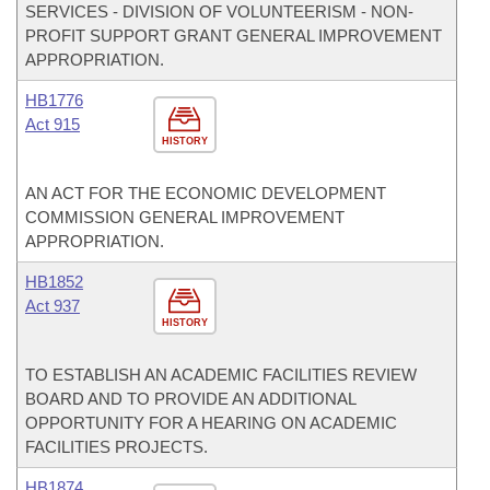
SERVICES - DIVISION OF VOLUNTEERISM - NON-
PROFIT SUPPORT GRANT GENERAL IMPROVEMENT
APPROPRIATION.
HB1776
Act 915
HISTORY
AN ACT FOR THE ECONOMIC DEVELOPMENT
COMMISSION GENERAL IMPROVEMENT
APPROPRIATION.
HB1852
Act 937
HISTORY
TO ESTABLISH AN ACADEMIC FACILITIES REVIEW
BOARD AND TO PROVIDE AN ADDITIONAL
OPPORTUNITY FOR A HEARING ON ACADEMIC
FACILITIES PROJECTS.
HB1874