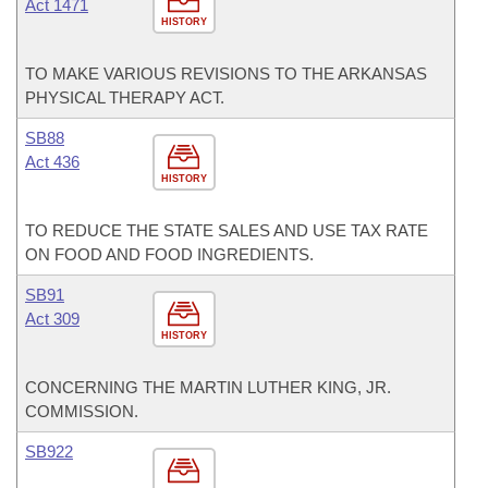
Act 1471
HISTORY
TO MAKE VARIOUS REVISIONS TO THE ARKANSAS
PHYSICAL THERAPY ACT.
SB88
Act 436
HISTORY
TO REDUCE THE STATE SALES AND USE TAX RATE
ON FOOD AND FOOD INGREDIENTS.
SB91
Act 309
HISTORY
CONCERNING THE MARTIN LUTHER KING, JR.
COMMISSION.
SB922