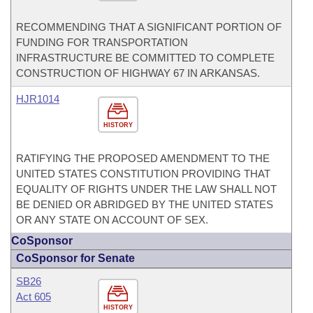
RECOMMENDING THAT A SIGNIFICANT PORTION OF
FUNDING FOR TRANSPORTATION
INFRASTRUCTURE BE COMMITTED TO COMPLETE
CONSTRUCTION OF HIGHWAY 67 IN ARKANSAS.
HJR1014
HISTORY
RATIFYING THE PROPOSED AMENDMENT TO THE
UNITED STATES CONSTITUTION PROVIDING THAT
EQUALITY OF RIGHTS UNDER THE LAW SHALL NOT
BE DENIED OR ABRIDGED BY THE UNITED STATES
OR ANY STATE ON ACCOUNT OF SEX.
CoSponsor
CoSponsor for Senate
SB26
Act 605
HISTORY